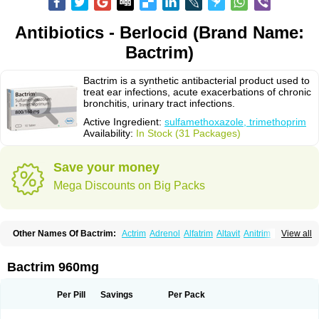
Antibiotics - Berlocid (Brand Name:
Bactrim)
Bactrim is a synthetic antibacterial product used to
treat ear infections, acute exacerbations of chronic
bronchitis, urinary tract infections.
Active Ingredient:
sulfamethoxazole, trimethoprim
Availability:
In Stock (31 Packages)
Save your money
Mega Discounts on Big Packs
Other Names Of Bactrim:
Actrim
Adrenol
Alfatrim
Altavit
Anitrim
View all
Apo-bactotrim
Apo-sulfatrim
Assepium
Astrim
Avlotrin
Bacin
Bacsul
Bacta
Bactekod
Bactelan
Bacterol
Bacticel
Bactipront
Bactiver
Bactoprim
Bactramin
Bactricid
Bactricida
Bactrimel
Bactrizol
Bactron
Bactropin
Bactrim 960mg
Baktar
Baktimol
Bakton
Balkatrin
Balsoprim
Bascul
Berlocid
Betam
Bioprim
Biotrim
Biseptol
Biseptrin
Bismoral
Bitrim
Broncoflam
Bucktrygama
Cadaprim-r
Cadiprim
Canibioprim
Casicot
Chemitrim
Per Pill
Savings
Per Pack
Chevi-trim
Ciplin
Clotrimazol al
Co-sultrin
Co-trim
Co-trimoxazol
Co-try
Colizole
Comox
Cosat
Cotreich
Cotribene
Cotrim
Cotrimol
Cotrimox