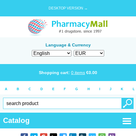
DESKTOP VERSION →
Language & Currency
Shopping cart:
0
items
€
0.00
A
B
C
D
E
F
G
H
I
J
K
L
Catalog