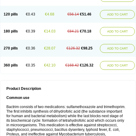
120 pills
€0.43
€4.68
€56.14
€51.46
ADD TO CART
180 pills
€0.39
€14.03
€84.21
€70.18
ADD TO CART
270 pills
€0.36
€28.07
€126.32
€98.25
ADD TO CART
360 pills
€0.35
€42.10
€168.42
€126.32
ADD TO CART
Product Description
Common use
Bactrim consists of two medications: sulfamethoxazole and trimethoprim.
The first inhibits synthesis of dihydrofolic acid (the substance important
for human and bacterial metabolism) while the last blocks next stage of
its biochemical cycle: formation of tetrahydrofolic acid which occurs only
in microorganisms. This medication is effective against streptococci,
staphylococci, pneumococci, bacillus dysentery, typhoid fever, E. coli,
Proteus, and ineffective against Mycobacterium tuberculosis,