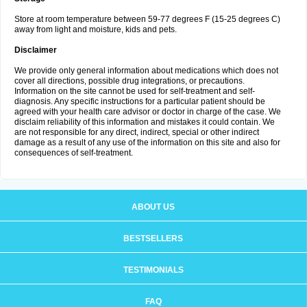
Store at room temperature between 59-77 degrees F (15-25 degrees C)
away from light and moisture, kids and pets.
Disclaimer
We provide only general information about medications which does not
cover all directions, possible drug integrations, or precautions.
Information on the site cannot be used for self-treatment and self-
diagnosis. Any specific instructions for a particular patient should be
agreed with your health care advisor or doctor in charge of the case. We
disclaim reliability of this information and mistakes it could contain. We
are not responsible for any direct, indirect, special or other indirect
damage as a result of any use of the information on this site and also for
consequences of self-treatment.
ABOUT US
BESTSELLERS
TESTIMONIALS
FAQ