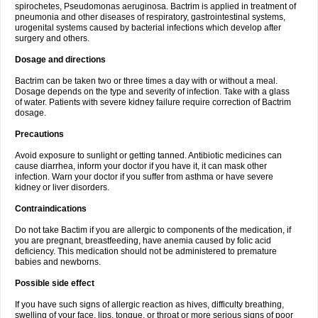
spirochetes, Pseudomonas aeruginosa. Bactrim is applied in treatment of
pneumonia and other diseases of respiratory, gastrointestinal systems,
urogenital systems caused by bacterial infections which develop after
surgery and others.
Dosage and directions
Bactrim can be taken two or three times a day with or without a meal.
Dosage depends on the type and severity of infection. Take with a glass
of water. Patients with severe kidney failure require correction of Bactrim
dosage.
Precautions
Avoid exposure to sunlight or getting tanned. Antibiotic medicines can
cause diarrhea, inform your doctor if you have it, it can mask other
infection. Warn your doctor if you suffer from asthma or have severe
kidney or liver disorders.
Contraindications
Do not take Bactim if you are allergic to components of the medication, if
you are pregnant, breastfeeding, have anemia caused by folic acid
deficiency. This medication should not be administered to premature
babies and newborns.
Possible side effect
If you have such signs of allergic reaction as hives, difficulty breathing,
swelling of your face, lips, tongue, or throat or more serious signs of poor