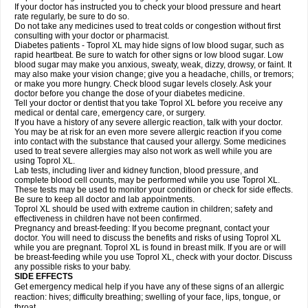
If your doctor has instructed you to check your blood pressure and heart
rate regularly, be sure to do so.
Do not take any medicines used to treat colds or congestion without first
consulting with your doctor or pharmacist.
Diabetes patients - Toprol XL may hide signs of low blood sugar, such as
rapid heartbeat. Be sure to watch for other signs or low blood sugar. Low
blood sugar may make you anxious, sweaty, weak, dizzy, drowsy, or faint. It
may also make your vision change; give you a headache, chills, or tremors;
or make you more hungry. Check blood sugar levels closely. Ask your
doctor before you change the dose of your diabetes medicine.
Tell your doctor or dentist that you take Toprol XL before you receive any
medical or dental care, emergency care, or surgery.
If you have a history of any severe allergic reaction, talk with your doctor.
You may be at risk for an even more severe allergic reaction if you come
into contact with the substance that caused your allergy. Some medicines
used to treat severe allergies may also not work as well while you are
using Toprol XL.
Lab tests, including liver and kidney function, blood pressure, and
complete blood cell counts, may be performed while you use Toprol XL.
These tests may be used to monitor your condition or check for side effects.
Be sure to keep all doctor and lab appointments.
Toprol XL should be used with extreme caution in children; safety and
effectiveness in children have not been confirmed.
Pregnancy and breast-feeding: If you become pregnant, contact your
doctor. You will need to discuss the benefits and risks of using Toprol XL
while you are pregnant. Toprol XL is found in breast milk. If you are or will
be breast-feeding while you use Toprol XL, check with your doctor. Discuss
any possible risks to your baby.
SIDE EFFECTS
Get emergency medical help if you have any of these signs of an allergic
reaction: hives; difficulty breathing; swelling of your face, lips, tongue, or
throat.