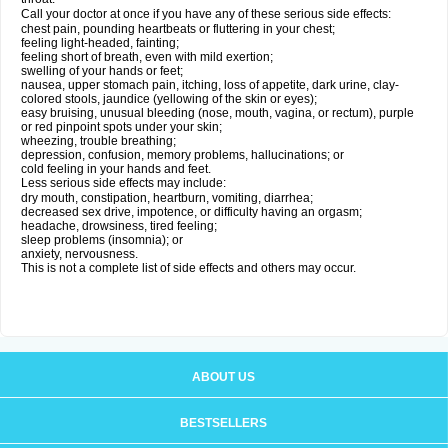
Call your doctor at once if you have any of these serious side effects:
chest pain, pounding heartbeats or fluttering in your chest;
feeling light-headed, fainting;
feeling short of breath, even with mild exertion;
swelling of your hands or feet;
nausea, upper stomach pain, itching, loss of appetite, dark urine, clay-
colored stools, jaundice (yellowing of the skin or eyes);
easy bruising, unusual bleeding (nose, mouth, vagina, or rectum), purple
or red pinpoint spots under your skin;
wheezing, trouble breathing;
depression, confusion, memory problems, hallucinations; or
cold feeling in your hands and feet.
Less serious side effects may include:
dry mouth, constipation, heartburn, vomiting, diarrhea;
decreased sex drive, impotence, or difficulty having an orgasm;
headache, drowsiness, tired feeling;
sleep problems (insomnia); or
anxiety, nervousness.
This is not a complete list of side effects and others may occur.
ABOUT US
BESTSELLERS