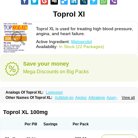
Toprol Xl
Toprol XL is used for treating high blood pressure,
angina, and heart failure.
Active Ingredient:
Metoprolol
Availability:
In Stock (22 Packages)
Save your money
Mega Discounts on Big Packs
Analogs Of Toprol XL:
Lopressor
Other Names Of Toprol XL:
Actiblok-ipr
Agoloc
Arbralene
Azumetop
View all
Beloc
Beloc-zok
Beloken
Belozok
Betaloc
Betaprol
Betazok
Beto zk
Bloxan
Cardiosel
Cardiostat
Cardoxone
Cerekunart
Co betaloc
Corvitol
Denex
Egilok
Emzok
Jeprolol
Jutabloc
Kokonalin
Lanoc
Lopresor
Toprol XL 100mg
Loprolol
Medepine
Melucomon
Meprolol
Mepronet
Metaloc
Meto-isis
Meto-puren
Meto aps
Metobeta
Metocar
Metocard
Metocor
Metodura
Metofin
Metolar
Metop
Metoplic
Metopress
Metoprogamma
Metoprolin
Per Pill
Savings
Per Pack
Metoprololi succinas
Metoprololi tartras
Metoprololo
Metoprololsuccinat
Metoprololtartrat
Metoprololum
Metozok
Minax
Mozoc
Neobloc
Nipresol
Prelis
Preloc
Presonil
Problok
Promiced
Selo-zok
Selokeen
Seloken