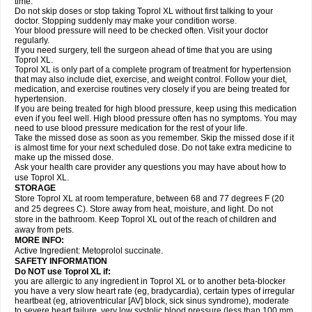
time.
Do not skip doses or stop taking Toprol XL without first talking to your
doctor. Stopping suddenly may make your condition worse.
Your blood pressure will need to be checked often. Visit your doctor
regularly.
If you need surgery, tell the surgeon ahead of time that you are using
Toprol XL.
Toprol XL is only part of a complete program of treatment for hypertension
that may also include diet, exercise, and weight control. Follow your diet,
medication, and exercise routines very closely if you are being treated for
hypertension.
If you are being treated for high blood pressure, keep using this medication
even if you feel well. High blood pressure often has no symptoms. You may
need to use blood pressure medication for the rest of your life.
Take the missed dose as soon as you remember. Skip the missed dose if it
is almost time for your next scheduled dose. Do not take extra medicine to
make up the missed dose.
Ask your health care provider any questions you may have about how to
use Toprol XL.
STORAGE
Store Toprol XL at room temperature, between 68 and 77 degrees F (20
and 25 degrees C). Store away from heat, moisture, and light. Do not
store in the bathroom. Keep Toprol XL out of the reach of children and
away from pets.
MORE INFO:
Active Ingredient: Metoprolol succinate.
SAFETY INFORMATION
Do NOT use
Toprol XL
if:
you are allergic to any ingredient in Toprol XL or to another beta-blocker
you have a very slow heart rate (eg, bradycardia), certain types of irregular
heartbeat (eg, atrioventricular [AV] block, sick sinus syndrome), moderate
to severe heart failure, very low systolic blood pressure (less than 100 mm