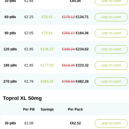
30 pills
€2.84
€85.06
ADD TO CART
Selomet
Selopral
Selozok
Serdol
Sipseron
Slow-lopresor
Spesicor
Toprol
Valvexin
Vasocardin
Zegmular
60 pills
€2.25
€35.41
€170.12
€134.71
ADD TO CART
90 pills
€2.05
€70.81
€255.17
€184.36
ADD TO CART
120 pills
€1.95
€106.22
€340.24
€234.02
ADD TO CART
180 pills
€1.85
€177.03
€510.35
€333.32
ADD TO CART
270 pills
€1.79
€283.25
€765.53
€482.28
ADD TO CART
Toprol XL 50mg
Per Pill
Savings
Per Pack
30 pills
€2.08
€62.52
ADD TO CART