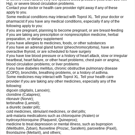
Hg), or severe blood circulation problems.
Contact your doctor or health care provider right away if any of these
apply to you.
Some medical conditions may interact with Toprol XL. Tell your doctor or
pharmacist if you have any medical conditions, especially if any of the
following apply to you:
if you are pregnant, planning to become pregnant, or are breast-feeding
if you are taking any prescription or nonprescription medicine, herbal
preparation, or dietary supplement
if you have allergies to medicines, foods, or other substances
if you have an adrenal gland tumor (pheochromocytoma), have an
overactive thyroid, or are scheduled to have surgery
if you have low blood pressure or a history of heart attack, slow or irregular
heartbeat, heart failure, or other heart problems; chest pain or angina;
blood circulation problems; or liver problems
if you have diabetes mellitus, chronic obstructive pulmonary disease
(COPD), bronchitis, breathing problems, or a history of asthma.
Some medicines may interact with Toprol XL. Tell your health care
provider if you are taking any other medicines, especially any of the
following:
digoxin (digitalis, Lanoxin);
clonidine (Catapres);
ritonavir (Norvir);
terbinafine (Lamisil);
a diuretic (water pill);
cold medicines, stimulant medicines, or diet pills;
anti-malaria medications such as chloroquine (Aralen) or
hydroxychloroquine (Plaquenil, Quineprox);
medicine to treat depression or mental illness, such as bupropion
(Wellbutrin, Zyban), fluoxetine (Prozac, Sarafem), paroxetine (Paxil),
thioridazine (Mellaril), and others;