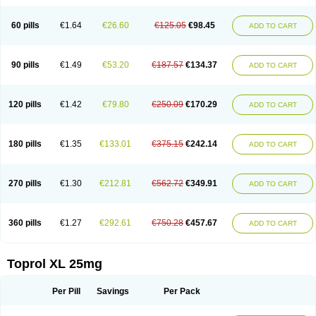
60 pills
€1.64
€26.60
€125.05
€98.45
ADD TO CART
90 pills
€1.49
€53.20
€187.57
€134.37
ADD TO CART
120 pills
€1.42
€79.80
€250.09
€170.29
ADD TO CART
180 pills
€1.35
€133.01
€375.15
€242.14
ADD TO CART
270 pills
€1.30
€212.81
€562.72
€349.91
ADD TO CART
360 pills
€1.27
€292.61
€750.28
€457.67
ADD TO CART
Toprol XL 25mg
Per Pill
Savings
Per Pack