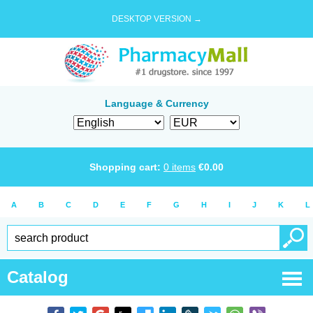
DESKTOP VERSION →
Language & Currency
Shopping cart:
0
items
€
0.00
A
B
C
D
E
F
G
H
I
J
K
L
Catalog