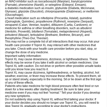
an MAO inhibitor such as isocarboxazid (Marplan), tranylcypromine
(Parnate), phenelzine (Nardil), or selegiline (Eldepryl, Emsam);
a diabetes medication such as insulin, glyburide (Diabeta, Micronase,
Glynase), glipizide (Glucotrol), chlorpropamide (Diabinese), or metformin
(Glucophage);
a heart medication such as nifedipine (Procardia, Adalat), quinidine
(Quinaglute, Quinidex), propafenone (Rythmol), reserpine (Serpasil),
verapamil (Calan, Verelan, Isoptin), diltiazem (Cartia, Cardizem); or
medicine for asthma or other breathing disorders, such as albuterol
(Ventolin, Proventil), bitolterol (Tornalate), metaproterenol (Alupent),
pirbuterol (Maxair), terbutaline (Brethaire, Brethine, Bricanyl), and
theophylline (Theo-Dur, Theolair).
This may not be a complete list of all interactions that may occur. Ask your
health care provider if Toprol XL may interact with other medicines that
you take. Check with your health care provider before you start, stop, or
change the dose of any medicine.
Important safety information:
Toprol XL may cause drowsiness, dizziness, or lightheadedness. These
effects may be worse if you take it with alcohol or certain medicines. Use
Toprol XL with caution. Do not drive or perform other possible unsafe tasks
until you know how you react to it.
Toprol XL may cause dizziness, lightheadedness, or fainting; alcohol, hot
weather, exercise, or fever may increase these effects. To prevent them, sit
up or stand slowly, especially in the morning. Sit or lie down at the first sign
of any of these effects.
Patients who take medicine for high blood pressure often feel tired or run
down for a few weeks after starting treatment. Be sure to take your
medicine even if you may not feel "normal." Tell your doctor if you develop
any new symptoms.
Do not suddenly stop using Toprol XL without first talking your doctor. If
your doctor decides you should no longer use Toprol XL, you will need to
stop Toprol XL gradually according to your doctor's instructions.