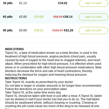
30 pills
€1.13
€34.02
ADD TO CART
60 pills
€0.80
€19.90
€68.04
€48.14
ADD TO CART
90 pills
€0.69
€39.81
€102.07
€62.26
ADD TO CART
INDICATIONS
Toprol XL, a type of medication known as a beta blocker, is used in the
treatment of high blood pressure, angina pectoris (chest pain, usually
caused by lack of oxygen to the heart due to clogged arteries), and heart
attack. When prescribed for high blood pressure, it is effective when used
alone or in combination with other high blood pressure medications. Beta
blockers decrease the force and rate of heart contractions, thereby
reducing the demand for oxygen and lowering blood pressure.
INSTRUCTIONS
Take Toprol XL exactly as prescribed by your doctor.
Do not take in larger or smaller amounts or for longer than recommended.
Follow the directions on your prescription label.
Take Toprol XL at the same time every day.
Toprol XL should be taken with food or just after a meal. A Toprol XL tablet
can be divided in half if your doctor has told you to do so. The half tablet
should be swallowed whole, without chewing or crushing. Chewing or
crushing the pill could cause too much of the drug to be released at one