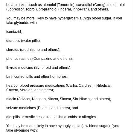
beta-blockers such as atenolol (Tenormin), carvedilol (Coreg), metoprolol
(Lopressor, Toprol), propranolol (Inderal, InnoPran), and others.
You may be more likely to have hyperglycemia (high blood sugar) if you
take glyburide with:
isoniazid;
diuretics (water pills);
steroids (prednisone and others);
phenothiazines (Compazine and others);
thyroid medicine (Synthroid and others);
birth control pills and other hormones;
heart or blood pressure medications (Cartia, Cardizem, Nifedical,
Covera, Verelan, and others);
niacin (Advicor, Niaspan, Niacor, Simcor, Slo-Niacin, and others);
seizure medicines (Dilantin and others); and
diet pills or medicines to treat asthma, colds or allergies.
You may be more likely to have hypoglycemia (low blood sugar) if you
take glyburide with: