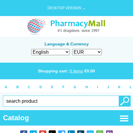
DESKTOP VERSION →
Language & Currency
Shopping cart:
0
items
€
0.00
A
B
C
D
E
F
G
H
I
J
K
L
Catalog