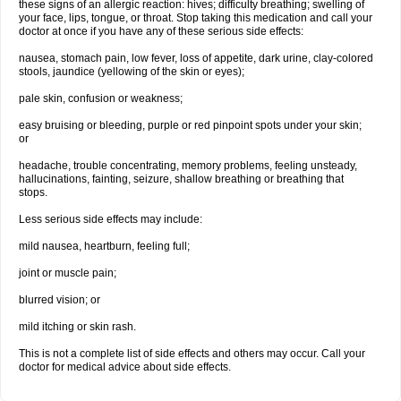
these signs of an allergic reaction: hives; difficulty breathing; swelling of
your face, lips, tongue, or throat. Stop taking this medication and call your
doctor at once if you have any of these serious side effects:
nausea, stomach pain, low fever, loss of appetite, dark urine, clay-colored
stools, jaundice (yellowing of the skin or eyes);
pale skin, confusion or weakness;
easy bruising or bleeding, purple or red pinpoint spots under your skin;
or
headache, trouble concentrating, memory problems, feeling unsteady,
hallucinations, fainting, seizure, shallow breathing or breathing that
stops.
Less serious side effects may include:
mild nausea, heartburn, feeling full;
joint or muscle pain;
blurred vision; or
mild itching or skin rash.
This is not a complete list of side effects and others may occur. Call your
doctor for medical advice about side effects.