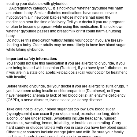
treating your diabetes with glyburide.
FDA pregnancy category C. It is not known whether glyburide will harm
an unborn baby. Similar diabetes medications have caused severe
hypoglycemia in newborn babies whose mothers had used the
medication near the time of delivery. Tell your doctor if you are pregnant
or plan to become pregnant while using this medication. It is not known
whether glyburide passes into breast milk or if it could harm a nursing
baby.
Do not use this medication without telling your doctor if you are breast-
feeding a baby. Older adults may be more likely to have low blood sugar
while taking glyburide.
Important safety information:
You should not use this medication if you are allergic to glyburide, if you
are being treated with bosentan (Tracleer), if you have type 1 diabetes, or
if you are in a state of diabetic ketoacidosis (call your doctor for treatment
with insulin).
Before taking glyburide, tell your doctor if you are allergic to sulfa drugs, if
you have been using insulin or chlorpropamide (Diabinese), or if you
have hemolytic anemia (a lack of red blood cells), an enzyme deficiency
(G6PD), a nerve disorder, liver disease, or kidney disease.
Take care not to let your blood sugar get too low. Low blood sugar
(hypoglycemia) can occur if you skip a meal, exercise too long, drink
alcohol, or are under stress. Symptoms include headache, hunger,
weakness, sweating, tremor, irritability, or trouble concentrating. Carry
hard candy or glucose tablets with you in case you have low blood sugar.
Other sugar sources include orange juice and milk. Be sure your family
and close friends know how to help you in an emergency.