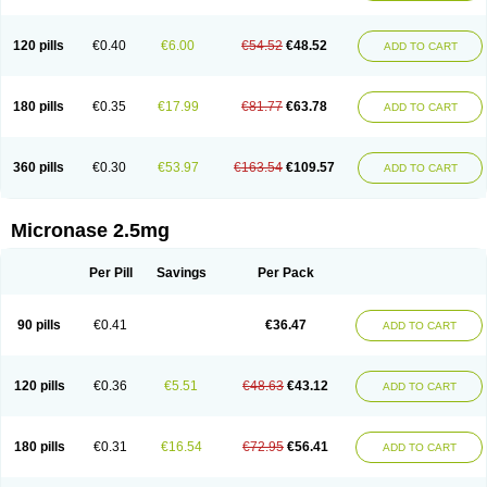
120 pills
€0.40
€6.00
€54.52
€48.52
ADD TO CART
180 pills
€0.35
€17.99
€81.77
€63.78
ADD TO CART
360 pills
€0.30
€53.97
€163.54
€109.57
ADD TO CART
Micronase 2.5mg
Per Pill
Savings
Per Pack
90 pills
€0.41
€36.47
ADD TO CART
120 pills
€0.36
€5.51
€48.63
€43.12
ADD TO CART
180 pills
€0.31
€16.54
€72.95
€56.41
ADD TO CART