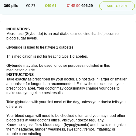
360 pills
€0.27
€49.61
€145.90
€96.29
ADD TO CART
INDICATIONS
Micronase (Glyburide) is an oral diabetes medicine that helps control
blood sugar levels.
Glyburide is used to treat type 2 diabetes.
This medication is not for treating type 1 diabetes.
Glyburide may also be used for other purposes not listed in this
medication guide.
INSTRUCTIONS
Take exactly as prescribed by your doctor. Do not take in larger or smaller
amounts or for longer than recommended. Follow the directions on your
prescription label. Your doctor may occasionally change your dose to
make sure you get the best results.
Take glyburide with your first meal of the day, unless your doctor tells you
otherwise.
Your blood sugar will need to be checked often, and you may need other
blood tests at your doctor's office. Visit your doctor regularly.
Know the signs of low blood sugar (hypoglycemia) and how to recognize
them: headache, hunger, weakness, sweating, tremor, irritability, or
trouble concentrating.