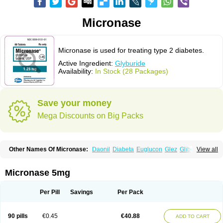
Micronase
Micronase is used for treating type 2 diabetes.
Active Ingredient:
Glyburide
Availability:
In Stock (28 Packages)
Save your money
Mega Discounts on Big Packs
Other Names Of Micronase:
Daonil
Diabeta
Euglucon
Glez
Gliben
View all
Glibenclamide
Gliburida
Med glybe
Novo-glyburide
Nu-glyburide
Micronase 5mg
Per Pill
Savings
Per Pack
90 pills
€0.45
€40.88
ADD TO CART