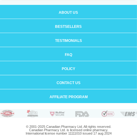
ABOUT US
BESTSELLERS
TESTIMONIALS
FAQ
POLICY
CONTACT US
AFFILIATE PROGRAM
© 2001-2025 Canadian Pharmacy Ltd. All rights reserved.
Canadian Pharmacy Ltd. is licensed online pharmacy.
International license number 11111010 issued 17 aug 2024