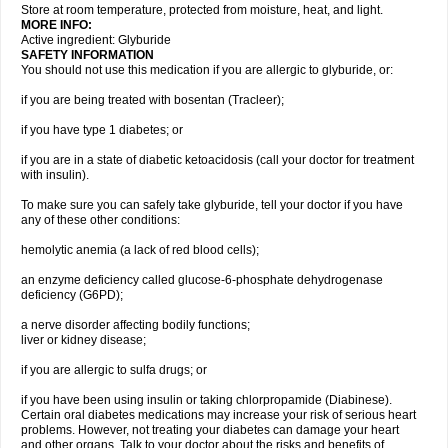
Store at room temperature, protected from moisture, heat, and light.
MORE INFO:
Active ingredient: Glyburide
SAFETY INFORMATION
You should not use this medication if you are allergic to glyburide, or:
if you are being treated with bosentan (Tracleer);
if you have type 1 diabetes; or
if you are in a state of diabetic ketoacidosis (call your doctor for treatment
with insulin).
To make sure you can safely take glyburide, tell your doctor if you have
any of these other conditions:
hemolytic anemia (a lack of red blood cells);
an enzyme deficiency called glucose-6-phosphate dehydrogenase
deficiency (G6PD);
a nerve disorder affecting bodily functions;
liver or kidney disease;
if you are allergic to sulfa drugs; or
if you have been using insulin or taking chlorpropamide (Diabinese).
Certain oral diabetes medications may increase your risk of serious heart
problems. However, not treating your diabetes can damage your heart
and other organs. Talk to your doctor about the risks and benefits of