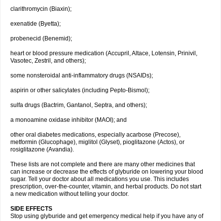
clarithromycin (Biaxin);
exenatide (Byetta);
probenecid (Benemid);
heart or blood pressure medication (Accupril, Altace, Lotensin, Prinivil,
Vasotec, Zestril, and others);
some nonsteroidal anti-inflammatory drugs (NSAIDs);
aspirin or other salicylates (including Pepto-Bismol);
sulfa drugs (Bactrim, Gantanol, Septra, and others);
a monoamine oxidase inhibitor (MAOI); and
other oral diabetes medications, especially acarbose (Precose),
metformin (Glucophage), miglitol (Glyset), pioglitazone (Actos), or
rosiglitazone (Avandia).
These lists are not complete and there are many other medicines that
can increase or decrease the effects of glyburide on lowering your blood
sugar. Tell your doctor about all medications you use. This includes
prescription, over-the-counter, vitamin, and herbal products. Do not start
a new medication without telling your doctor.
SIDE EFFECTS
Stop using glyburide and get emergency medical help if you have any of