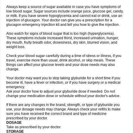
Always keep a source of sugar available in case you have symptoms of
low blood sugar. Sugar sources include orange juice, glucose gel, candy,
or milk. If you have severe hypoglycemia and cannot eat or drink, use an
injection of glucagon. Your doctor can give you a prescription for a
glucagon emergency injection kit and tell you how to give the injection.
Also watch for signs of blood sugar that is too high (hyperglycemia).
These symptoms include increased thirst, increased urination, hunger,
dry mouth, fruity breath odor, drowsiness, dry skin, blurred vision, and
weight loss.
Check your blood sugar carefully during a time of stress or illness, if you
travel, exercise more than usual, drink alcohol, or skip meals. These
things can affect your glucose levels and your dose needs may also
change.
Your doctor may want you to stop taking glyburide for a short time if you
become ill, have a fever or infection, or if you have surgery or a medical
emergency.
Ask your doctor how to adjust your glyburide dose if needed. Do not
change your medication dose or schedule without your doctor's advice.
If there are any changes in the brand, strength, or type of glyburide you
use, your dosage needs may change. Always check your refills to make
sure you have received the correct brand and type of medicine
prescribed by your doctor.
DOSAGE
Take as prescribed by your doctor.
STORAGE