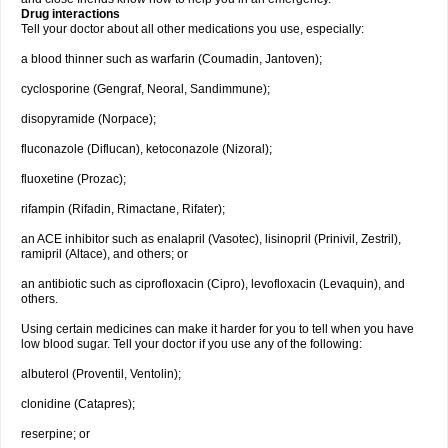
Drug interactions
Tell your doctor about all other medications you use, especially:
a blood thinner such as warfarin (Coumadin, Jantoven);
cyclosporine (Gengraf, Neoral, Sandimmune);
disopyramide (Norpace);
fluconazole (Diflucan), ketoconazole (Nizoral);
fluoxetine (Prozac);
rifampin (Rifadin, Rimactane, Rifater);
an ACE inhibitor such as enalapril (Vasotec), lisinopril (Prinivil, Zestril),
ramipril (Altace), and others; or
an antibiotic such as ciprofloxacin (Cipro), levofloxacin (Levaquin), and
others.
Using certain medicines can make it harder for you to tell when you have
low blood sugar. Tell your doctor if you use any of the following:
albuterol (Proventil, Ventolin);
clonidine (Catapres);
reserpine; or