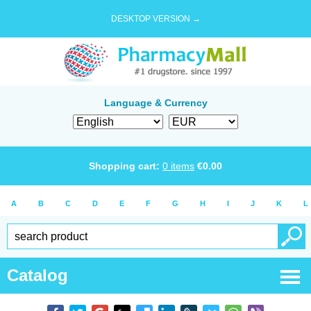
DESKTOP VERSION →
Language & Currency
Shopping cart:
0
items
€
0.00
A
B
C
D
E
F
G
H
I
J
K
L
Catalog