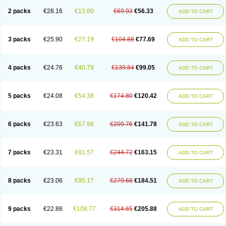
2 packs
€28.16
€13.60
€69.93
€56.33
ADD TO CART
3 packs
€25.90
€27.19
€104.88
€77.69
ADD TO CART
4 packs
€24.76
€40.79
€139.84
€99.05
ADD TO CART
5 packs
€24.08
€54.38
€174.80
€120.42
ADD TO CART
6 packs
€23.63
€67.98
€209.76
€141.78
ADD TO CART
7 packs
€23.31
€81.57
€244.72
€163.15
ADD TO CART
8 packs
€23.06
€95.17
€279.68
€184.51
ADD TO CART
9 packs
€22.88
€108.77
€314.65
€205.88
ADD TO CART