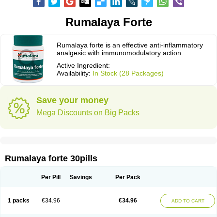
Rumalaya Forte
Rumalaya forte is an effective anti-inflammatory
analgesic with immunomodulatory action.
Active Ingredient:
Availability:
In Stock (28 Packages)
Save your money
Mega Discounts on Big Packs
Rumalaya forte 30pills
Per Pill
Savings
Per Pack
1 packs
€34.96
€34.96
ADD TO CART