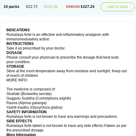
10 packs
€22.72
€122.36
€349.60
€227.24
ADD TO CART
INDICATIONS
Rumalaya forte is an effective anti-inflammatory analgesic with
immunomodulatory action.
INSTRUCTIONS
Take it as prescribed by your doctor.
DOSAGE
Please consult your physician to prescribe the dosage that best suits
your condition.
STORAGE
Store at the room temperature away from moisture and sunlight. Keep out
of reach of children.
MORE INFO:
The medicine is composed of:
Shallaki (Boswellia serrata)
Guggulu Suddha (Commiphora wightii)
Rasna (Alpinia galanga)
Yashti-madhu (Glycyrrhiza glabra)
SAFETY INFORMATION
Rumalaya forte is not known to have any warnings and precautions.
SIDE EFFECTS
Rumalaya forte tablet is not known to have any side effects if taken as per
the prescribed dosage.
More Information