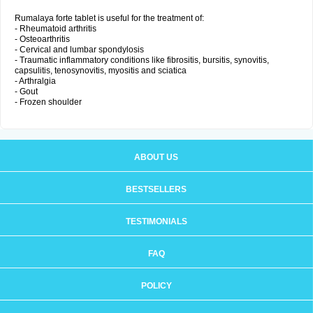
Rumalaya forte tablet is useful for the treatment of:
- Rheumatoid arthritis
- Osteoarthritis
- Cervical and lumbar spondylosis
- Traumatic inflammatory conditions like fibrositis, bursitis, synovitis,
capsulitis, tenosynovitis, myositis and sciatica
- Arthralgia
- Gout
- Frozen shoulder
ABOUT US
BESTSELLERS
TESTIMONIALS
FAQ
POLICY