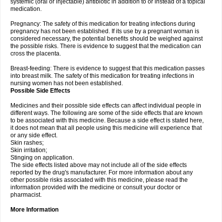
systemic (oral or injectable) antibiotic in addition to or instead of a topical
medication.
Pregnancy: The safety of this medication for treating infections during
pregnancy has not been established. If its use by a pregnant woman is
considered necessary, the potential benefits should be weighed against
the possible risks. There is evidence to suggest that the medication can
cross the placenta.
Breast-feeding: There is evidence to suggest that this medication passes
into breast milk. The safety of this medication for treating infections in
nursing women has not been established.
Possible Side Effects
Medicines and their possible side effects can affect individual people in
different ways. The following are some of the side effects that are known
to be associated with this medicine. Because a side effect is stated here,
it does not mean that all people using this medicine will experience that
or any side effect.
Skin rashes;
Skin irritation;
Stinging on application.
The side effects listed above may not include all of the side effects
reported by the drug's manufacturer. For more information about any
other possible risks associated with this medicine, please read the
information provided with the medicine or consult your doctor or
pharmacist.
More Information