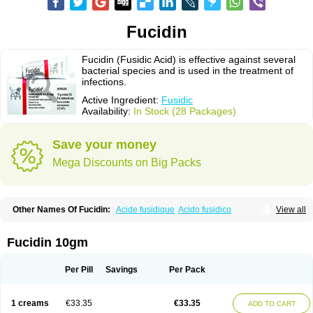
Fucidin
Fucidin (Fusidic Acid) is effective against several
bacterial species and is used in the treatment of
infections.
Active Ingredient:
Fusidic
Availability:
In Stock (28 Packages)
Save your money
Mega Discounts on Big Packs
Other Names Of Fucidin:
Acide fusidique
Acido fusidico
View all
Acidum fusidicum
Afucid
Afusidique
Axcel fusidic
Biofucid
Conoptal
Dermomycin
Desdek
Diacutis
Flusterix
Foban
Forudine
Fucedex
Fucide
Fucidine
Fucilex
Fucithalmic
Fudikin
Fudin
Fudion
Fugen
Fuladic
Fucidin 10gm
Fusextrine
Fusibact
Fusicutan
Fusidate
Fusiderm
Fusidin-natrium
Fusidin leo
Fusimed
Fusindac
Fusitop
Fusiver
Fusiwal
Fusycom
Futaderm
Futasole
Gelbiotic
Hydrofusin
Infloc
Iretien
Optifucin
Stafine
Per Pill
Savings
Per Pack
Stanicid
Topidic
Topisept
Topocid
Tricidine
Uniderm
Verutex
Zeta
1 creams
€33.35
€33.35
ADD TO CART