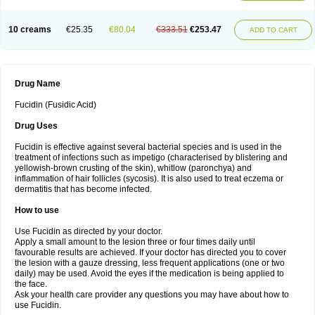
10 creams
€25.35
€80.04
€333.51
€253.47
ADD TO CART
Drug Name
Fucidin (Fusidic Acid)
Drug Uses
Fucidin is effective against several bacterial species and is used in the
treatment of infections such as impetigo (characterised by blistering and
yellowish-brown crusting of the skin), whitlow (paronchya) and
inflammation of hair follicles (sycosis). It is also used to treat eczema or
dermatitis that has become infected.
How to use
Use Fucidin as directed by your doctor.
Apply a small amount to the lesion three or four times daily until
favourable results are achieved. If your doctor has directed you to cover
the lesion with a gauze dressing, less frequent applications (one or two
daily) may be used. Avoid the eyes if the medication is being applied to
the face.
Ask your health care provider any questions you may have about how to
use Fucidin.