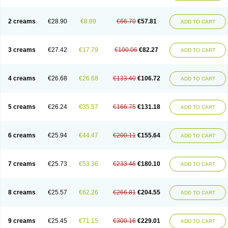
2 creams
€28.90
€8.89
€66.70
€57.81
ADD TO CART
3 creams
€27.42
€17.79
€100.06
€82.27
ADD TO CART
4 creams
€26.68
€26.68
€133.40
€106.72
ADD TO CART
5 creams
€26.24
€35.57
€166.75
€131.18
ADD TO CART
6 creams
€25.94
€44.47
€200.11
€155.64
ADD TO CART
7 creams
€25.73
€53.36
€233.46
€180.10
ADD TO CART
8 creams
€25.57
€62.26
€266.81
€204.55
ADD TO CART
9 creams
€25.45
€71.15
€300.16
€229.01
ADD TO CART