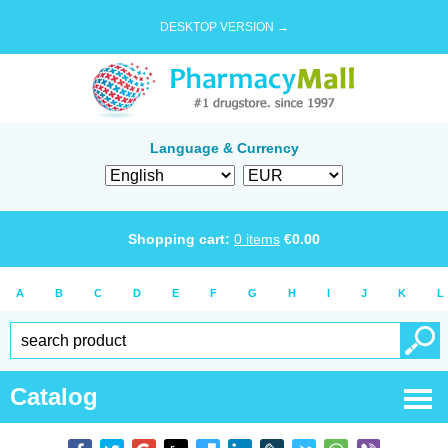
DESKTOP VERSION →
Language & Currency
Shopping cart:
0
items
€
0.00
A
B
C
D
E
F
G
H
I
J
K
L
Catalog