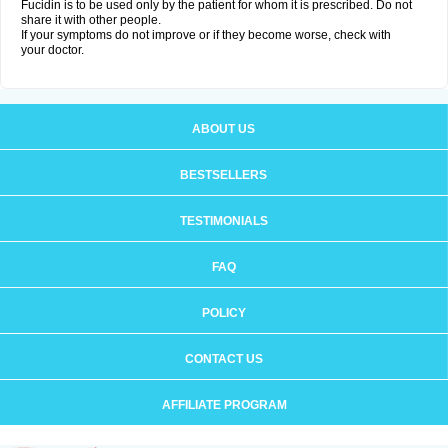
Fucidin is to be used only by the patient for whom it is prescribed. Do not
share it with other people.
If your symptoms do not improve or if they become worse, check with
your doctor.
ABOUT US
BESTSELLERS
TESTIMONIALS
FAQ
POLICY
CONTACT US
AFFILIATE PROGRAM