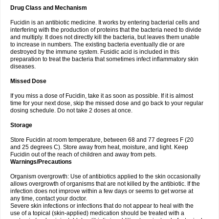
Drug Class and Mechanism
Fucidin is an antibiotic medicine. It works by entering bacterial cells and
interfering with the production of proteins that the bacteria need to divide
and multiply. It does not directly kill the bacteria, but leaves them unable
to increase in numbers. The existing bacteria eventually die or are
destroyed by the immune system. Fusidic acid is included in this
preparation to treat the bacteria that sometimes infect inflammatory skin
diseases.
Missed Dose
If you miss a dose of Fucidin, take it as soon as possible. If it is almost
time for your next dose, skip the missed dose and go back to your regular
dosing schedule. Do not take 2 doses at once.
Storage
Store Fucidin at room temperature, between 68 and 77 degrees F (20
and 25 degrees C). Store away from heat, moisture, and light. Keep
Fucidin out of the reach of children and away from pets.
Warnings/Precautions
Organism overgrowth: Use of antibiotics applied to the skin occasionally
allows overgrowth of organisms that are not killed by the antibiotic. If the
infection does not improve within a few days or seems to get worse at
any time, contact your doctor.
Severe skin infections or infections that do not appear to heal with the
use of a topical (skin-applied) medication should be treated with a