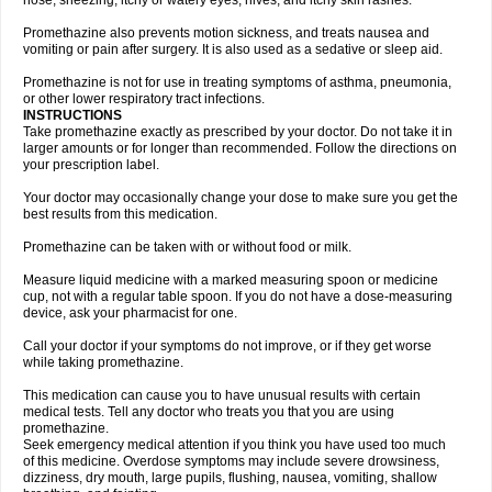
nose, sneezing, itchy or watery eyes, hives, and itchy skin rashes.
Promethazine also prevents motion sickness, and treats nausea and
vomiting or pain after surgery. It is also used as a sedative or sleep aid.
Promethazine is not for use in treating symptoms of asthma, pneumonia,
or other lower respiratory tract infections.
INSTRUCTIONS
Take promethazine exactly as prescribed by your doctor. Do not take it in
larger amounts or for longer than recommended. Follow the directions on
your prescription label.
Your doctor may occasionally change your dose to make sure you get the
best results from this medication.
Promethazine can be taken with or without food or milk.
Measure liquid medicine with a marked measuring spoon or medicine
cup, not with a regular table spoon. If you do not have a dose-measuring
device, ask your pharmacist for one.
Call your doctor if your symptoms do not improve, or if they get worse
while taking promethazine.
This medication can cause you to have unusual results with certain
medical tests. Tell any doctor who treats you that you are using
promethazine.
Seek emergency medical attention if you think you have used too much
of this medicine. Overdose symptoms may include severe drowsiness,
dizziness, dry mouth, large pupils, flushing, nausea, vomiting, shallow