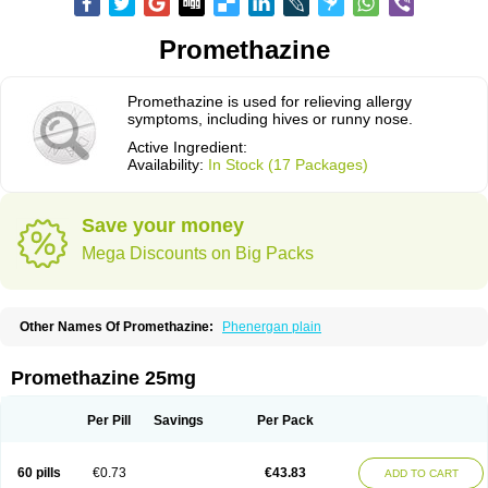
Promethazine
Promethazine is used for relieving allergy
symptoms, including hives or runny nose.
Active Ingredient:
Availability:
In Stock (17 Packages)
Save your money
Mega Discounts on Big Packs
Other Names Of Promethazine:
Phenergan plain
Promethazine 25mg
Per Pill
Savings
Per Pack
60 pills
€0.73
€43.83
ADD TO CART