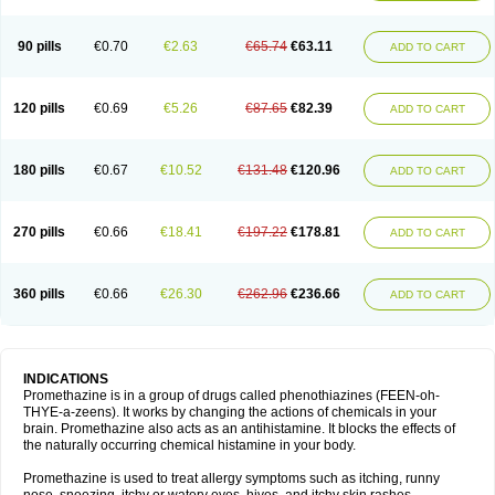
90 pills
€0.70
€2.63
€65.74
€63.11
ADD TO CART
120 pills
€0.69
€5.26
€87.65
€82.39
ADD TO CART
180 pills
€0.67
€10.52
€131.48
€120.96
ADD TO CART
270 pills
€0.66
€18.41
€197.22
€178.81
ADD TO CART
360 pills
€0.66
€26.30
€262.96
€236.66
ADD TO CART
INDICATIONS
Promethazine is in a group of drugs called phenothiazines (FEEN-oh-
THYE-a-zeens). It works by changing the actions of chemicals in your
brain. Promethazine also acts as an antihistamine. It blocks the effects of
the naturally occurring chemical histamine in your body.
Promethazine is used to treat allergy symptoms such as itching, runny