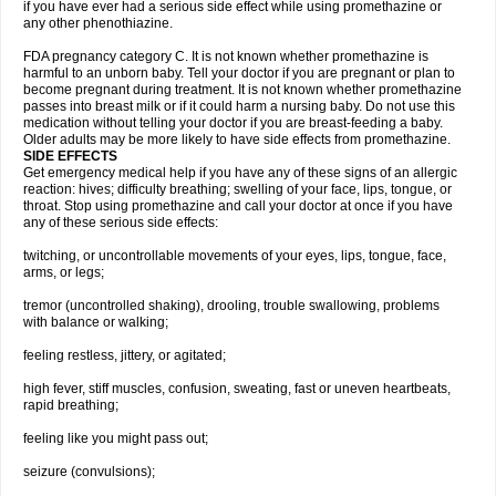
if you have ever had a serious side effect while using promethazine or
any other phenothiazine.
FDA pregnancy category C. It is not known whether promethazine is
harmful to an unborn baby. Tell your doctor if you are pregnant or plan to
become pregnant during treatment. It is not known whether promethazine
passes into breast milk or if it could harm a nursing baby. Do not use this
medication without telling your doctor if you are breast-feeding a baby.
Older adults may be more likely to have side effects from promethazine.
SIDE EFFECTS
Get emergency medical help if you have any of these signs of an allergic
reaction: hives; difficulty breathing; swelling of your face, lips, tongue, or
throat. Stop using promethazine and call your doctor at once if you have
any of these serious side effects:
twitching, or uncontrollable movements of your eyes, lips, tongue, face,
arms, or legs;
tremor (uncontrolled shaking), drooling, trouble swallowing, problems
with balance or walking;
feeling restless, jittery, or agitated;
high fever, stiff muscles, confusion, sweating, fast or uneven heartbeats,
rapid breathing;
feeling like you might pass out;
seizure (convulsions);