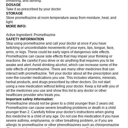
breathing, and fainting.
DOSAGE
Take it as prescribed by your doctor.
STORAGE
Store promethazine at room temperature away from moisture, heat, and
light.
MORE INFO:
Active Ingredient: Promethazine
SAFETY INFORMATION
Stop using promethazine and call your doctor at once if you have
twitching or uncontrollable movements of your eyes, lips, tongue, face,
arms, or legs. These could be early signs of dangerous side effects.
Promethazine can cause side effects that may impair your thinking or
reactions. Be careful if you drive or do anything that requires you to be
awake and alert. Avoid drinking alcohol, which can increase some of the
side effects of promethazine. There are many other medicines that can
interact with promethazine. Tell your doctor about all the prescription and
over-the-counter medications you use. This includes vitamins, minerals,
herbal products, and drugs prescribed by other doctors. Do not start
using a new medication without telling your doctor. Keep a list with you of
all the medicines you use and show this list to any doctor or other
healthcare provider who treats you.
Important safety information:
Promethazine should not be given to a child younger than 2 years old.
Promethazine can cause severe breathing problems or death in a child
younger than 2. Carefully follow your doctor's instructions when giving
this medicine to a child of any age. Do not use this medication if you have
severe asthma, emphysema, or other breathing problem, or if you are
allergic to promethazine or other phenothiazines such as chlorpromazine