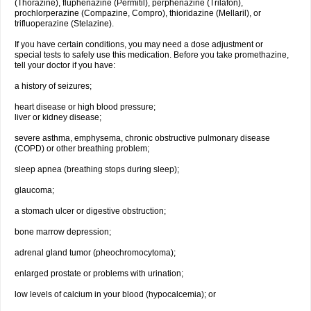
(Thorazine), fluphenazine (Permitil), perphenazine (Trilafon),
prochlorperazine (Compazine, Compro), thioridazine (Mellaril), or
trifluoperazine (Stelazine).
If you have certain conditions, you may need a dose adjustment or
special tests to safely use this medication. Before you take promethazine,
tell your doctor if you have:
a history of seizures;
heart disease or high blood pressure;
liver or kidney disease;
severe asthma, emphysema, chronic obstructive pulmonary disease
(COPD) or other breathing problem;
sleep apnea (breathing stops during sleep);
glaucoma;
a stomach ulcer or digestive obstruction;
bone marrow depression;
adrenal gland tumor (pheochromocytoma);
enlarged prostate or problems with urination;
low levels of calcium in your blood (hypocalcemia); or