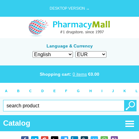
DESKTOP VERSION →
Language & Currency
Shopping cart:
0
items
€
0.00
A
B
C
D
E
F
G
H
I
J
K
L
Catalog