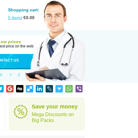
Shopping cart:
0
items
€
0.00
Low prices
est price on the web
NTACT US
X
Y
Z
Save your money
Mega Discounts on
Big Packs