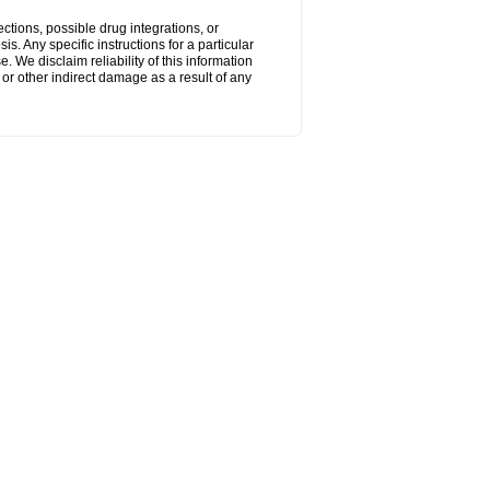
ctions, possible drug integrations, or
s. Any specific instructions for a particular
. We disclaim reliability of this information
l or other indirect damage as a result of any