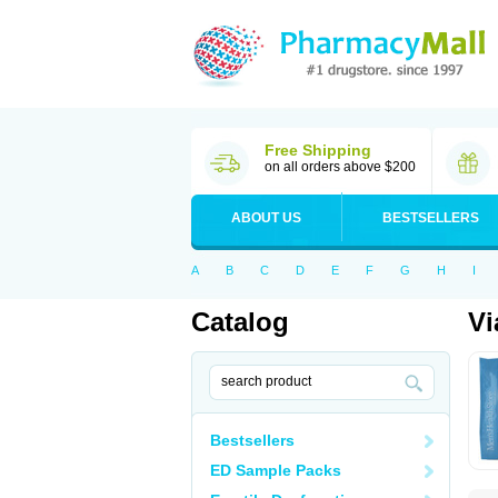
Free Shipping
on all orders above $200
ABOUT US
BESTSELLERS
A
B
C
D
E
F
G
H
I
Catalog
Vi
Bestsellers
ED Sample Packs