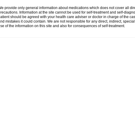
e provide only general information about medications which does not cover all dire
recautions. Information at the site cannot be used for self-treatment and self-diagnosi
atient should be agreed with your health care adviser or doctor in charge of the case
nd mistakes it could contain. We are not responsible for any direct, indirect, specia
se of the information on this site and also for consequences of self-treatment.