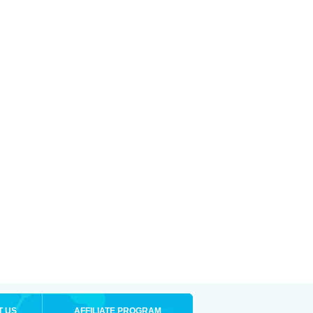
T US
AFFILIATE PROGRAM