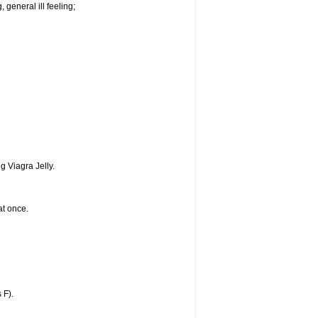
 general ill feeling;
g Viagra Jelly.
at once.
 F).