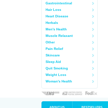
Gastrointestinal
Hair Loss
Heart Disease
Herbals
Men's Health
Muscle Relaxant
Other
Pain Relief
Skincare
Sleep Aid
Quit Smoking
Weight Loss
Woman's Health
ABOUT US
BESTSELLERS