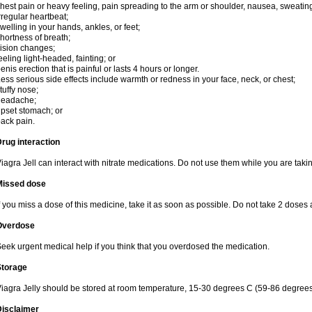
hest pain or heavy feeling, pain spreading to the arm or shoulder, nausea, sweating,
rregular heartbeat;
welling in your hands, ankles, or feet;
hortness of breath;
ision changes;
eeling light-headed, fainting; or
enis erection that is painful or lasts 4 hours or longer.
ess serious side effects include warmth or redness in your face, neck, or chest;
tuffy nose;
headache;
pset stomach; or
ack pain.
rug interaction
iagra Jell can interact with nitrate medications. Do not use them while you are takin
Missed dose
f you miss a dose of this medicine, take it as soon as possible. Do not take 2 doses 
Overdose
eek urgent medical help if you think that you overdosed the medication.
Storage
iagra Jelly should be stored at room temperature, 15-30 degrees C (59-86 degrees
Disclaimer