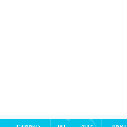
TESTIMONIALS
FAQ
POLICY
CONTAC