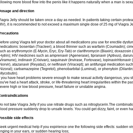
llowing more blood flow into the penis like it happens naturally when a man is sexu
Dosage and direction
iagra Jelly should be taken once a day as needed. In patients taking certain proteas
IV), it is recommended to not exceed a maximum single dose of 25 mg of Viagra Jel
Precautions
efore using Viagra tell your doctor about all medications you use for erectile dysfunc
edications: bosentan (Tracleer); a blood thinner such as warfarin (Coumadin); cim
uch as erythromycin (E-Mycin, Eryc, Ery-Tab) or clarithromycin (Biaxin); doxazosin 
Hytrin); HIV medicines such as amprenavir (Agenerase), tipranavir (Aptivus), darunav
Viramune), indinavir (Crixivan), saquinavir (Invirase, Fortovase), lopinavir/ritonavir 
Norvir), atazanavir (Reyataz), or nelfinavir (Viracept); an antifungal medication s
Nizoral); carbamazepine (Tegretol), phenobarbital (Luminal), or phenytoin (Dilantin)
Mycobutin).
f you have heart problems severe enough to make sexual activity dangerous, you sho
ou've had a heart attack, stroke, or life-threatening heart irregularities within the p
evere high or low blood pressure, heart failure or unstable angina.
ontraindications
o not take Viagra Jelly if you use nitrate drugs such as nitroglycerin.The combinati
lood pressure suddenly drop to unsafe levels. You could get dizzy, faint, or even hav
ossible side effects
eek urgent medical help if you expirience one the following side effects: sudden vis
inging in your ears, or sudden hearing loss;