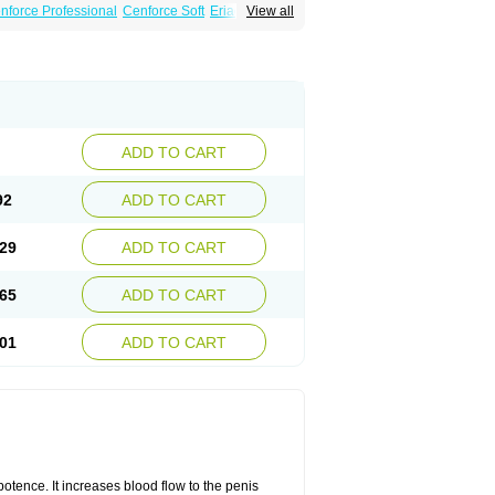
nforce Professional
Cenforce Soft
Eriacta
View all
Effervescent
Kamagra Gold
a DXT
Malegra DXT Plus
Malegra FXT
Suhagra
Super P-Force
agra Professional
Viagra Soft
ra
ADD TO CART
92
ADD TO CART
29
ADD TO CART
65
ADD TO CART
01
ADD TO CART
mpotence. It increases blood flow to the penis