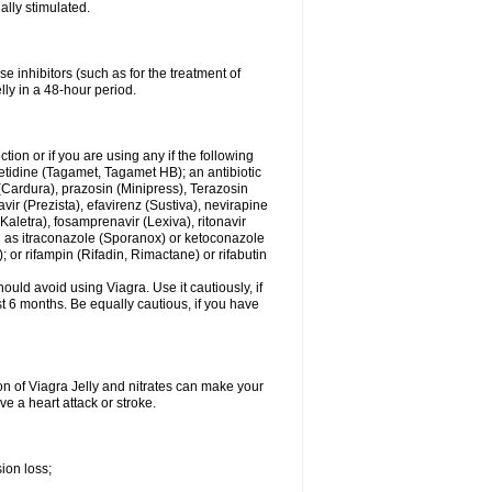
ally stimulated.
e inhibitors (such as for the treatment of
ly in a 48-hour period.
tion or if you are using any if the following
etidine (Tagamet, Tagamet HB); an antibiotic
(Cardura), prazosin (Minipress), Terazosin
ir (Prezista), efavirenz (Sustiva), nevirapine
(Kaletra), fosamprenavir (Lexiva), ritonavir
uch as itraconazole (Sporanox) or ketoconazole
; or rifampin (Rifadin, Rimactane) or rifabutin
uld avoid using Viagra. Use it cautiously, if
ast 6 months. Be equally cautious, if you have
on of Viagra Jelly and nitrates can make your
e a heart attack or stroke.
ion loss;