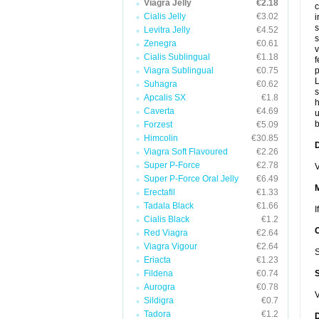
Viagra Jelly
€2.18
c
Cialis Jelly
€3.02
i
s
Levitra Jelly
€4.52
s
Zenegra
€0.61
v
Cialis Sublingual
€1.18
f
Viagra Sublingual
€0.75
p
L
Suhagra
€0.62
s
Apcalis SX
€1.8
Caverta
€4.69
u
b
Forzest
€5.09
Himcolin
€30.85
D
Viagra Soft Flavoured
€2.26
Super P-Force
€2.78
V
Super P-Force Oral Jelly
€6.49
Erectafil
€1.33
Tadala Black
€1.66
I
Cialis Black
€1.2
Red Viagra
€2.64
Viagra Vigour
€2.64
S
Eriacta
€1.23
Fildena
€0.74
Aurogra
€0.78
V
Sildigra
€0.7
Tadora
€1.2