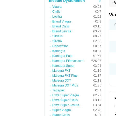
Erectile Dysfunction
A
E
Viagra
€0.28
K
Cialis
€0.7
M
Via
Levitra
€1.02
S
V
Brand Viagra
€1.8
Brand Cialis
€3.15
Brand Levitra
€3.79
Sildalis
€0.97
Silvitra
€2.86
Dapoxetine
€0.97
Kamagra
€0.91
Kamagra Polo
€1.61
Kamagra Effervescent
€26.07
Kamagra Super
€3.04
Malegra FXT
€1.19
Malegra FXT Plus
€1.37
Malegra DXT
€1.18
Malegra DXT Plus
€1.35
Tadapox
€1.1
Extra Super Viagra
€2.92
P
Extra Super Cialis
€3.12
Extra Super Levitra
€3.04
Super Viagra
€2.78
V
Super Cialis
€1.1