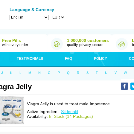
Language & Currency
Free Pills
1,000,000 customers
with every order
quality, privacy, secure
b
TESTIMONIALS
FAQ
POLICY
CO
J
K
L
M
N
O
P
Q
R
S
T
U
V
W
agra Jelly
Viagra Jelly is used to treat male Impotence.
Active Ingredient:
Sildenafil
Availability:
In Stock (14 Packages)