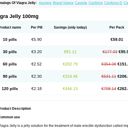
nalogs Of Viagra Jelly:
Aurogra
Brand Viagra
Caverta
Cenforce
Cenforce-D
Ce
xtra Super Viagra
Female Viagra
Fildena
Kamagra
Kamagra Chewable
Kamagra 
amagra Oral Jelly
Kamagra Polo
Kamagra Soft
Kamagra Super
Lady era
Malegr
alegra FXT Plus
Nizagara
Penegra
Red Viagra
Silagra
Sildalis
Sildigra
Silvitra
gra Jelly 100mg
uper P-Force Oral Jelly
Super Viagra
Viagra
Viagra Extra Dosage
Viagra Plus
Vi
iagra Soft Flavoured
Viagra Sublingual
Viagra Super Active
Viagra Vigour
Zeneg
Product name
Per Pill
Savings
(only today)
Per Pack
10 pills
€5.90
€59.01
30 pills
€3.20
€81.11
€177.03
€95.
60 pills
€2.52
€202.79
€354.08
€151.
90 pills
€2.30
€324.46
€531.11
€206.
120 pills
€2.18
€446.13
€708.14
€262.
roduct Description
Common use
iagra Jelly is a jelly solution for the treatment of male erectile dysfunction called i