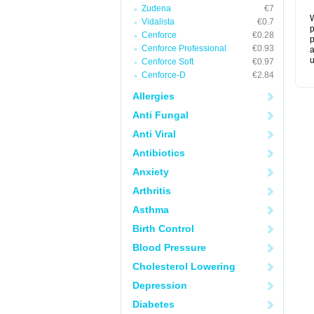
Zudena
€7
W
Vidalista
€0.7
p
Cenforce
€0.28
p
Cenforce Professional
€0.93
a
u
Cenforce Soft
€0.97
Cenforce-D
€2.84
Allergies
Anti Fungal
Anti Viral
Antibiotics
Anxiety
Arthritis
Asthma
Birth Control
Blood Pressure
Cholesterol Lowering
Depression
Diabetes