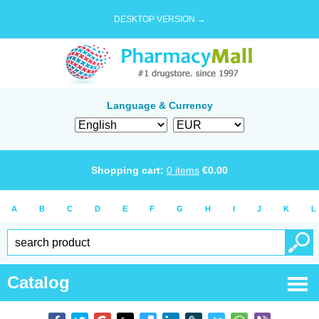
DESKTOP VERSION →
Language & Currency
Shopping cart:
0
items
€
0.00
A
B
C
D
E
F
G
H
I
J
K
L
Catalog