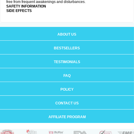
free from frequent awakenings and disturbances.
SAFETY INFORMATION
SIDE EFFECTS
ABOUT US
BESTSELLERS
TESTIMONIALS
FAQ
POLICY
CONTACT US
AFFILIATE PROGRAM