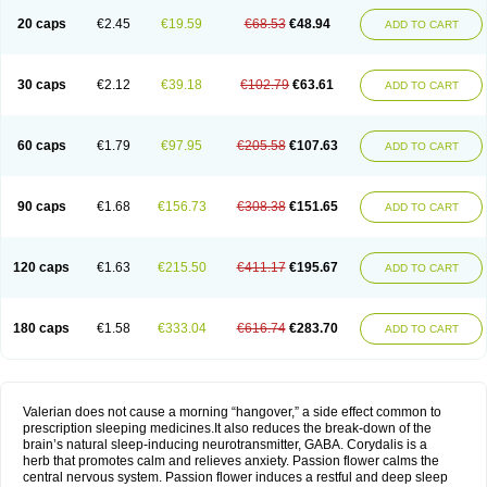
20 caps
€2.45
€19.59
€68.53
€48.94
ADD TO CART
30 caps
€2.12
€39.18
€102.79
€63.61
ADD TO CART
60 caps
€1.79
€97.95
€205.58
€107.63
ADD TO CART
90 caps
€1.68
€156.73
€308.38
€151.65
ADD TO CART
120 caps
€1.63
€215.50
€411.17
€195.67
ADD TO CART
180 caps
€1.58
€333.04
€616.74
€283.70
ADD TO CART
Valerian does not cause a morning “hangover,” a side effect common to
prescription sleeping medicines.It also reduces the break-down of the
brain’s natural sleep-inducing neurotransmitter, GABA. Corydalis is a
herb that promotes calm and relieves anxiety. Passion flower calms the
central nervous system. Passion flower induces a restful and deep sleep