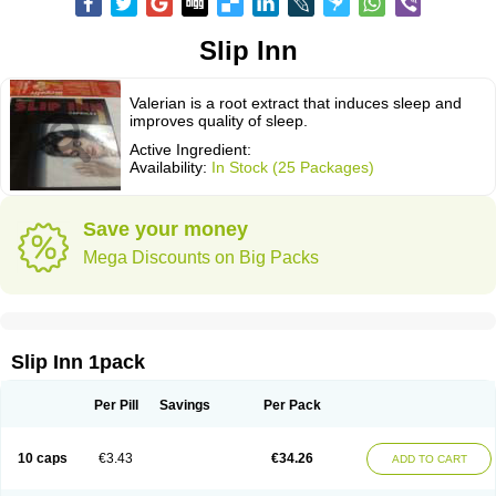
Slip Inn
Valerian is a root extract that induces sleep and
improves quality of sleep.
Active Ingredient:
Availability:
In Stock (25 Packages)
Save your money
Mega Discounts on Big Packs
Slip Inn 1pack
Per Pill
Savings
Per Pack
10 caps
€3.43
€34.26
ADD TO CART