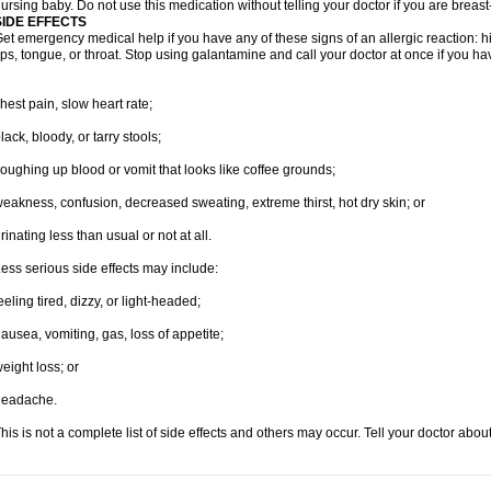
ursing baby. Do not use this medication without telling your doctor if you are breas
SIDE EFFECTS
et emergency medical help if you have any of these signs of an allergic reaction: hive
ips, tongue, or throat. Stop using galantamine and call your doctor at once if you ha
hest pain, slow heart rate;
lack, bloody, or tarry stools;
oughing up blood or vomit that looks like coffee grounds;
eakness, confusion, decreased sweating, extreme thirst, hot dry skin; or
rinating less than usual or not at all.
ess serious side effects may include:
eeling tired, dizzy, or light-headed;
ausea, vomiting, gas, loss of appetite;
eight loss; or
headache.
his is not a complete list of side effects and others may occur. Tell your doctor abo