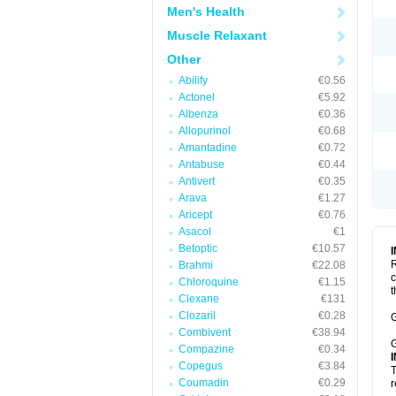
Men's Health
Muscle Relaxant
Other
Abilify
€0.56
Actonel
€5.92
Albenza
€0.36
Allopurinol
€0.68
Amantadine
€0.72
Antabuse
€0.44
Antivert
€0.35
Arava
€1.27
Aricept
€0.76
Asacol
€1
Betoptic
€10.57
R
Brahmi
€22.08
c
Chloroquine
€1.15
t
Clexane
€131
Clozaril
€0.28
G
Combivent
€38.94
G
Compazine
€0.34
Copegus
€3.84
T
Coumadin
€0.29
r