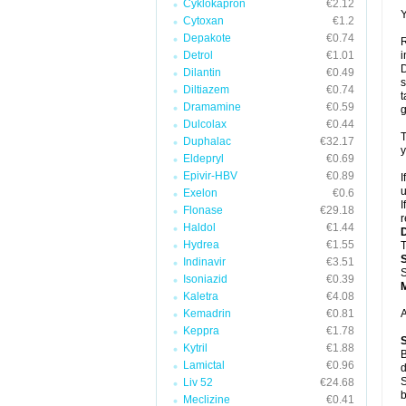
Cyklokapron
€2.12
Y
Cytoxan
€1.2
Depakote
€0.74
R
Detrol
€1.01
i
D
Dilantin
€0.49
s
Diltiazem
€0.74
t
Dramamine
€0.59
g
Dulcolax
€0.44
T
Duphalac
€32.17
y
Eldepryl
€0.69
Epivir-HBV
€0.89
I
u
Exelon
€0.6
I
Flonase
€29.18
r
Haldol
€1.44
Hydrea
€1.55
T
Indinavir
€3.51
S
Isoniazid
€0.39
Kaletra
€4.08
Kemadrin
€0.81
A
Keppra
€1.78
Kytril
€1.88
B
Lamictal
€0.96
d
S
Liv 52
€24.68
b
Meclizine
€0.41