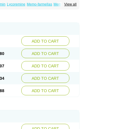
min
Lycoremine
Memo-farmellas
Memoton
View all
ADD TO CART
80
ADD TO CART
07
ADD TO CART
34
ADD TO CART
88
ADD TO CART
ADD TO CART