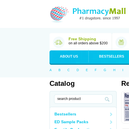
Free Shipping
on all orders above $200
ABOUT US
BESTSELLERS
A
B
C
D
E
F
G
H
I
Catalog
Re
Bestsellers
ED Sample Packs