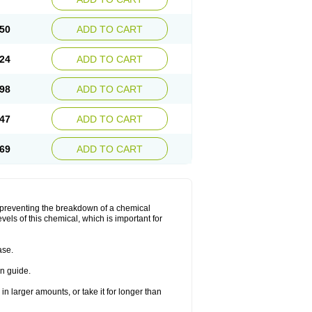
50
ADD TO CART
24
ADD TO CART
98
ADD TO CART
47
ADD TO CART
69
ADD TO CART
y preventing the breakdown of a chemical
vels of this chemical, which is important for
ase.
on guide.
in larger amounts, or take it for longer than