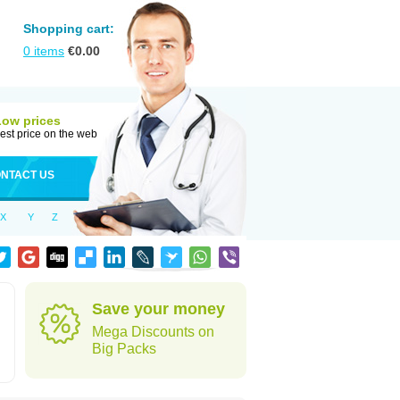
Shopping cart:
0
items
€
0.00
Low prices
est price on the web
NTACT US
X
Y
Z
Save your money
Mega Discounts on
Big Packs