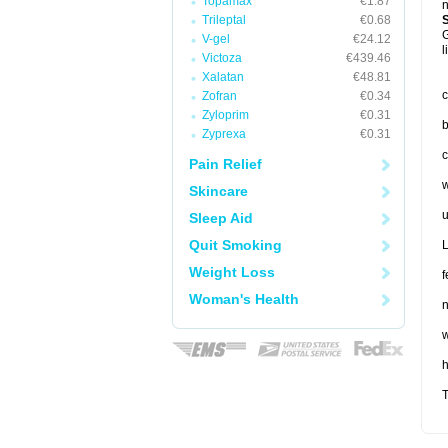
Topamax
€1.87
n
Trileptal
€0.68
G
V-gel
€24.12
l
Victoza
€439.46
Xalatan
€48.81
c
Zofran
€0.34
Zyloprim
€0.31
b
Zyprexa
€0.31
c
Pain Relief
w
Skincare
u
Sleep Aid
Quit Smoking
L
Weight Loss
f
Woman's Health
n
w
T