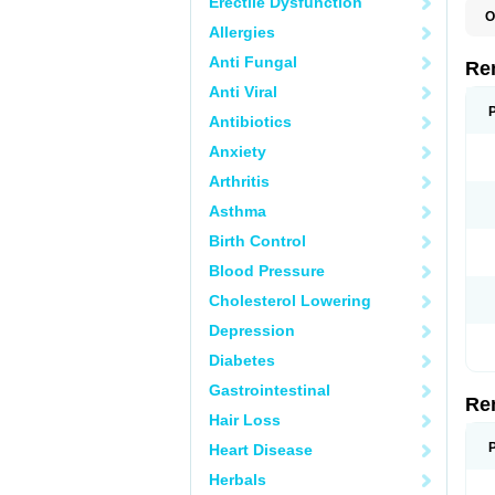
Erectile Dysfunction
O
Allergies
N
Anti Fungal
Re
Anti Viral
Antibiotics
Anxiety
Arthritis
Asthma
Birth Control
Blood Pressure
Cholesterol Lowering
Depression
Diabetes
Gastrointestinal
Re
Hair Loss
Heart Disease
Herbals