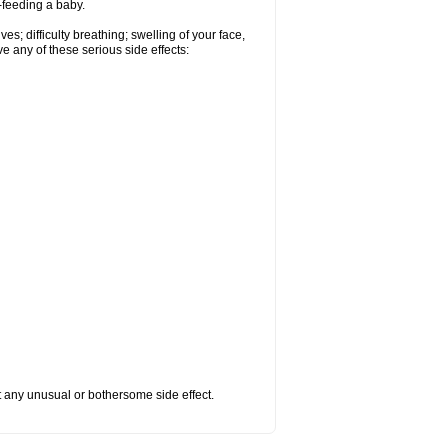
t-feeding a baby.
s; difficulty breathing; swelling of your face,
ve any of these serious side effects:
ut any unusual or bothersome side effect.