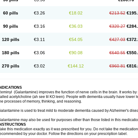
60 pills
€3.26
€18.02
€213.52
€195.
90 pills
€3.16
€36.03
€320.27
€284.
120 pills
€3.11
€54.05
€427.03
€372.
180 pills
€3.06
€90.08
€640.55
€550.
270 pills
€3.02
€144.12
€960.81
€816.
INDICATIONS
eminyl (Galantamine) improves the function of nerve cells in the brain. It works b
alled acetylcholine (ah see til KO leen). People with dementia usually have lower le
he processes of memory, thinking, and reasoning.
alantamine is used to treat mild to moderate dementia caused by Alzheimer's dise
alantamine may also be used for purposes other than those listed in this medicati
INSTRUCTIONS
ake this medication exactly as it was prescribed for you. Do not take the medication 
ecommended by your doctor. Follow the directions on your prescription label.