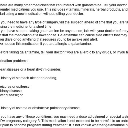
here are many other medicines that can interact with galantamine. Tell your doctor 
ounter medications you use. This includes vitamins, minerals, herbal products, and
tart using a new medication without telling your doctor.
f you need to have any type of surgery, tell the surgeon ahead of time that you are
sing the medicine for a short time.
f you have stopped taking galantamine for any reason, talk with your doctor before y
estart the medication at a lower dose. Galantamine can cause side effects that may i
ou drive or do anything that requires you to be awake and alert.
o not use this medication if you are allergic to galantamine.
efore taking galantamine, tell your doctor if you are allergic to any drugs, or if you 
rination problems;
eart disease or a heart rhythm disorder;
 history of stomach ulcer or bleeding;
eizures or epilepsy;
idney disease;
iver disease; or
 history of asthma or obstructive pulmonary disease.
f you have any of these conditions, you may need a dose adjustment or special tests
DA pregnancy category B. This medication is not expected to be harmful to an unbor
r plan to become pregnant during treatment. It is not known whether galantamine pas