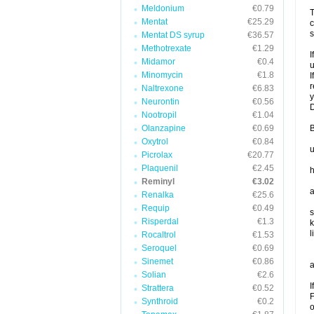
Meldonium
€0.79
T
Mentat
€25.29
c
s
Mentat DS syrup
€36.57
Methotrexate
€1.29
I
Midamor
€0.4
u
Minomycin
€1.8
I
r
Naltrexone
€6.83
y
Neurontin
€0.56
D
Nootropil
€1.04
Olanzapine
€0.69
B
Oxytrol
€0.84
u
Picrolax
€20.77
Plaquenil
€2.45
h
Reminyl
€3.02
a
Renalka
€25.6
Requip
€0.49
s
Risperdal
€1.3
k
l
Rocaltrol
€1.53
Seroquel
€0.69
Sinemet
€0.86
a
Solian
€2.6
I
Strattera
€0.52
F
Synthroid
€0.2
o