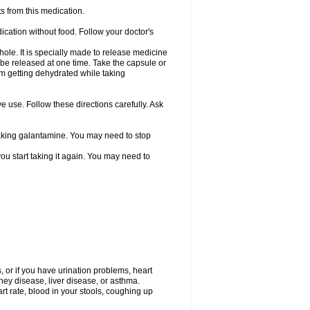
s from this medication.
ication without food. Follow your doctor's
ole. It is specially made to release medicine
 be released at one time. Take the capsule or
from getting dehydrated while taking
ve use. Follow these directions carefully. Ask
 taking galantamine. You may need to stop
ou start taking it again. You may need to
, or if you have urination problems, heart
ney disease, liver disease, or asthma.
rt rate, blood in your stools, coughing up