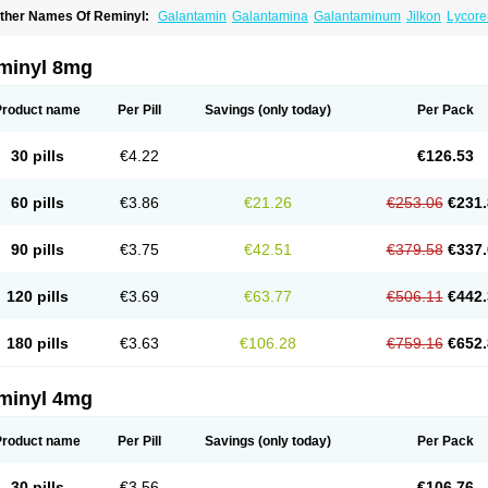
ther Names Of Reminyl:
Galantamin
Galantamina
Galantaminum
Jilkon
Lycore
ivalin
Nivalina
Numencial
Proneurax
Razadyne
minyl 8mg
Product name
Per Pill
Savings
(only today)
Per Pack
30 pills
€4.22
€126.53
60 pills
€3.86
€21.26
€253.06
€231.
90 pills
€3.75
€42.51
€379.58
€337.
120 pills
€3.69
€63.77
€506.11
€442.
180 pills
€3.63
€106.28
€759.16
€652.
minyl 4mg
Product name
Per Pill
Savings
(only today)
Per Pack
30 pills
€3.56
€106.76