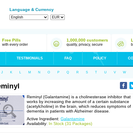
Language & Currency
Free Pills
1,000,000 customers
with every order
quality, privacy, secure
b
TESTIMONIALS
FAQ
POLICY
CO
J
K
L
M
N
O
P
Q
R
S
T
U
V
W
minyl
Reminyl (Galantamine) is a cholinesterase inhibitor that
works by increasing the amount of a certain substance
(acetylcholine) in the brain, which reduces symptoms of
dementia in patients with Alzheimer disease.
Active Ingredient:
Galantamine
Availability:
In Stock (31 Packages)