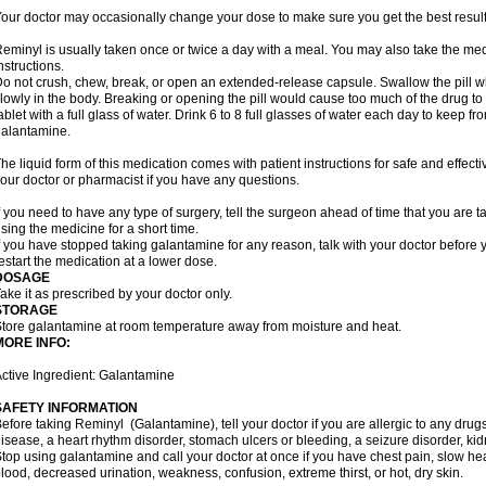
our doctor may occasionally change your dose to make sure you get the best result
eminyl is usually taken once or twice a day with a meal. You may also take the med
nstructions.
o not crush, chew, break, or open an extended-release capsule. Swallow the pill wh
lowly in the body. Breaking or opening the pill would cause too much of the drug to
ablet with a full glass of water. Drink 6 to 8 full glasses of water each day to keep 
alantamine.
he liquid form of this medication comes with patient instructions for safe and effecti
our doctor or pharmacist if you have any questions.
f you need to have any type of surgery, tell the surgeon ahead of time that you are
sing the medicine for a short time.
f you have stopped taking galantamine for any reason, talk with your doctor before y
estart the medication at a lower dose.
DOSAGE
ake it as prescribed by your doctor only.
STORAGE
tore galantamine at room temperature away from moisture and heat.
MORE INFO:
ctive Ingredient: Galantamine
SAFETY INFORMATION
efore taking Reminyl (Galantamine), tell your doctor if you are allergic to any drugs
isease, a heart rhythm disorder, stomach ulcers or bleeding, a seizure disorder, kid
top using galantamine and call your doctor at once if you have chest pain, slow hea
lood, decreased urination, weakness, confusion, extreme thirst, or hot, dry skin.