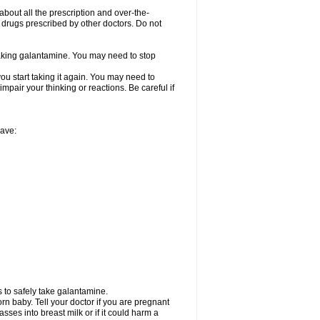
about all the prescription and over-the-
 drugs prescribed by other doctors. Do not
 taking galantamine. You may need to stop
ou start taking it again. You may need to
mpair your thinking or reactions. Be careful if
have:
 to safely take galantamine.
n baby. Tell your doctor if you are pregnant
ses into breast milk or if it could harm a