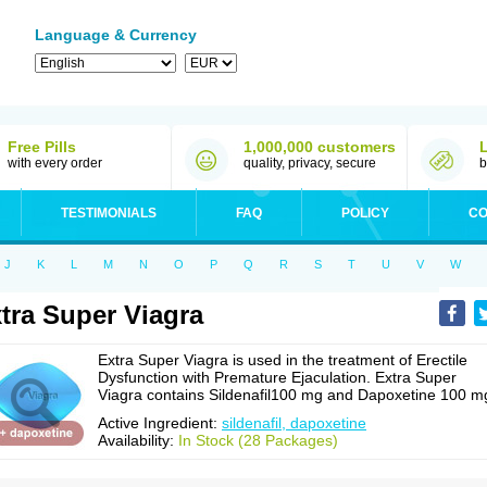
Language & Currency
Free Pills
1,000,000 customers
with every order
quality, privacy, secure
b
TESTIMONIALS
FAQ
POLICY
CO
J
K
L
M
N
O
P
Q
R
S
T
U
V
W
tra Super Viagra
Extra Super Viagra is used in the treatment of Erectile
Dysfunction with Premature Ejaculation. Extra Super
Viagra contains Sildenafil100 mg and Dapoxetine 100 m
Active Ingredient:
sildenafil, dapoxetine
Availability:
In Stock (28 Packages)