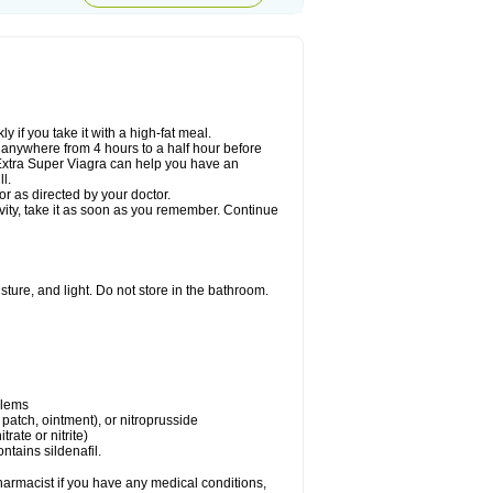
 if you take it with a high-fat meal.
n anywhere from 4 hours to a half hour before
. Extra Super Viagra can help you have an
l.
r as directed by your doctor.
ivity, take it as soon as you remember. Continue
ture, and light. Do not store in the bathroom.
blems
, patch, ointment), or nitroprusside
trate or nitrite)
ntains sildenafil.
harmacist if you have any medical conditions,