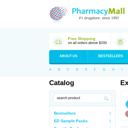
Free Shipping
on all orders above $200
ABOUT US
BESTSELLERS
A
B
C
D
E
F
G
H
I
Catalog
Ex
Bestsellers
ED Sample Packs