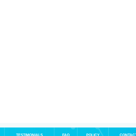
TESTIMONIALS
FAQ
POLICY
CONTAC