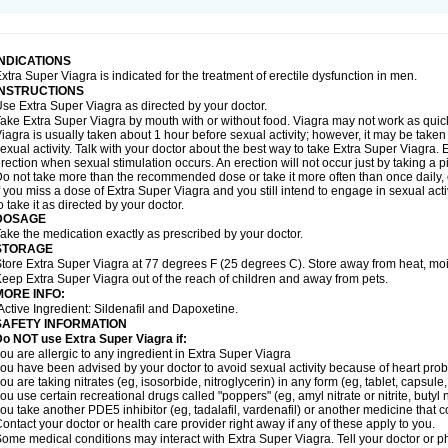
INDICATIONS
xtra Super Viagra is indicated for the treatment of erectile dysfunction in men.
INSTRUCTIONS
se Extra Super Viagra as directed by your doctor.
ake Extra Super Viagra by mouth with or without food. Viagra may not work as quickly
iagra is usually taken about 1 hour before sexual activity; however, it may be take
exual activity. Talk with your doctor about the best way to take Extra Super Viagra
rection when sexual stimulation occurs. An erection will not occur just by taking a pil
o not take more than the recommended dose or take it more often than once daily, o
f you miss a dose of Extra Super Viagra and you still intend to engage in sexual act
o take it as directed by your doctor.
DOSAGE
ake the medication exactly as prescribed by your doctor.
STORAGE
tore Extra Super Viagra at 77 degrees F (25 degrees C). Store away from heat, mois
eep Extra Super Viagra out of the reach of children and away from pets.
MORE INFO:
Active Ingredient: Sildenafil and Dapoxetine.
SAFETY INFORMATION
o NOT use Extra Super Viagra if:
ou are allergic to any ingredient in
Extra Super Viagra
ou have been advised by your doctor to avoid sexual activity because of heart pro
ou are taking nitrates (eg, isosorbide, nitroglycerin) in any form (eg, tablet, capsule
ou use certain recreational drugs called "poppers" (eg, amyl nitrate or nitrite, butyl ni
ou take another PDE5 inhibitor (eg, tadalafil, vardenafil) or another medicine that co
ontact your doctor or health care provider right away if any of these apply to you.
ome medical conditions may interact with Extra Super Viagra. Tell your doctor or p