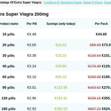
nalogs Of Extra Super Viagra:
Cenforce-D
Kamagra Super
Super P-Force
Super
tra Super Viagra 200mg
Product name
Per Pill
Savings
(only today)
Per Pack
10 pills
€4.48
€44.85
20 pills
€3.65
€16.62
€89.69
€73.0
30 pills
€3.38
€33.24
€134.54
€101.
40 pills
€3.24
€49.86
€179.39
€129.
60 pills
€3.10
€83.10
€269.08
€185.
90 pills
€3.01
€132.96
€403.62
€270.
120 pills
€2.96
€182.81
€538.15
€355.
180 pills
€2.92
€282.53
€807.23
€524.