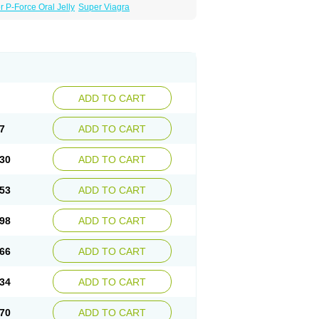
 P-Force Oral Jelly
Super Viagra
ADD TO CART
7
ADD TO CART
30
ADD TO CART
53
ADD TO CART
98
ADD TO CART
66
ADD TO CART
34
ADD TO CART
70
ADD TO CART