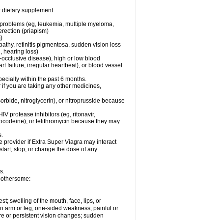
or dietary supplement
l problems (eg, leukemia, multiple myeloma,
erection (priapism)
)
pathy, retinitis pigmentosa, sudden vision loss
, hearing loss)
-occlusive disease), high or low blood
t failure, irregular heartbeat), or blood vessel
specially within the past 6 months.
r if you are taking any other medicines,
orbide, nitroglycerin), or nitroprusside because
IV protease inhibitors (eg, ritonavir,
drocodeine), or telithromycin because they may
s.
e provider if
Extra Super Viagra
may interact
start, stop, or change the dose of any
s.
 bothersome:
est; swelling of the mouth, face, lips, or
 an arm or leg; one-sided weakness; painful or
ere or persistent vision changes; sudden