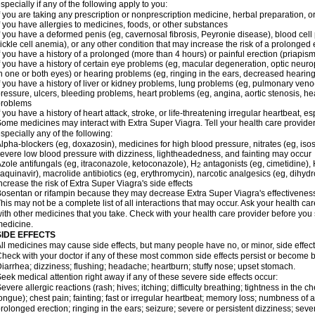
specially if any of the following apply to you:
f you are taking any prescription or nonprescription medicine, herbal preparation, 
f you have allergies to medicines, foods, or other substances
f you have a deformed penis (eg, cavernosal fibrosis, Peyronie disease), blood cel
ickle cell anemia), or any other condition that may increase the risk of a prolonged 
f you have a history of a prolonged (more than 4 hours) or painful erection (priapism
f you have a history of certain eye problems (eg, macular degeneration, optic neuro
n one or both eyes) or hearing problems (eg, ringing in the ears, decreased hearing
f you have a history of liver or kidney problems, lung problems (eg, pulmonary veno
ressure, ulcers, bleeding problems, heart problems (eg, angina, aortic stenosis, hear
problems
f you have a history of heart attack, stroke, or life-threatening irregular heartbeat, e
ome medicines may interact with
Extra Super Viagra
. Tell your health care provide
specially any of the following:
lpha-blockers (eg, doxazosin), medicines for high blood pressure, nitrates (eg, isos
evere low blood pressure with dizziness, lightheadedness, and fainting may occur
zole antifungals (eg, itraconazole, ketoconazole), H
antagonists (eg, cimetidine), H
2
aquinavir), macrolide antibiotics (eg, erythromycin), narcotic analgesics (eg, dihy
ncrease the risk of
Extra Super Viagra
's side effects
osentan or rifampin because they may decrease
Extra Super Viagra
's effectivenes
his may not be a complete list of all interactions that may occur. Ask your health car
ith other medicines that you take. Check with your health care provider before you 
edicine.
SIDE EFFECTS
ll medicines may cause side effects, but many people have no, or minor, side effect
heck with your doctor if any of these most common side effects persist or become
iarrhea; dizziness; flushing; headache; heartburn; stuffy nose; upset stomach.
eek medical attention right away if any of these severe side effects occur:
evere allergic reactions (rash; hives; itching; difficulty breathing; tightness in the ch
ongue); chest pain; fainting; fast or irregular heartbeat; memory loss; numbness of
rolonged erection; ringing in the ears; seizure; severe or persistent dizziness; sev