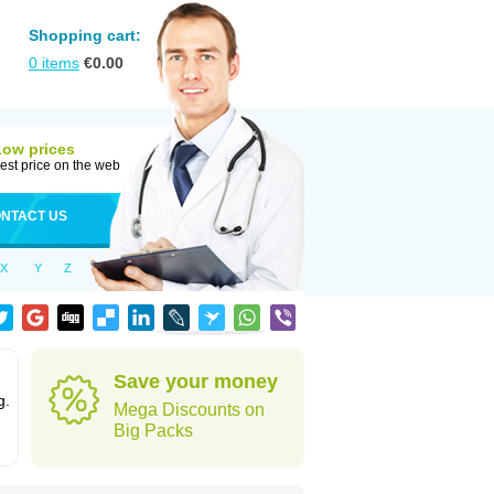
Shopping cart:
0
items
€
0.00
Low prices
est price on the web
NTACT US
X
Y
Z
Save your money
g.
Mega Discounts on
Big Packs