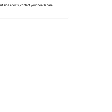
out side effects, contact your health care