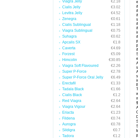
Viagra Jelly
€2.18
e
i
Cialis Jelly
€3.02
i
Levitra Jelly
€4.52
i
Zenegra
€0.61
s
i
Cialis Sublingual
€1.18
i
Viagra Sublingual
€0.75
i
Suhagra
€0.62
i
p
Apcalis SX
€1.8
Caverta
€4.69
i
Forzest
€5.09
S
e
Himcolin
€30.85
A
Viagra Soft Flavoured
€2.26
s
Super P-Force
€2.78
A
s
Super P-Force Oral Jelly
€6.49
i
Erectafil
€1.33
B
Tadala Black
€1.66
T
w
Cialis Black
€1.2
m
Red Viagra
€2.64
Viagra Vigour
€2.64
A
C
Eriacta
€1.23
D
Fildena
€0.74
S
Aurogra
€0.78
S
Sildigra
€0.7
t
p
Tadora
€1.2