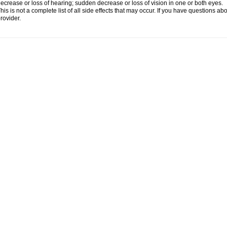
ecrease or loss of hearing; sudden decrease or loss of vision in one or both eyes.
his is not a complete list of all side effects that may occur. If you have questions ab
rovider.