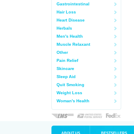
Gastrointestinal
Hair Loss
Heart Disease
Herbals
Men's Health
Muscle Relaxant
Other
Pain Relief
Skincare
Sleep Aid
Quit Smoking
Weight Loss
Woman's Health
ABOUT US
BESTSELLERS