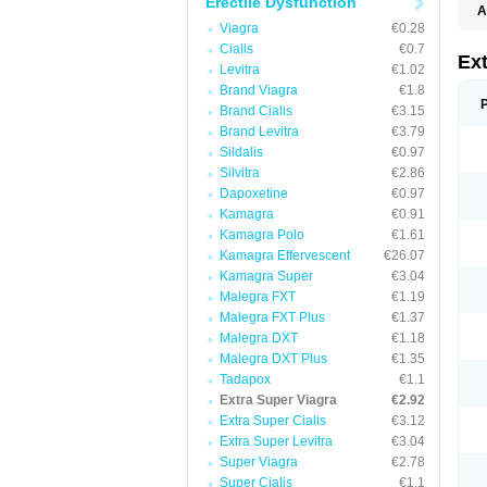
Erectile Dysfunction
A
Viagra
€0.28
Cialis
€0.7
Ex
Levitra
€1.02
Brand Viagra
€1.8
Brand Cialis
€3.15
Brand Levitra
€3.79
Sildalis
€0.97
Silvitra
€2.86
Dapoxetine
€0.97
Kamagra
€0.91
Kamagra Polo
€1.61
Kamagra Effervescent
€26.07
Kamagra Super
€3.04
Malegra FXT
€1.19
Malegra FXT Plus
€1.37
Malegra DXT
€1.18
Malegra DXT Plus
€1.35
Tadapox
€1.1
Extra Super Viagra
€2.92
Extra Super Cialis
€3.12
Extra Super Levitra
€3.04
Super Viagra
€2.78
Super Cialis
€1.1