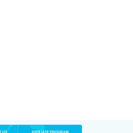
T US
AFFILIATE PROGRAM