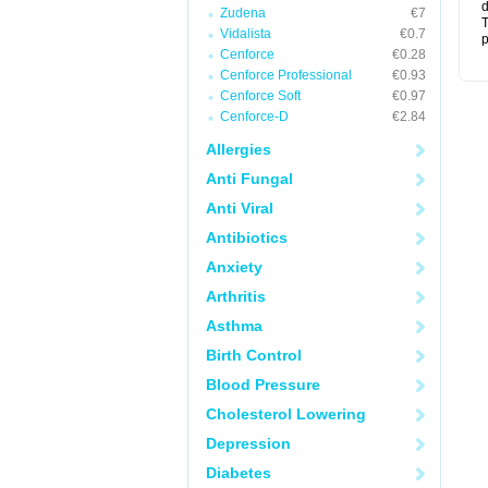
d
Zudena
€7
T
Vidalista
€0.7
p
Cenforce
€0.28
Cenforce Professional
€0.93
Cenforce Soft
€0.97
Cenforce-D
€2.84
Allergies
Anti Fungal
Anti Viral
Antibiotics
Anxiety
Arthritis
Asthma
Birth Control
Blood Pressure
Cholesterol Lowering
Depression
Diabetes