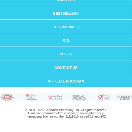
ABOUT US
BESTSELLERS
TESTIMONIALS
FAQ
POLICY
CONTACT US
AFFILIATE PROGRAM
© 2001-2025 Canadian Pharmacy Ltd. All rights reserved.
Canadian Pharmacy Ltd. is licensed online pharmacy.
International license number 11111010 issued 17 aug 2024