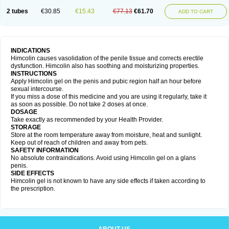
2 tubes
€30.85
€15.43
€77.13
€61.70
ADD TO CART
INDICATIONS
Himcolin causes vasolidation of the penile tissue and corrects erectile
dysfunction. Himcolin also has soothing and moisturizing properties.
INSTRUCTIONS
Apply Himcolin gel on the penis and pubic region half an hour before
sexual intercourse.
If you miss a dose of this medicine and you are using it regularly, take it
as soon as possible. Do not take 2 doses at once.
DOSAGE
Take exactly as recommended by your Health Provider.
STORAGE
Store at the room temperature away from moisture, heat and sunlight.
Keep out of reach of children and away from pets.
SAFETY INFORMATION
No absolute contraindications. Avoid using Himcolin gel on a glans
penis.
SIDE EFFECTS
Himcolin gel is not known to have any side effects if taken according to
the prescription.