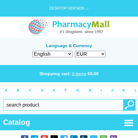
DESKTOP VERSION →
Language & Currency
Shopping cart:
0
items
€
0.00
A
B
C
D
E
F
G
H
I
J
K
L
Catalog