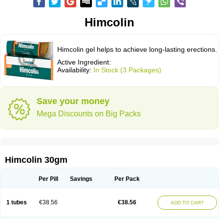
Himcolin
Himcolin gel helps to achieve long-lasting erections.
Active Ingredient:
Availability:
In Stock (3 Packages)
Save your money
Mega Discounts on Big Packs
Himcolin 30gm
Per Pill
Savings
Per Pack
1 tubes
€38.56
€38.56
ADD TO CART