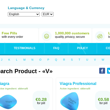
Language & Currency
Free Pills
1,000,000 customers
with every order
quality, privacy, secure
b
TESTIMONIALS
FAQ
POLICY
CO
J
K
L
M
N
O
P
Q
R
S
T
U
V
W
arch Product - «V»
iagra
Viagra Professional
tive ingredient:
sildenafil
Active ingredient:
sildenafil
€0.28
€0.58
for pill
for pill