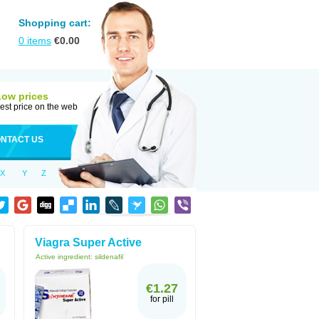
Shopping cart:
0
items
€
0.00
Low prices
est price on the web
NTACT US
X
Y
Z
Viagra Super Active
Active ingredient:
sildenafil
€1.27
for pill