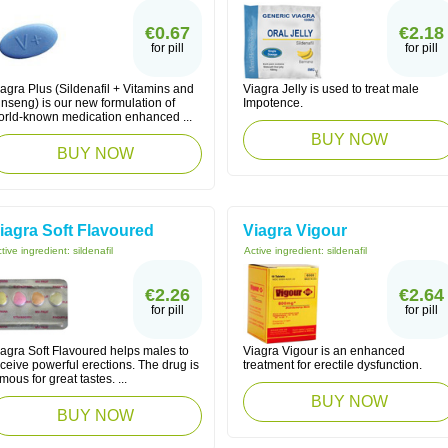
€0.67
€2.18
for pill
for pill
agra Plus (Sildenafil + Vitamins and
Viagra Jelly is used to treat male
nseng) is our new formulation of
Impotence.
orld-known medication enhanced ...
BUY NOW
BUY NOW
iagra Soft Flavoured
Viagra Vigour
tive ingredient:
sildenafil
Active ingredient:
sildenafil
€2.26
€2.64
for pill
for pill
iagra Soft Flavoured helps males to
Viagra Vigour is an enhanced
ceive powerful erections. The drug is
treatment for erectile dysfunction.
mous for great tastes. ...
BUY NOW
BUY NOW