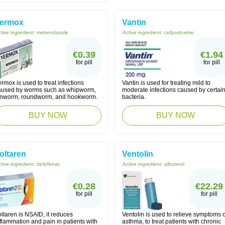
ermox
Vantin
tive ingredient:
mebendazole
Active ingredient:
cefpodoxime
€0.39
€1.94
for pill
for pill
rmox is used to treat infections
Vantin is used for treating mild to
aused by worms such as whipworm,
moderate infections caused by certai
inworm, roundworm, and hookworm.
bacteria.
BUY NOW
BUY NOW
oltaren
Ventolin
tive ingredient:
diclofenac
Active ingredient:
albuterol
€0.28
€22.29
for pill
for pill
ltaren is NSAID, it reduces
Ventolin is used to relieve symptoms o
flammation and pain in patients with
asthma, to treat patients with chronic