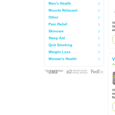
Men's Health
Muscle Relaxant
Other
Vi
Pain Relief
Gi
w
Skincare
Sleep Aid
Quit Smoking
Weight Loss
Woman's Health
V
Ac
V
re
fa