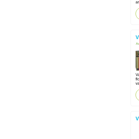
ar
V
Ac
V
fl
va
V