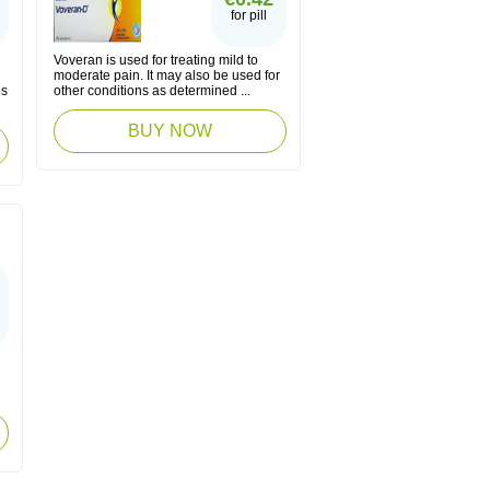
for pill
Voveran is used for treating mild to
moderate pain. It may also be used for
es
other conditions as determined ...
BUY NOW