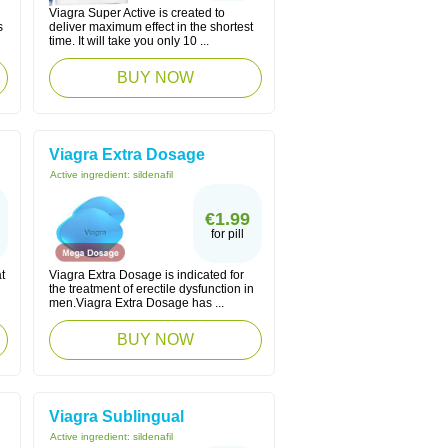
Viagra Super Active is created to
s
deliver maximum effect in the shortest
time. It will take you only 10 ...
BUY NOW
Viagra Extra Dosage
Active ingredient:
sildenafil
€1.99
for pill
t
Viagra Extra Dosage is indicated for
the treatment of erectile dysfunction in
men.Viagra Extra Dosage has ...
BUY NOW
Viagra Sublingual
Active ingredient:
sildenafil