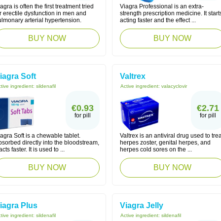
agra is often the first treatment tried
Viagra Professional is an extra-
r erectile dysfunction in men and
strength prescription medicine. It start
lmonary arterial hypertension.
acting faster and the effect ...
BUY NOW
BUY NOW
iagra Soft
Valtrex
tive ingredient:
sildenafil
Active ingredient:
valacyclovir
€0.93
€2.71
for pill
for pill
agra Soft is a chewable tablet.
Valtrex is an antiviral drug used to trea
sorbed directly into the bloodstream,
herpes zoster, genital herpes, and
 acts faster. It is used to ...
herpes cold sores on the ...
BUY NOW
BUY NOW
iagra Plus
Viagra Jelly
tive ingredient:
sildenafil
Active ingredient:
sildenafil