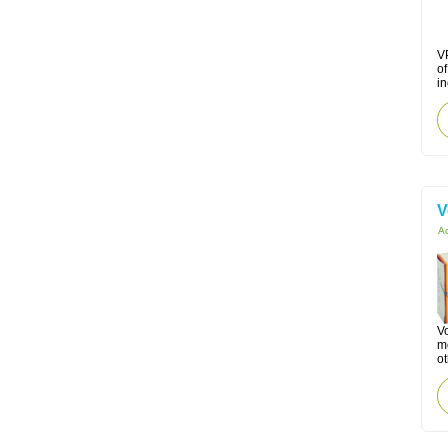
VP
o
in
V
Ac
Vo
mo
ot