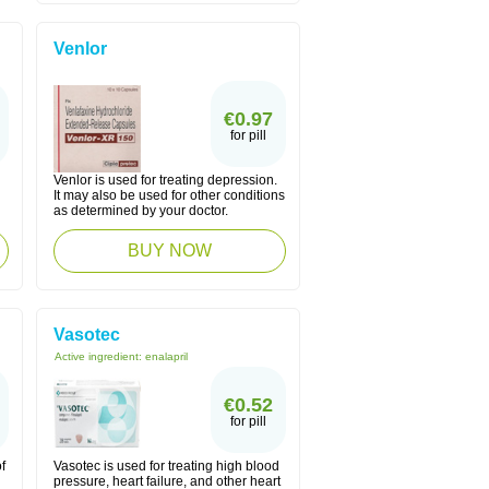
Venlor
€0.97
for pill
Venlor is used for treating depression.
n
It may also be used for other conditions
as determined by your doctor.
BUY NOW
Vasotec
Active ingredient:
enalapril
€0.52
for pill
f
Vasotec is used for treating high blood
pressure, heart failure, and other heart