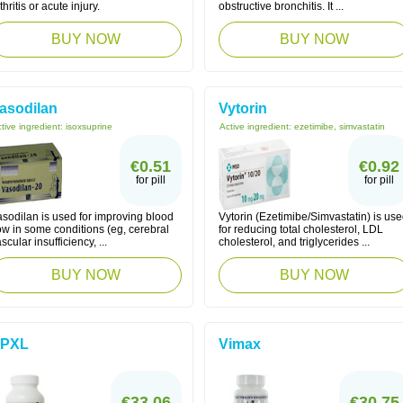
thritis or acute injury.
obstructive bronchitis. It ...
BUY NOW
BUY NOW
asodilan
Vytorin
tive ingredient:
isoxsuprine
Active ingredient:
ezetimibe, simvastatin
€0.51
€0.92
for pill
for pill
asodilan is used for improving blood
Vytorin (Ezetimibe/Simvastatin) is us
ow in some conditions (eg, cerebral
for reducing total cholesterol, LDL
scular insufficiency, ...
cholesterol, and triglycerides ...
BUY NOW
BUY NOW
PXL
Vimax
€33.06
€30.75