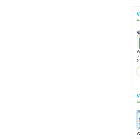
V
Ac
Ve
c
p
V
Ac
Vo
in