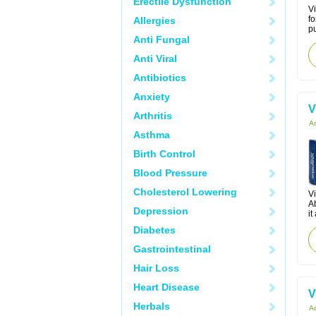
Erectile Dysfunction
Vi
fo
Allergies
pu
Anti Fungal
Anti Viral
Antibiotics
Anxiety
V
Arthritis
Ac
Asthma
Birth Control
Blood Pressure
Cholesterol Lowering
Vi
Ab
Depression
it
Diabetes
Gastrointestinal
Hair Loss
Heart Disease
V
Herbals
Ac