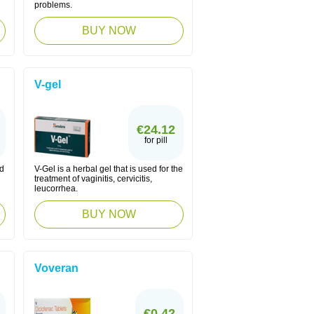
problems.
BUY NOW
V-gel
€24.12
for pill
ed
V-Gel is a herbal gel that is used for the
treatment of vaginitis, cervicitis,
leucorrhea.
BUY NOW
Voveran
€0.42