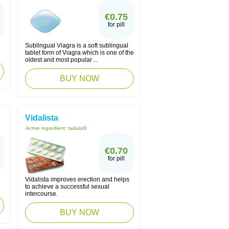
€0.75
for pill
Sublingual Viagra is a soft sublingual
tablet form of Viagra which is one of the
oldest and most popular ...
BUY NOW
Vidalista
Active ingredient:
tadalafil
€0.70
for pill
Vidalista improves erection and helps
to achieve a successful sexual
intercourse.
BUY NOW