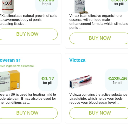
for pill
for pill
XL stimulates natural growth of cells
Vimax is an effective organic herb
f a cavernous body of penis
essence with unique male
creasing its size.
enhancement formula which stimulat
penis ...
BUY NOW
BUY NOW
overan sr
Victoza
tive ingredient:
diclofenak
€0.17
€439.46
for pill
for pill
veran SR is used for treating mild to
Victoza contains the active substance
derate pain. It may also be used for
Liraglutide, which helps your body
her conditions as ...
reduce your blood sugar level ...
BUY NOW
BUY NOW