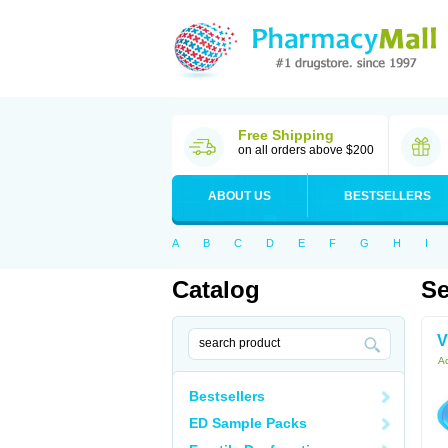
Free Shipping
on all orders above $200
ABOUT US
BESTSELLERS
A
B
C
D
E
F
G
H
I
Catalog
Se
V
Ac
Bestsellers
ED Sample Packs