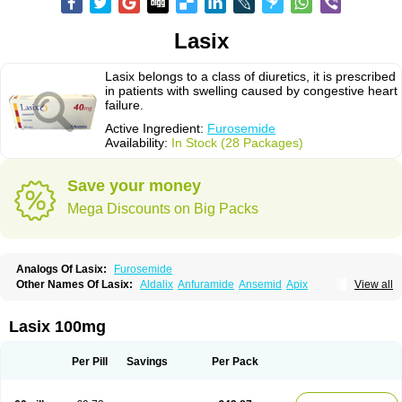
Lasix
Lasix belongs to a class of diuretics, it is prescribed
in patients with swelling caused by congestive heart
failure.
Active Ingredient:
Furosemide
Availability:
In Stock (28 Packages)
Save your money
Mega Discounts on Big Packs
Analogs Of Lasix:
Furosemide
Other Names Of Lasix:
Aldalix
Anfuramide
Ansemid
Apix
View all
Apo-furosemida
Asax
Betasemid
Beurises
Classic
Co-amilofruse
Desal
Diaphal
Dimazon
Dirine
Dirusid
Disal
Diumide-k
Diural
Diurapid
Diurefar
Diuren
Diuresal
Diusemide
Docfurose
Edemann
Edemid
Lasix 100mg
Edemin
Errolon
Eutensin
Fabofurox
Fabop
Fahrenheit
Farsix
Floxaid
Flusapex
Fluss 40
Foliront
Fru-co
Fruco
Frudix
Frusamil
Frusecare
Frusedale
Frusehexal
Frusema
Frusene
Frusenex
Fruside
Frusin
Frusix
Per Pill
Savings
Per Pack
Fudesix
Fuluvamide
Furagrand
Furanthril
Furantral
Furesis
Furetic
Furide
Furilan
Furix
Furo-ct
Furo-puren
Furo-spirobene
Furo aldopur
Furobeta
Furodrix
Furodur
Furogamma
Furohexal
Furolix
Furomex