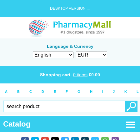
DESKTOP VERSION →
Language & Currency
Shopping cart:
0
items
€
0.00
A
B
C
D
E
F
G
H
I
J
K
L
Catalog