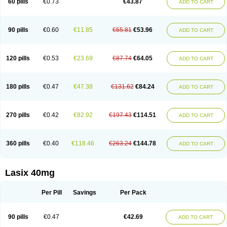
60 pills
€0.73
€43.87
ADD TO CART
Furomid
Furon
Furorese roztok
Furosal
Furos a vet
Furosed
Furosemek
Furosemide olamine
Furoser
Furosetron
Furosix
Furosol
Furosoral
Furospir
Furostad
Furotabs
Furovet
Furoxem
Furozal faible
Furozénol
Fursemid
Furtenk
Fusix
Hoe 058
Inclens
Intermed
Jufurix
Las 6873
90 pills
€0.60
€11.85
€65.81
€53.96
ADD TO CART
Lasilacton
Lasilactone
Lasiletten
Lasilix
Lasitone
Lasiven
Lizik
Lodix
Logirène
Lowpston
Maoread
Merck-furosemide
Miphar
Naclex
Nadis
Nuriban
Oedemex
Opolam
Osyrol lasix
Pharmix
Puresis
Retep
Salca
Salidur
Salix
Salurex
Salurin
Sanofi-aventis
Sanwa kagaku
Silax
120 pills
€0.53
€23.69
€87.74
€64.05
ADD TO CART
Sinedem
Spiro-d-tablinen
Spiro comp
Spiromide
Spmc
Spmc frusemide
Uresix
Uretic
Urever
Urex
Vesix
180 pills
€0.47
€47.38
€131.62
€84.24
ADD TO CART
270 pills
€0.42
€82.92
€197.43
€114.51
ADD TO CART
360 pills
€0.40
€118.46
€263.24
€144.78
ADD TO CART
Lasix 40mg
Per Pill
Savings
Per Pack
90 pills
€0.47
€42.69
ADD TO CART