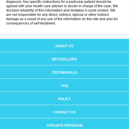
diagnosis. Any specific instructions for a particular patient should be
agreed with your health care adviser or doctor in charge of the case. We
disclaim reliability of this information and mistakes it could contain. We
are not responsible for any direct, indirect, special or other indirect
damage as a result of any use of the information on this site and also for
consequences of self-treatment.
ABOUT US
BESTSELLERS
TESTIMONIALS
FAQ
POLICY
CONTACT US
AFFILIATE PROGRAM