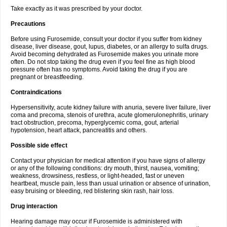
Take exactly as it was prescribed by your doctor.
Precautions
Before using Furosemide, consult your doctor if you suffer from kidney
disease, liver disease, gout, lupus, diabetes, or an allergy to sulfa drugs.
Avoid becoming dehydrated as Furosemide makes you urinate more
often. Do not stop taking the drug even if you feel fine as high blood
pressure often has no symptoms. Avoid taking the drug if you are
pregnant or breastfeeding.
Contraindications
Hypersensitivity, acute kidney failure with anuria, severe liver failure, liver
coma and precoma, stenois of urethra, acute glomerulonephritis, urinary
tract obstruction, precoma, hyperglycemic coma, gout, arterial
hypotension, heart attack, pancreatitis and others.
Possible side effect
Contact your physician for medical attention if you have signs of allergy
or any of the following conditions: dry mouth, thirst, nausea, vomiting;
weakness, drowsiness, restless, or light-headed, fast or uneven
heartbeat, muscle pain, less than usual urination or absence of urination,
easy bruising or bleeding, red blistering skin rash, hair loss.
Drug interaction
Hearing damage may occur if Furosemide is administered with