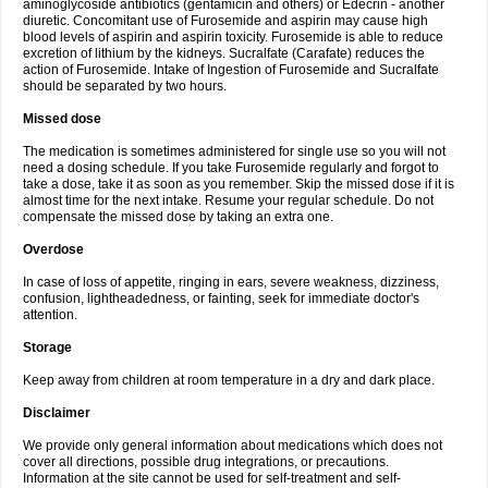
aminoglycoside antibiotics (gentamicin and others) or Edecrin - another
diuretic. Concomitant use of Furosemide and aspirin may cause high
blood levels of aspirin and aspirin toxicity. Furosemide is able to reduce
excretion of lithium by the kidneys. Sucralfate (Carafate) reduces the
action of Furosemide. Intake of Ingestion of Furosemide and Sucralfate
should be separated by two hours.
Missed dose
The medication is sometimes administered for single use so you will not
need a dosing schedule. If you take Furosemide regularly and forgot to
take a dose, take it as soon as you remember. Skip the missed dose if it is
almost time for the next intake. Resume your regular schedule. Do not
compensate the missed dose by taking an extra one.
Overdose
In case of loss of appetite, ringing in ears, severe weakness, dizziness,
confusion, lightheadedness, or fainting, seek for immediate doctor's
attention.
Storage
Keep away from children at room temperature in a dry and dark place.
Disclaimer
We provide only general information about medications which does not
cover all directions, possible drug integrations, or precautions.
Information at the site cannot be used for self-treatment and self-