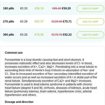
180 pills
€0.33
€26.19
€85.39
€59.20
ADD TO CART
270 pills
€0.28
€52.37
€128.08
€75.71
ADD TO CART
360 pills
€0.26
€78.56
€170.78
€92.22
ADD TO CART
Common use
Furosemide is a loop diuretic causing fast and short diuresis. It
possesses natriuretic effect and also decreases levels of Cl- in blood,
increases excretion of K+, Ca2+, Mg2+. Penetrating into a renal tubule in
ascending thick limb of Henle's loop it blocks re-absorption of Na+ and
Cl-. Due to increased excretion of Na+ secondary intensified excretion of
water occurs and as well as increased secretion of K+ in distal part of the
renal tubule. Simultaneously excretion of Ca2+ and Mg2+ increases.
Furosemide is used to treat edema syndrome in patients with chronic
heart failure (degree II and III), cirrhosis, diseases of kidneys, acute heart
failure (pulmonary edema), brain edema, hypertensive crisis, arterial
hypertension and others.
Dosage and direction