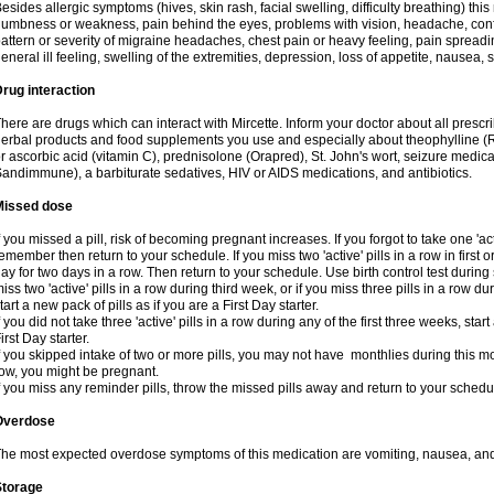
esides allergic symptoms (hives, skin rash, facial swelling, difficulty breathing) t
umbness or weakness, pain behind the eyes, problems with vision, headache, conf
attern or severity of migraine headaches, chest pain or heavy feeling, pain spreadi
eneral ill feeling, swelling of the extremities, depression, loss of appetite, nausea,
rug interaction
here are drugs which can interact with Mircette. Inform your doctor about all presc
erbal products and food supplements you use and especially about theophylline (
r ascorbic acid (vitamin C), prednisolone (Orapred), St. John's wort, seizure medic
andimmune), a barbiturate sedatives, HIV or AIDS medications, and antibiotics.
Missed dose
f you missed a pill, risk of becoming pregnant increases. If you forgot to take one 'act
emember then return to your schedule. If you miss two 'active' pills in a row in first 
ay for two days in a row. Then return to your schedule. Use birth control test during 
iss two 'active' pills in a row during third week, or if you miss three pills in a row d
tart a new pack of pills as if you are a First Day starter.
f you did not take three 'active' pills in a row during any of the first three weeks, st
irst Day starter.
f you skipped intake of two or more pills, you may not have monthlies during this mo
ow, you might be pregnant.
f you miss any reminder pills, throw the missed pills away and return to your schedu
Overdose
he most expected overdose symptoms of this medication are vomiting, nausea, and
Storage