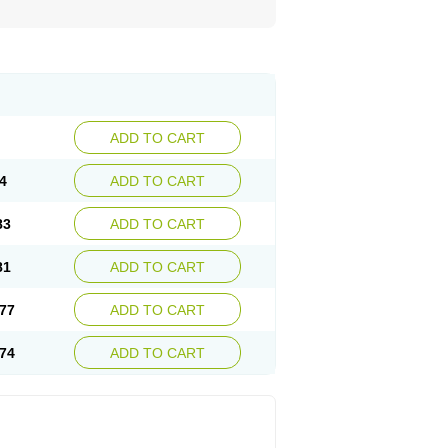
ADD TO CART
4
ADD TO CART
83
ADD TO CART
81
ADD TO CART
77
ADD TO CART
74
ADD TO CART