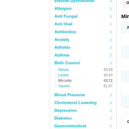
Erectile Dysfunction
O
Allergies
Mi
Anti Fungal
Anti Viral
Antibiotics
Anxiety
Arthritis
Asthma
Birth Control
Alesse
€0.43
Levlen
€0.43
Mircette
€0.72
Yasmin
€1.37
Blood Pressure
Cholesterol Lowering
Depression
Diabetes
Gastrointestinal