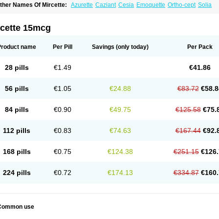
ther Names Of Mircette:
Azurette
Caziant
Cesia
Emoquette
Ortho-cept
Solia
rcette 15mcg
Product name
Per Pill
Savings
(only today)
Per Pack
28 pills
€1.49
€41.86
56 pills
€1.05
€24.88
€83.72
€58.8
84 pills
€0.90
€49.75
€125.58
€75.
112 pills
€0.83
€74.63
€167.44
€92.
168 pills
€0.75
€124.38
€251.15
€126.
224 pills
€0.72
€174.13
€334.87
€160.
Common use