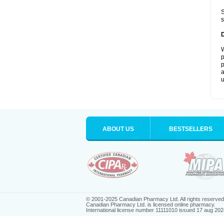
S
s
W
p
p
a
u
ABOUT US
BESTSELLERS
© 2001-2025 Canadian Pharmacy Ltd. All rights reserved
Canadian Pharmacy Ltd. is licensed online pharmacy.
International license number 11111010 issued 17 aug 202