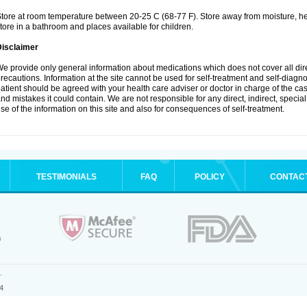
tore at room temperature between 20-25 C (68-77 F). Store away from moisture, hea
tore in a bathroom and places available for children.
Disclaimer
e provide only general information about medications which does not cover all dire
recautions. Information at the site cannot be used for self-treatment and self-diagnosi
atient should be agreed with your health care adviser or doctor in charge of the case
nd mistakes it could contain. We are not responsible for any direct, indirect, specia
se of the information on this site and also for consequences of self-treatment.
TESTIMONIALS
FAQ
POLICY
CONTAC
.
4