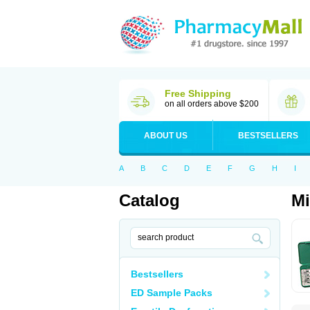
Free Shipping
on all orders above $200
ABOUT US
BESTSELLERS
A
B
C
D
E
F
G
H
I
Catalog
Mi
Bestsellers
ED Sample Packs