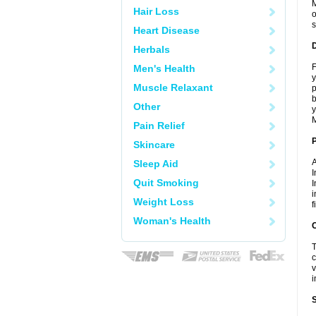
M
Hair Loss
o
s
Heart Disease
Herbals
F
Men's Health
y
Muscle Relaxant
p
b
Other
y
M
Pain Relief
Skincare
A
Sleep Aid
I
Quit Smoking
I
i
Weight Loss
f
Woman's Health
C
T
c
v
i
S