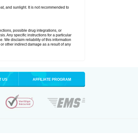
t, and sunlight. It is not recommended to
ctions, possible drug integrations, or
s. Any specific instructions for a particular
. We disclaim reliability of this information
l or other indirect damage as a result of any
T US
AFFILIATE PROGRAM