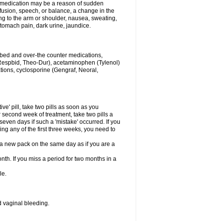
his medication may be a reason of sudden
usion, speech, or balance, a change in the
ng to the arm or shoulder, nausea, sweating,
 stomach pain, dark urine, jaundice.
ribed and over-the counter medications,
Respbid, Theo-Dur), acetaminophen (Tylenol)
ations, cyclosporine (Gengraf, Neoral,
ive' pill, take two pills as soon as you
or second week of treatment, take two pills a
seven days if such a 'mistake' occurred. If you
uring any of the first three weeks, you need to
art a new pack on the same day as if you are a
nth. If you miss a period for two months in a
le.
 vaginal bleeding.