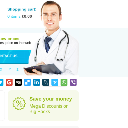
Shopping cart:
0
items
€
0.00
Low prices
est price on the web
NTACT US
X
Y
Z
Save your money
Mega Discounts on
Big Packs