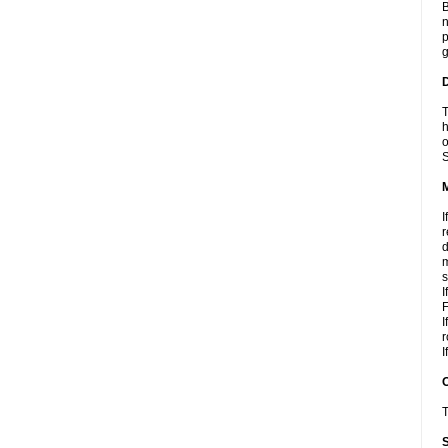
B
n
p
g
D
T
h
o
S
I
r
d
m
s
I
F
I
r
I
T