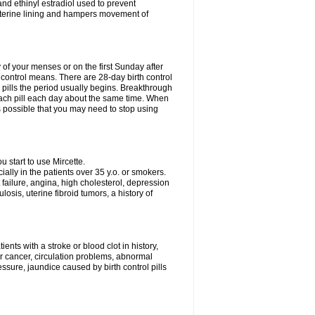
nd ethinyl estradiol used to prevent
uterine lining and hampers movement of
y of your menses or on the first Sunday after
h control means. There are 28-day birth control
' pills the period usually begins. Breakthrough
each pill each day about the same time. When
 is possible that you may need to stop using
start to use Mircette.
ially in the patients over 35 y.o. or smokers.
 failure, angina, high cholesterol, depression
losis, uterine fibroid tumors, a history of
ents with a stroke or blood clot in history,
er cancer, circulation problems, abnormal
sure, jaundice caused by birth control pills