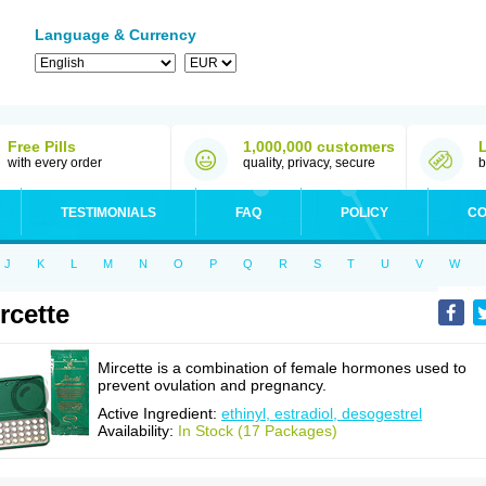
Language & Currency
Free Pills
1,000,000 customers
with every order
quality, privacy, secure
b
TESTIMONIALS
FAQ
POLICY
CO
J
K
L
M
N
O
P
Q
R
S
T
U
V
W
rcette
Mircette is a combination of female hormones used to
prevent ovulation and pregnancy.
Active Ingredient:
ethinyl, estradiol, desogestrel
Availability:
In Stock (17 Packages)