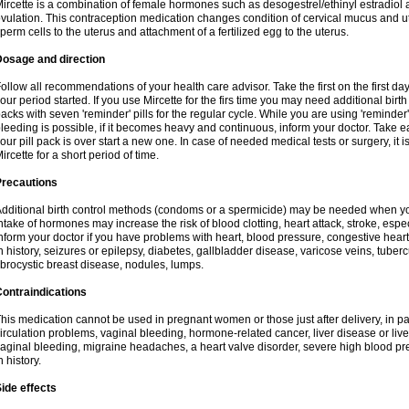
ircette is a combination of female hormones such as desogestrel/ethinyl estradiol a
vulation. This contraception medication changes condition of cervical mucus and 
perm cells to the uterus and attachment of a fertilized egg to the uterus.
Dosage and direction
ollow all recommendations of your health care advisor. Take the first on the first da
our period started. If you use Mircette for the firs time you may need additional birt
acks with seven 'reminder' pills for the regular cycle. While you are using 'reminder
leeding is possible, if it becomes heavy and continuous, inform your doctor. Take 
our pill pack is over start a new one. In case of needed medical tests or surgery, it
ircette for a short period of time.
Precautions
dditional birth control methods (condoms or a spermicide) may be needed when you 
ntake of hormones may increase the risk of blood clotting, heart attack, stroke, espec
nform your doctor if you have problems with heart, blood pressure, congestive heart
n history, seizures or epilepsy, diabetes, gallbladder disease, varicose veins, tubercu
ibrocystic breast disease, nodules, lumps.
ontraindications
his medication cannot be used in pregnant women or those just after delivery, in pati
irculation problems, vaginal bleeding, hormone-related cancer, liver disease or liv
aginal bleeding, migraine headaches, a heart valve disorder, severe high blood pres
n history.
ide effects