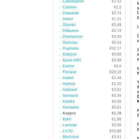
Cyklokapron
€2.12
M
Cytoxan
€1.2
a
D
Depakote
€0.74
p
Detrol
€1.01
Dilantin
€0.49
U
Diltiazem
€0.74
D
Dramamine
€0.59
u
Dulcolax
€0.44
Duphalac
€32.17
S
Eldepryl
€0.69
m
w
Epivir-HBV
€0.89
Exelon
€0.6
W
Flonase
€29.18
t
Haldol
€1.44
T
Hydrea
€1.55
I
Indinavir
€3.51
s
Isoniazid
€0.39
I
Kaletra
€4.08
Kemadrin
€0.81
K
Keppra
€1.78
(
Kytril
€1.88
P
Lamictal
€0.96
p
Liv 52
€24.68
Meclizine
€0.41
W