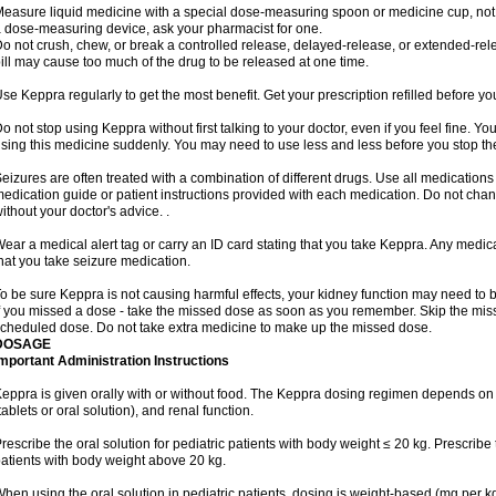
easure liquid medicine with a special dose-measuring spoon or medicine cup, not w
 dose-measuring device, ask your pharmacist for one.
o not crush, chew, or break a controlled release, delayed-release, or extended-rele
ill may cause too much of the drug to be released at one time.
se Keppra regularly to get the most benefit. Get your prescription refilled before y
o not stop using Keppra without first talking to your doctor, even if you feel fine. 
sing this medicine suddenly. You may need to use less and less before you stop th
eizures are often treated with a combination of different drugs. Use all medications
edication guide or patient instructions provided with each medication. Do not ch
ithout your doctor's advice. .
ear a medical alert tag or carry an ID card stating that you take Keppra. Any medi
hat you take seizure medication.
o be sure Keppra is not causing harmful effects, your kidney function may need to be 
f you missed a dose - take the missed dose as soon as you remember. Skip the missed
cheduled dose. Do not take extra medicine to make up the missed dose.
DOSAGE
mportant Administration Instructions
eppra is given orally with or without food. The Keppra dosing regimen depends on 
tablets or oral solution), and renal function.
rescribe the oral solution for pediatric patients with body weight ≤ 20 kg. Prescribe t
atients with body weight above 20 kg.
hen using the oral solution in pediatric patients, dosing is weight-based (mg per k