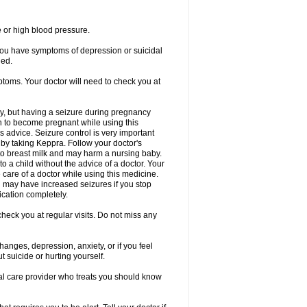
e or high blood pressure.
 you have symptoms of depression or suicidal
ged.
ptoms. Your doctor will need to check you at
y, but having a seizure during pregnancy
an to become pregnant while using this
s advice. Seizure control is very important
by taking Keppra. Follow your doctor's
to breast milk and may harm a nursing baby.
 a child without the advice of a doctor. Your
care of a doctor while using this medicine.
You may have increased seizures if you stop
cation completely.
heck you at regular visits. Do not miss any
nges, depression, anxiety, or if you feel
t suicide or hurting yourself.
cal care provider who treats you should know