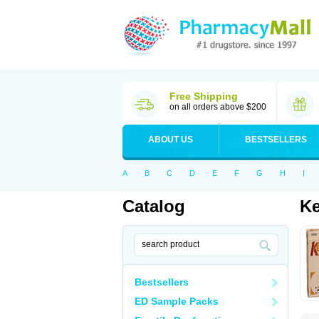
Free Shipping
on all orders above $200
ABOUT US
BESTSELLERS
A
B
C
D
E
F
G
H
I
Catalog
K
Bestsellers
ED Sample Packs