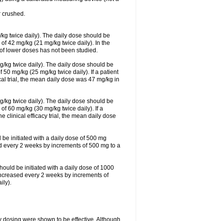
 crushed.
/kg twice daily). The daily dose should be
f 42 mg/kg (21 mg/kg twice daily). In the
s of lower doses has not been studied.
g/kg twice daily). The daily dose should be
0 mg/kg (25 mg/kg twice daily). If a patient
cal trial, the mean daily dose was 47 mg/kg in
g/kg twice daily). The daily dose should be
 60 mg/kg (30 mg/kg twice daily). If a
e clinical efficacy trial, the mean daily dose
 be initiated with a daily dose of 500 mg
ed every 2 weeks by increments of 500 mg to a
hould be initiated with a daily dose of 1000
increased every 2 weeks by increments of
ly).
ly dosing were shown to be effective. Although