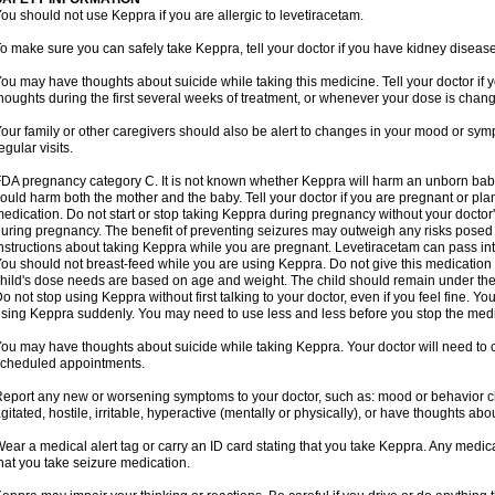
ou should not use Keppra if you are allergic to levetiracetam.
o make sure you can safely take Keppra, tell your doctor if you have kidney diseas
ou may have thoughts about suicide while taking this medicine. Tell your doctor if
houghts during the first several weeks of treatment, or whenever your dose is chan
our family or other caregivers should also be alert to changes in your mood or sym
egular visits.
DA pregnancy category C. It is not known whether Keppra will harm an unborn bab
ould harm both the mother and the baby. Tell your doctor if you are pregnant or pl
edication. Do not start or stop taking Keppra during pregnancy without your doctor'
uring pregnancy. The benefit of preventing seizures may outweigh any risks posed 
nstructions about taking Keppra while you are pregnant. Levetiracetam can pass in
ou should not breast-feed while you are using Keppra. Do not give this medication to
hild's dose needs are based on age and weight. The child should remain under the 
o not stop using Keppra without first talking to your doctor, even if you feel fine. 
sing Keppra suddenly. You may need to use less and less before you stop the medi
ou may have thoughts about suicide while taking Keppra. Your doctor will need to c
cheduled appointments.
eport any new or worsening symptoms to your doctor, such as: mood or behavior cha
gitated, hostile, irritable, hyperactive (mentally or physically), or have thoughts abou
ear a medical alert tag or carry an ID card stating that you take Keppra. Any medi
hat you take seizure medication.