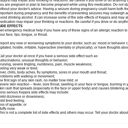
eppra may impair your thinking or reactions. Be careful if you drive or do anything tha
ou are pregnant or plan to become pregnant while using this medication. Do not st
ithout your doctor's advice. Having a seizure during pregnancy could harm both the
mportant during pregnancy and the benefits of preventing seizures may outweigh a
void drinking alcohol. It can increase some of the side effects of Keppra and may al
edication may impair your thinking or reactions. Be careful if you drive or do anythi
SIDE EFFECTS
et emergency medical help if you have any of these signs of an allergic reaction to K
our face, lips, tongue, or throat.
eport any new or worsening symptoms to your doctor, such as: mood or behavior cha
gitated, hostile, irritable, hyperactive (mentally or physically), or have thoughts abou
all your doctor at once if you have a serious side effect such as:
allucinations, unusual thoughts or behavior;
ruising, severe tingling, numbness, pain, muscle weakness;
eeling very weak or tired;
ever, chills, body aches, flu symptoms, sores in your mouth and throat;
roblems with walking or movement;
he first sign of any skin rash, no matter how mild; or
evere skin reaction -- fever, sore throat, swelling in your face or tongue, burning in
kin rash that spreads (especially in the face or upper body) and causes blistering 
ess serious Keppra side effects may include:
ild dizziness or drowsiness;
ild tired feeling;
oss of appetite; or
tuffy nose.
his is not a complete list of side effects and others may occur. Tell your doctor abo