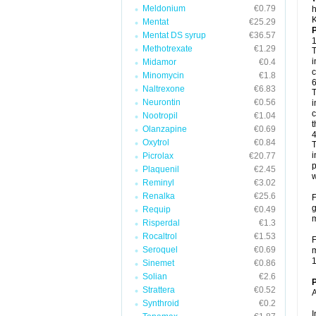
Meldonium
€0.79
h
K
Mentat
€25.29
P
Mentat DS syrup
€36.57
1
Methotrexate
€1.29
T
i
Midamor
€0.4
c
Minomycin
€1.8
6
Naltrexone
€6.83
T
Neurontin
€0.56
i
c
Nootropil
€1.04
t
Olanzapine
€0.69
4
Oxytrol
€0.84
T
i
Picrolax
€20.77
p
Plaquenil
€2.45
w
Reminyl
€3.02
Renalka
€25.6
F
g
Requip
€0.49
m
Risperdal
€1.3
Rocaltrol
€1.53
F
Seroquel
€0.69
m
1
Sinemet
€0.86
Solian
€2.6
P
Strattera
€0.52
A
Synthroid
€0.2
I