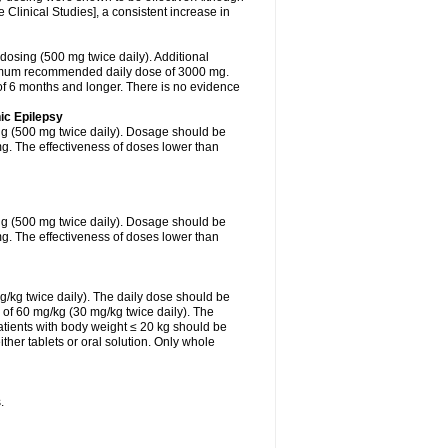
Clinical Studies], a consistent increase in
 dosing (500 mg twice daily). Additional
ximum recommended daily dose of 3000 mg.
f 6 months and longer. There is no evidence
ic Epilepsy
ing (500 mg twice daily). Dosage should be
. The effectiveness of doses lower than
ing (500 mg twice daily). Dosage should be
. The effectiveness of doses lower than
g/kg twice daily). The daily dose should be
of 60 mg/kg (30 mg/kg twice daily). The
tients with body weight ≤ 20 kg should be
ther tablets or oral solution. Only whole
.