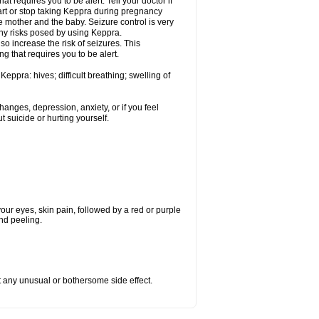
t requires you to be alert. Tell your doctor if
art or stop taking Keppra during pregnancy
 mother and the baby. Seizure control is very
ny risks posed by using Keppra.
so increase the risk of seizures. This
ng that requires you to be alert.
eppra: hives; difficult breathing; swelling of
nges, depression, anxiety, or if you feel
t suicide or hurting yourself.
 your eyes, skin pain, followed by a red or purple
and peeling.
ut any unusual or bothersome side effect.