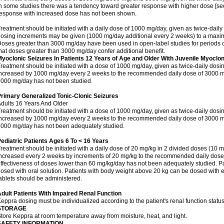
n some studies there was a tendency toward greater response with higher dose [see 
esponse with increased dose has not been shown.
reatment should be initiated with a daily dose of 1000 mg/day, given as twice-daily
osing increments may be given (1000 mg/day additional every 2 weeks) to a ma
oses greater than 3000 mg/day have been used in open-label studies for periods o
hat doses greater than 3000 mg/day confer additional benefit.
yoclonic Seizures In Patients 12 Years of Age and Older With Juvenile Myoclon
reatment should be initiated with a dose of 1000 mg/day, given as twice-daily dos
ncreased by 1000 mg/day every 2 weeks to the recommended daily dose of 3000 mg
000 mg/day has not been studied.
rimary Generalized Tonic-Clonic Seizures
dults 16 Years And Older
reatment should be initiated with a dose of 1000 mg/day, given as twice-daily dos
ncreased by 1000 mg/day every 2 weeks to the recommended daily dose of 3000 mg
000 mg/day has not been adequately studied.
ediatric Patients Ages 6 To < 16 Years
reatment should be initiated with a daily dose of 20 mg/kg in 2 divided doses (10 m
ncreased every 2 weeks by increments of 20 mg/kg to the recommended daily dose 
ffectiveness of doses lower than 60 mg/kg/day has not been adequately studied. Pa
osed with oral solution. Patients with body weight above 20 kg can be dosed with ei
ablets should be administered.
dult Patients With Impaired Renal Function
eppra dosing must be individualized according to the patient's renal function status
STORAGE
tore Keppra at room temperature away from moisture, heat, and light.
SAFETY INFORMATION