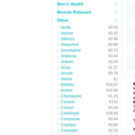
Men's Health
Muscle Relaxant
Other
Abilify
€0.56
Actonel
€5.92
Albenza
€0.36
Allopurinol
€0.68
Amantadine
€0.72
Antabuse
€0.44
Antivert
€0.35
Arava
€1.27
Aricept
€0.76
Asacol
€1
Betoptic
€10.57
K
Brahmi
€22.08
I
Chloroquine
€1.15
a
Clexane
€131
T
Clozaril
€0.28
F
Combivent
€38.94
Compazine
€0.34
Y
Copegus
€3.84
K
Coumadin
€0.29