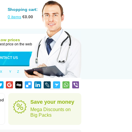
Shopping cart:
0
items
€
0.00
Low prices
est price on the web
NTACT US
X
Y
Z
led
Save your money
Mega Discounts on
Big Packs