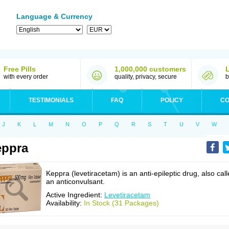
Language & Currency
Free Pills
1,000,000 customers
with every order
quality, privacy, secure
b
TESTIMONIALS
FAQ
POLICY
CO
J
K
L
M
N
O
P
Q
R
S
T
U
V
W
eppra
Keppra (levetiracetam) is an anti-epileptic drug, also cal
an anticonvulsant.
Active Ingredient:
Levetiracetam
Availability:
In Stock (31 Packages)