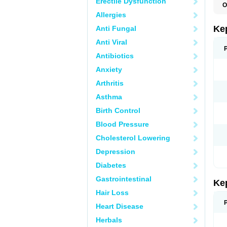
Erectile Dysfunction
O
Allergies
Ke
Anti Fungal
Anti Viral
Antibiotics
Anxiety
Arthritis
Asthma
Birth Control
Blood Pressure
Cholesterol Lowering
Depression
Diabetes
Gastrointestinal
Ke
Hair Loss
Heart Disease
Herbals