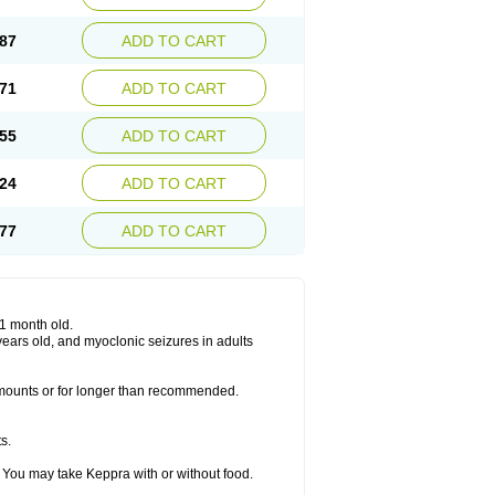
87
ADD TO CART
71
ADD TO CART
55
ADD TO CART
24
ADD TO CART
77
ADD TO CART
 1 month old.
6 years old, and myoclonic seizures in adults
 amounts or for longer than recommended.
s.
 You may take Keppra with or without food.