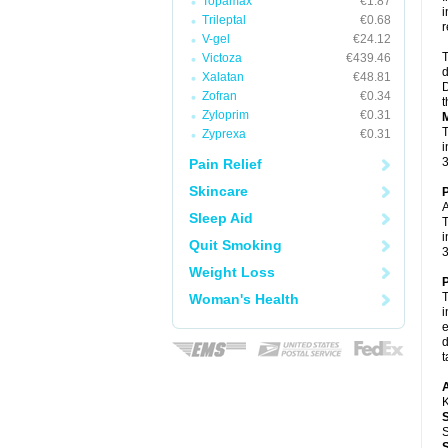
Topamax
€1.87
i
Trileptal
€0.68
r
V-gel
€24.12
T
Victoza
€439.46
d
Xalatan
€48.81
D
Zofran
€0.34
t
Zyloprim
€0.31
M
T
Zyprexa
€0.31
i
3
Pain Relief
Skincare
P
A
Sleep Aid
T
i
Quit Smoking
3
Weight Loss
P
T
Woman's Health
i
e
d
t
A
K
S