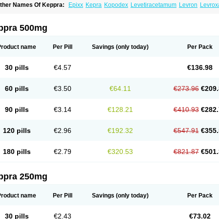
ther Names Of Keppra:
Epixx
Kepra
Kopodex
Levetiracetamum
Levron
Levrox
ppra 500mg
Product name
Per Pill
Savings
(only today)
Per Pack
30 pills
€4.57
€136.98
60 pills
€3.50
€64.11
€273.96
€209.
90 pills
€3.14
€128.21
€410.93
€282.
120 pills
€2.96
€192.32
€547.91
€355.
180 pills
€2.79
€320.53
€821.87
€501.
ppra 250mg
Product name
Per Pill
Savings
(only today)
Per Pack
30 pills
€2.43
€73.02