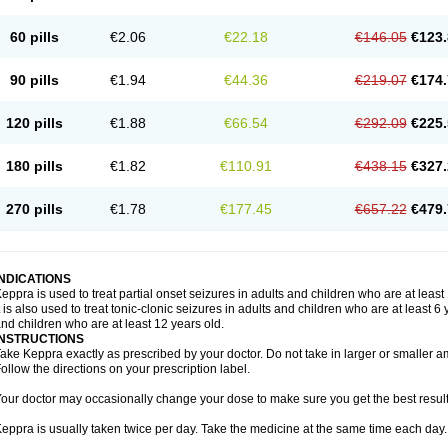
60 pills
€2.06
€22.18
€146.05
€123.
90 pills
€1.94
€44.36
€219.07
€174.
120 pills
€1.88
€66.54
€292.09
€225.
180 pills
€1.82
€110.91
€438.15
€327.
270 pills
€1.78
€177.45
€657.22
€479.
INDICATIONS
eppra is used to treat partial onset seizures in adults and children who are at least
t is also used to treat tonic-clonic seizures in adults and children who are at least 
nd children who are at least 12 years old.
INSTRUCTIONS
ake Keppra exactly as prescribed by your doctor. Do not take in larger or smaller
ollow the directions on your prescription label.
our doctor may occasionally change your dose to make sure you get the best result
eppra is usually taken twice per day. Take the medicine at the same time each day.