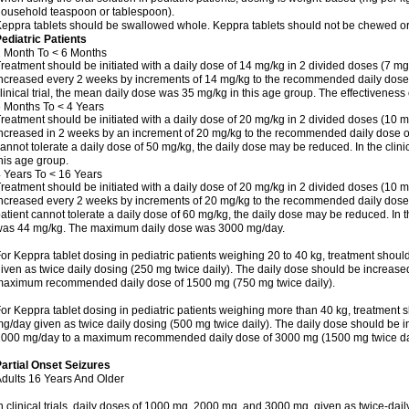
ousehold teaspoon or tablespoon).
eppra tablets should be swallowed whole. Keppra tablets should not be chewed or
ediatric Patients
 Month To < 6 Months
reatment should be initiated with a daily dose of 14 mg/kg in 2 divided doses (7 mg
ncreased every 2 weeks by increments of 14 mg/kg to the recommended daily dose o
linical trial, the mean daily dose was 35 mg/kg in this age group. The effectivenes
 Months To < 4 Years
reatment should be initiated with a daily dose of 20 mg/kg in 2 divided doses (10 m
ncreased in 2 weeks by an increment of 20 mg/kg to the recommended daily dose of 5
annot tolerate a daily dose of 50 mg/kg, the daily dose may be reduced. In the clini
his age group.
 Years To < 16 Years
reatment should be initiated with a daily dose of 20 mg/kg in 2 divided doses (10 m
ncreased every 2 weeks by increments of 20 mg/kg to the recommended daily dose of
atient cannot tolerate a daily dose of 60 mg/kg, the daily dose may be reduced. In th
as 44 mg/kg. The maximum daily dose was 3000 mg/day.
or Keppra tablet dosing in pediatric patients weighing 20 to 40 kg, treatment should
iven as twice daily dosing (250 mg twice daily). The daily dose should be increas
aximum recommended daily dose of 1500 mg (750 mg twice daily).
or Keppra tablet dosing in pediatric patients weighing more than 40 kg, treatment s
g/day given as twice daily dosing (500 mg twice daily). The daily dose should be 
000 mg/day to a maximum recommended daily dose of 3000 mg (1500 mg twice dai
artial Onset Seizures
dults 16 Years And Older
n clinical trials, daily doses of 1000 mg, 2000 mg, and 3000 mg, given as twice-dai