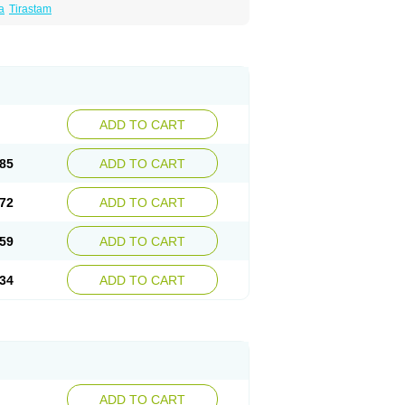
a
Tirastam
ADD TO CART
85
ADD TO CART
72
ADD TO CART
59
ADD TO CART
34
ADD TO CART
ADD TO CART