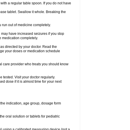
ith a regular table spoon. If you do not have
ase tablet. Swallow it whole. Breaking the
ou run out of medicine completely.
You may have increased seizures if you stop
e medication completely.
 as directed by your doctor. Read the
ange your doses or medication schedule
cal care provider who treats you should know
tested. Visit your doctor regularly.
 dose if it is almost time for your next
the indication, age group, dosage form
he oral solution or tablets for pediatric
g) using a calibrated measuring device (not a