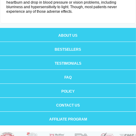
heartburn and drop in blood pressure or vision problems, including
blurriness and hypersensitivity to light. Though, most patients never
experience any of those adverse effects.
ABOUT US
BESTSELLERS
TESTIMONIALS
FAQ
POLICY
CONTACT US
AFFILIATE PROGRAM