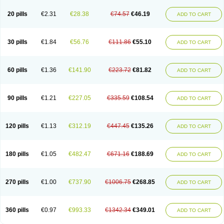
20 pills
€2.31
€28.38
€74.57
€46.19
ADD TO CART
30 pills
€1.84
€56.76
€111.86
€55.10
ADD TO CART
60 pills
€1.36
€141.90
€223.72
€81.82
ADD TO CART
90 pills
€1.21
€227.05
€335.59
€108.54
ADD TO CART
120 pills
€1.13
€312.19
€447.45
€135.26
ADD TO CART
180 pills
€1.05
€482.47
€671.16
€188.69
ADD TO CART
270 pills
€1.00
€737.90
€1006.75
€268.85
ADD TO CART
360 pills
€0.97
€993.33
€1342.34
€349.01
ADD TO CART