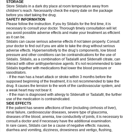
STORAGE
Store Sildalis in a dark dry place at room temperature away from
children’s reach. Necessarily check the expiry date on the package
before you start taking the drug.
SAFETY INFORMATION
Please follow the instruction. If you try Sildalis for the first time, it is
necessary to consult your doctor. Thorough timely consultation will let
you avoid possible adverse effects and make your treatment as efficient
as it can be.
Sildalis can cause serious adverse effects if not taken properly. Consult
your doctor to find out if you are able to take the drug without serious
adverse effects. Hypersensitivity to the drug’s components, low blood
pressure and other conditions can be contraindications for the use of
Sildalis. Sildalis, as a combination of Tadalafil and Sildenafil citrate, can
interact with other antihypertensive agents. It’s not recommended to take
Sildalis together with medications that lower the blood pressure or
vasodilators.
- If the man has a heart attack or stroke within 3 months before the
supposed beginning of the treatment, it is not recommended to take the
drug. It causes the tension to the work of the cardiovascular system, and
a weak heart may not bear it.
- If the man is diagnosed with allergy to Sildenafil or Tadalafil, the further
use of the medication is contraindicated.
SIDE EFFECTS
If the patient has severe affections of liver (including cirrhosis of liver),
renal failure, cardiovascular diseases, severe type of glaucoma,
diseases of the blood, anemia, low conductivity of joints, it is necessary to
consult a doctor and if necessary have the additional examination.
In rare cases, Sildalis can be a cause of negative effects: nausea,
diarrhea and vomiting, dizziness, drowsiness and vertigo, flushing,