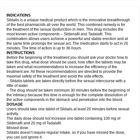
INDICATIONS
Sildalis is a unique medical product which is the innovative breakthrough
of the best pharmacists all over the world. This combined remedy is for
the treatment of the sexual dysfunction in men. This drug includes the
most known active components – Sildenafil and Tadalafil. This
combination allows users achieve a powerful and stable erection and at
the same time prolongs the sexual act. The medication starts to act in 20
minutes. The time of action is up to 36 hours.
INSTRUCTIONS
Before the beginning of the treatment you should ask your doctor how to
take this drug, what dose should be used, how often the tablets may be
taken and what recommendations to increase the efficiency of the
treatment are. All these recommendations are directed to provide the
maximal safety of the treatment and avoid the side effects.
- Sildalis tablets are taken directly before the sexual intercourse with a
little of water.
- The drug should be taken minimum 30 minutes before the beginning of
the intimacy because this time is enough for the complete dissolution of
the active components in the stomach and penetration into the blood.
DOSAGE
Users should take one tablet of Sildalis at least 20 minutes before sexual
activity.
The daily dose should not increase one tablet containing 100 mg of
Sildenafil and 20 mg of Tadalafil.
Missed dose:
Sildalis doesn’t require regular intake, so if you have missed the dose,
you can just ignore it.