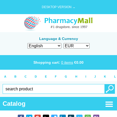
DESKTOP VERSION →
Language & Currency
Shopping cart:
0
items
€
0.00
A
B
C
D
E
F
G
H
I
J
K
L
Catalog