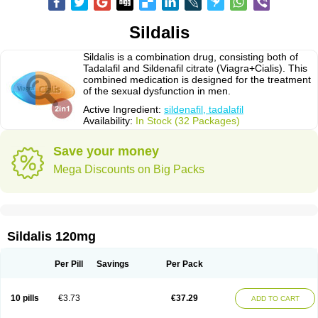
Sildalis
Sildalis is a combination drug, consisting both of
Tadalafil and Sildenafil citrate (Viagra+Cialis). This
combined medication is designed for the treatment
of the sexual dysfunction in men.
Active Ingredient:
sildenafil, tadalafil
Availability:
In Stock (32 Packages)
Save your money
Mega Discounts on Big Packs
Sildalis 120mg
Per Pill
Savings
Per Pack
10 pills
€3.73
€37.29
ADD TO CART