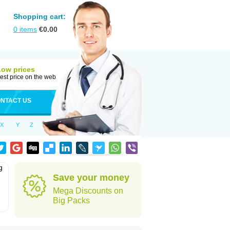
Shopping cart:
0
items
€
0.00
Low prices
est price on the web
NTACT US
X
Y
Z
g
Save your money
Mega Discounts on
Big Packs