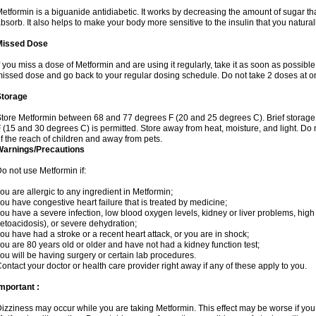
etformin is a biguanide antidiabetic. It works by decreasing the amount of sugar tha
bsorb. It also helps to make your body more sensitive to the insulin that you natura
Missed Dose
f you miss a dose of Metformin and are using it regularly, take it as soon as possible. 
issed dose and go back to your regular dosing schedule. Do not take 2 doses at o
Storage
tore Metformin between 68 and 77 degrees F (20 and 25 degrees C). Brief storag
 (15 and 30 degrees C) is permitted. Store away from heat, moisture, and light. Do
f the reach of children and away from pets.
Warnings/Precautions
o not use Metformin if:
ou are allergic to any ingredient in Metformin;
ou have congestive heart failure that is treated by medicine;
ou have a severe infection, low blood oxygen levels, kidney or liver problems, high 
etoacidosis), or severe dehydration;
ou have had a stroke or a recent heart attack, or you are in shock;
ou are 80 years old or older and have not had a kidney function test;
ou will be having surgery or certain lab procedures.
ontact your doctor or health care provider right away if any of these apply to you.
mportant :
izziness may occur while you are taking Metformin. This effect may be worse if you 