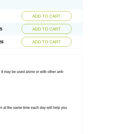
ADD TO CART
25
ADD TO CART
26
ADD TO CART
. It may be used alone or with other anti-
in at the same time each day will help you