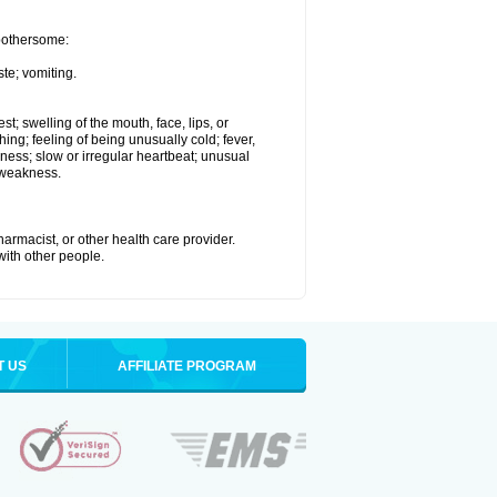
 bothersome:
te; vomiting.
est; swelling of the mouth, face, lips, or
hing; feeling of being unusually cold; fever,
kness; slow or irregular heartbeat; unusual
 weakness.
armacist, or other health care provider.
 with other people.
T US
AFFILIATE PROGRAM