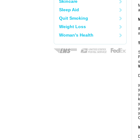
Skincare
M
Sleep Aid
a
Quit Smoking
Weight Loss
I
m
Woman's Health
S
F
o
D
y
y
y
k
y
y
y
C
I
D