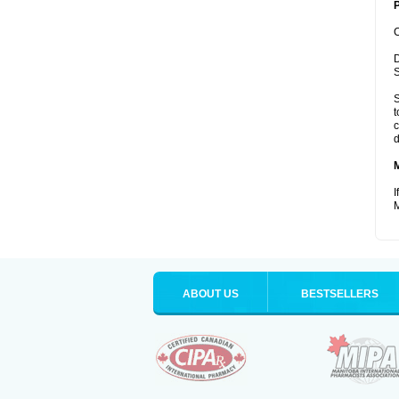
P
C
D
S
S
t
c
d
I
M
ABOUT US
BESTSELLERS