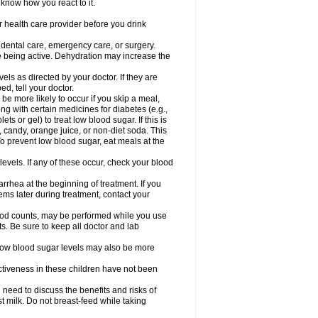
 know how you react to it.
r health care provider before you drink
r dental care, emergency care, or surgery.
e being active. Dehydration may increase the
els as directed by your doctor. If they are
d, tell your doctor.
e more likely to occur if you skip a meal,
ong with certain medicines for diabetes (e.g.,
ets or gel) to treat low blood sugar. If this is
, candy, orange juice, or non-diet soda. This
 To prevent low blood sugar, eat meals at the
 levels. If any of these occur, check your blood
rhea at the beginning of treatment. If you
s later during treatment, contact your
lood counts, may be performed while you use
s. Be sure to keep all doctor and lab
. Low blood sugar levels may also be more
ctiveness in these children have not been
need to discuss the benefits and risks of
st milk. Do not breast-feed while taking