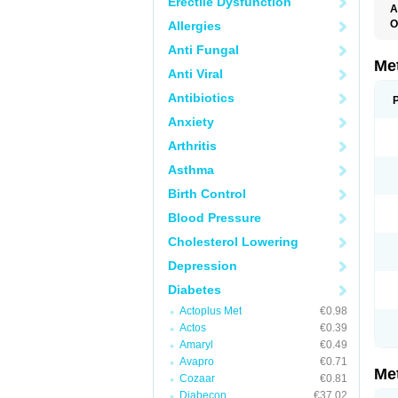
Erectile Dysfunction
A
O
Allergies
B
Anti Fungal
D
D
Me
Anti Viral
D
E
Antibiotics
F
G
Anxiety
G
G
Arthritis
G
If
Asthma
M
M
Birth Control
M
M
Blood Pressure
M
N
Cholesterol Lowering
P
S
Depression
Diabetes
Actoplus Met
€0.98
Actos
€0.39
Amaryl
€0.49
Avapro
€0.71
Me
Cozaar
€0.81
Diabecon
€37.02