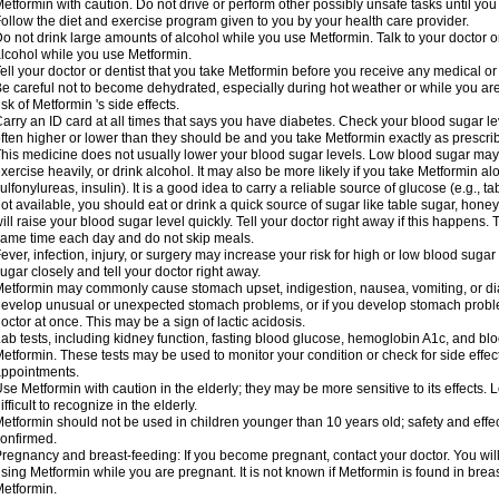
etformin with caution. Do not drive or perform other possibly unsafe tasks until you
ollow the diet and exercise program given to you by your health care provider.
o not drink large amounts of alcohol while you use Metformin. Talk to your doctor o
lcohol while you use Metformin.
ell your doctor or dentist that you take Metformin before you receive any medical o
e careful not to become dehydrated, especially during hot weather or while you ar
isk of Metformin 's side effects.
arry an ID card at all times that says you have diabetes. Check your blood sugar lev
ften higher or lower than they should be and you take Metformin exactly as prescribe
his medicine does not usually lower your blood sugar levels. Low blood sugar may b
xercise heavily, or drink alcohol. It may also be more likely if you take Metformin al
ulfonylureas, insulin). It is a good idea to carry a reliable source of glucose (e.g., tabl
ot available, you should eat or drink a quick source of sugar like table sugar, honey
ill raise your blood sugar level quickly. Tell your doctor right away if this happens.
ame time each day and do not skip meals.
ever, infection, injury, or surgery may increase your risk for high or low blood sugar
ugar closely and tell your doctor right away.
etformin may commonly cause stomach upset, indigestion, nausea, vomiting, or diar
evelop unusual or unexpected stomach problems, or if you develop stomach problem
octor at once. This may be a sign of lactic acidosis.
ab tests, including kidney function, fasting blood glucose, hemoglobin A1c, and b
etformin. These tests may be used to monitor your condition or check for side effect
ppointments.
se Metformin with caution in the elderly; they may be more sensitive to its effects
ifficult to recognize in the elderly.
etformin should not be used in children younger than 10 years old; safety and effe
onfirmed.
regnancy and breast-feeding: If you become pregnant, contact your doctor. You will 
sing Metformin while you are pregnant. It is not known if Metformin is found in brea
etformin.