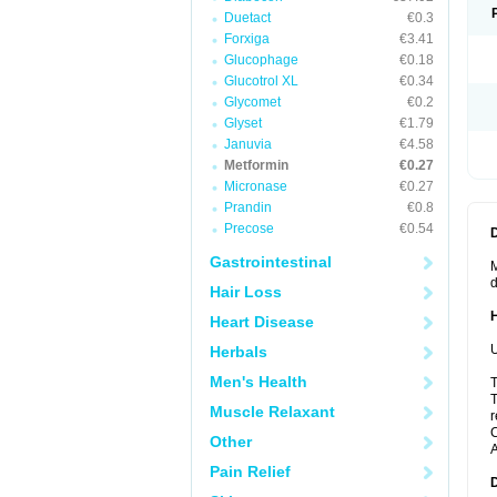
Duetact
€0.3
Forxiga
€3.41
Glucophage
€0.18
Glucotrol XL
€0.34
Glycomet
€0.2
Glyset
€1.79
Januvia
€4.58
Metformin
€0.27
Micronase
€0.27
Prandin
€0.8
Precose
€0.54
Gastrointestinal
M
d
Hair Loss
Heart Disease
U
Herbals
Men's Health
T
T
Muscle Relaxant
r
C
Other
A
Pain Relief