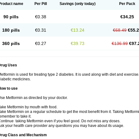
Product name
Per Pill
Savings
(only today)
Per Pack
90 pills
€0.38
€34.25
180 pills
€0.31
€13.24
€68.49
€55.
360 pills
€0.27
€39.73
€136.99
€97.
Drug Uses
etformin is used for treating type 2 diabetes. It is used along with diet and exercise
iabetic medicines.
How to use
se Metformin as directed by your doctor.
ake Metformin by mouth with food.
ake Metformin on a regular schedule to get the most benefit from it. Taking Metform
emember to take it.
ontinue taking Metformin even if you feel good. Do not miss any doses.
sk your health care provider any questions you may have about its usage.
Drug Class and Mechanism