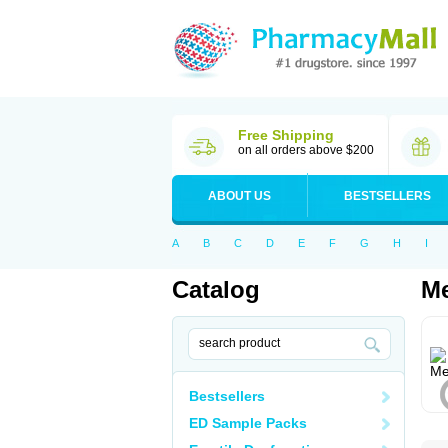
Free Shipping
on all orders above $200
ABOUT US
BESTSELLERS
A
B
C
D
E
F
G
H
I
Catalog
Me
Bestsellers
ED Sample Packs