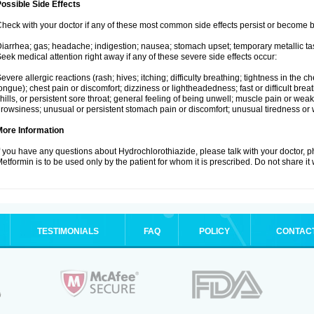
ossible Side Effects
heck with your doctor if any of these most common side effects persist or become
iarrhea; gas; headache; indigestion; nausea; stomach upset; temporary metallic tas
eek medical attention right away if any of these severe side effects occur:
evere allergic reactions (rash; hives; itching; difficulty breathing; tightness in the ch
ongue); chest pain or discomfort; dizziness or lightheadedness; fast or difficult breat
hills, or persistent sore throat; general feeling of being unwell; muscle pain or wea
rowsiness; unusual or persistent stomach pain or discomfort; unusual tiredness or
More Information
f you have any questions about Hydrochlorothiazide, please talk with your doctor, ph
etformin is to be used only by the patient for whom it is prescribed. Do not share it
TESTIMONIALS
FAQ
POLICY
CONTAC