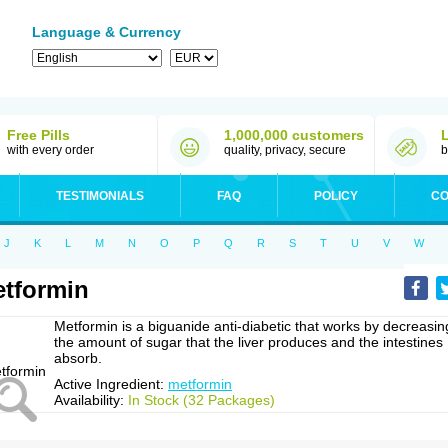
Language & Currency
Free Pills
1,000,000 customers
with every order
quality, privacy, secure
b
TESTIMONIALS
FAQ
POLICY
CO
J
K
L
M
N
O
P
Q
R
S
T
U
V
W
tformin
Metformin is a biguanide anti-diabetic that works by decreasin
the amount of sugar that the liver produces and the intestines
absorb.
Active Ingredient:
metformin
Availability:
In Stock (32 Packages)