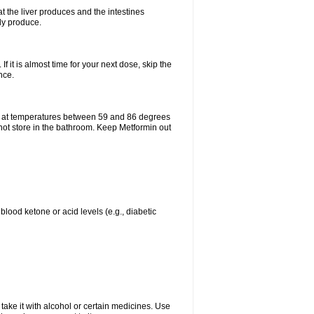
t the liver produces and the intestines
lly produce.
If it is almost time for your next dose, skip the
nce.
e at temperatures between 59 and 86 degrees
 not store in the bathroom. Keep Metformin out
blood ketone or acid levels (e.g., diabetic
take it with alcohol or certain medicines. Use