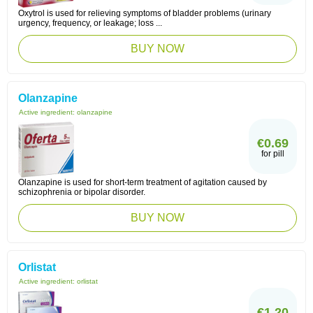
Oxytrol is used for relieving symptoms of bladder problems (urinary
urgency, frequency, or leakage; loss ...
BUY NOW
Olanzapine
Active ingredient:
olanzapine
€0.69
for pill
Olanzapine is used for short-term treatment of agitation caused by
schizophrenia or bipolar disorder.
BUY NOW
Orlistat
Active ingredient:
orlistat
€1.20