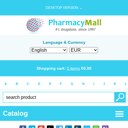
DESKTOP VERSION →
Language & Currency
Shopping cart:
0
items
€
0.00
A
B
C
D
E
F
G
H
I
J
K
L
Catalog