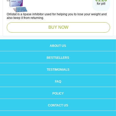
for pill
Orlistat is a lipase inhibitor used for helping you to lose your weight and
also keep it from returning.
BUY NOW
ABOUT US
BESTSELLERS
TESTIMONIALS
FAQ
POLICY
CONTACT US