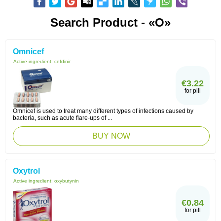
Search Product - «O»
Omnicef
Active ingredient:
cefdinir
€3.22
for pill
Omnicef is used to treat many different types of infections caused by
bacteria, such as acute flare-ups of ...
BUY NOW
Oxytrol
Active ingredient:
oxybutynin
€0.84
for pill