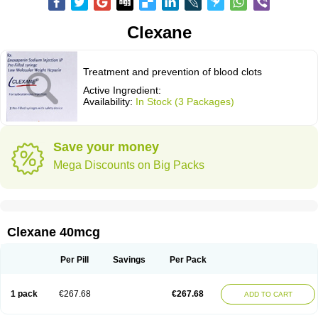
Clexane
Treatment and prevention of blood clots
Active Ingredient:
Availability:
In Stock (3 Packages)
Save your money
Mega Discounts on Big Packs
Clexane 40mcg
Per Pill
Savings
Per Pack
1 pack
€267.68
€267.68
ADD TO CART