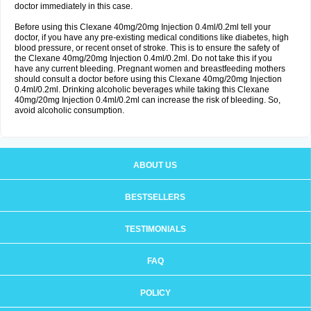
doctor immediately in this case.
Before using this Clexane 40mg/20mg Injection 0.4ml/0.2ml tell your
doctor, if you have any pre-existing medical conditions like diabetes, high
blood pressure, or recent onset of stroke. This is to ensure the safety of
the Clexane 40mg/20mg Injection 0.4ml/0.2ml. Do not take this if you
have any current bleeding. Pregnant women and breastfeeding mothers
should consult a doctor before using this Clexane 40mg/20mg Injection
0.4ml/0.2ml. Drinking alcoholic beverages while taking this Clexane
40mg/20mg Injection 0.4ml/0.2ml can increase the risk of bleeding. So,
avoid alcoholic consumption.
ABOUT US
BESTSELLERS
TESTIMONIALS
FAQ
POLICY