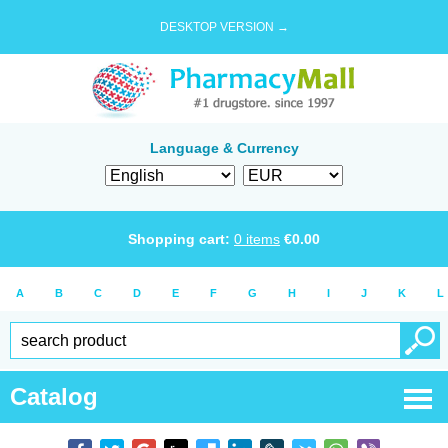
DESKTOP VERSION →
Language & Currency
Shopping cart:
0
items
€
0.00
A
B
C
D
E
F
G
H
I
J
K
L
Catalog