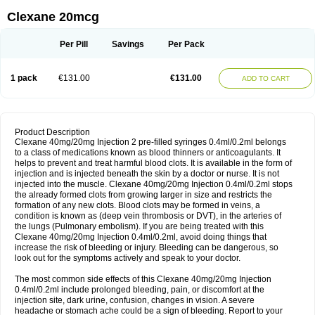
Clexane 20mcg
Per Pill
Savings
Per Pack
1 pack
€131.00
€131.00
ADD TO CART
Product Description
Clexane 40mg/20mg Injection 2 pre-filled syringes 0.4ml/0.2ml belongs
to a class of medications known as blood thinners or anticoagulants. It
helps to prevent and treat harmful blood clots. It is available in the form of
injection and is injected beneath the skin by a doctor or nurse. It is not
injected into the muscle. Clexane 40mg/20mg Injection 0.4ml/0.2ml stops
the already formed clots from growing larger in size and restricts the
formation of any new clots. Blood clots may be formed in veins, a
condition is known as (deep vein thrombosis or DVT), in the arteries of
the lungs (Pulmonary embolism). If you are being treated with this
Clexane 40mg/20mg Injection 0.4ml/0.2ml, avoid doing things that
increase the risk of bleeding or injury. Bleeding can be dangerous, so
look out for the symptoms actively and speak to your doctor.
The most common side effects of this Clexane 40mg/20mg Injection
0.4ml/0.2ml include prolonged bleeding, pain, or discomfort at the
injection site, dark urine, confusion, changes in vision. A severe
headache or stomach ache could be a sign of bleeding. Report to your