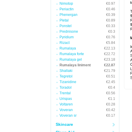
k
Nimotop
€0.97
Periactin
€0.46
T
Phenergan
€0.39
Pletal
€0.89
R
Ponstel
€0.33
R
Prednisone
€0.3
Pyridium
€0.76
Rizact
€5.84
I
Rumalaya
€22.13
A
Rumalaya forte
€22.72
S
Rumalaya gel
€23.18
A
C
Rumalaya liniment
€22.87
Shallaki
€21.79
P
Tegretol
€0.51
S
Tizanidine
€2.45
Toradol
€0.4
Trental
€0.56
Urispas
€1.1
Voltaren
€0.28
Voveran
€0.42
Voveran sr
€0.17
Skincare