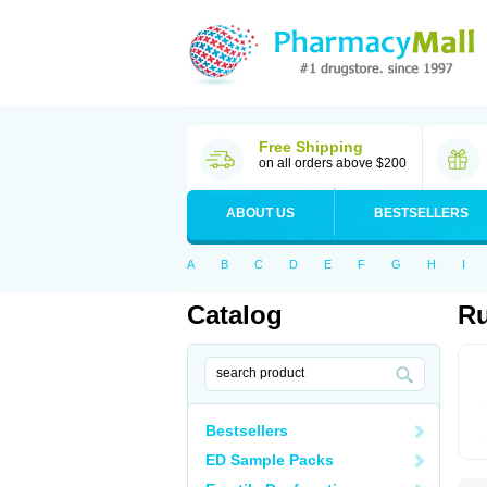
Free Shipping
on all orders above $200
ABOUT US
BESTSELLERS
A
B
C
D
E
F
G
H
I
Catalog
Ru
Bestsellers
ED Sample Packs