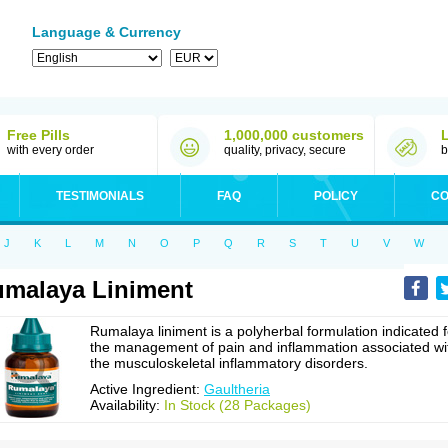
Language & Currency
Free Pills
1,000,000 customers
with every order
quality, privacy, secure
b
TESTIMONIALS
FAQ
POLICY
CO
J
K
L
M
N
O
P
Q
R
S
T
U
V
W
malaya Liniment
Rumalaya liniment is a polyherbal formulation indicated f
the management of pain and inflammation associated wi
the musculoskeletal inflammatory disorders.
Active Ingredient:
Gaultheria
Availability:
In Stock (28 Packages)