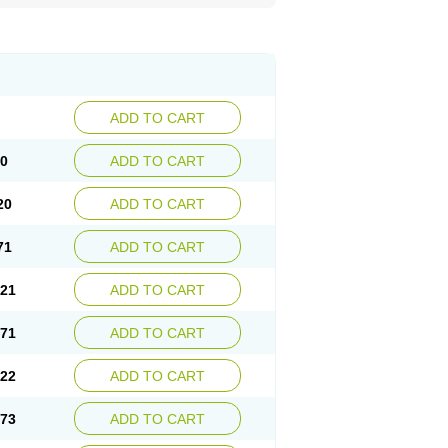
ADD TO CART
70
ADD TO CART
20
ADD TO CART
71
ADD TO CART
.21
ADD TO CART
.71
ADD TO CART
.22
ADD TO CART
.73
ADD TO CART