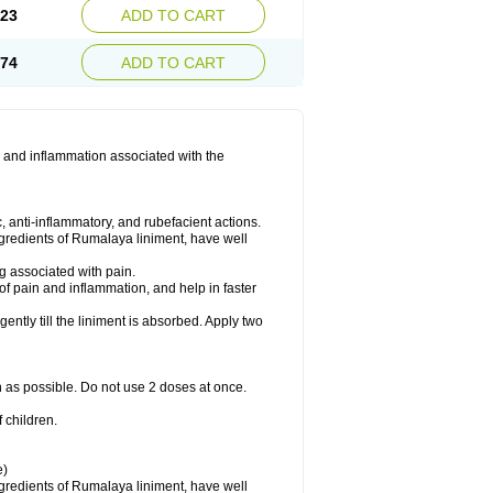
.23
ADD TO CART
.74
ADD TO CART
 and inflammation associated with the
 anti-inflammatory, and rubefacient actions.
ngredients of Rumalaya liniment, have well
g associated with pain.
of pain and inflammation, and help in faster
ntly till the liniment is absorbed. Apply two
n as possible. Do not use 2 doses at once.
 children.
e)
ngredients of Rumalaya liniment, have well