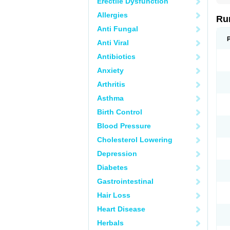
Erectile Dysfunction
Allergies
Ru
Anti Fungal
Anti Viral
Antibiotics
Anxiety
Arthritis
Asthma
Birth Control
Blood Pressure
Cholesterol Lowering
Depression
Diabetes
Gastrointestinal
Hair Loss
Heart Disease
Herbals