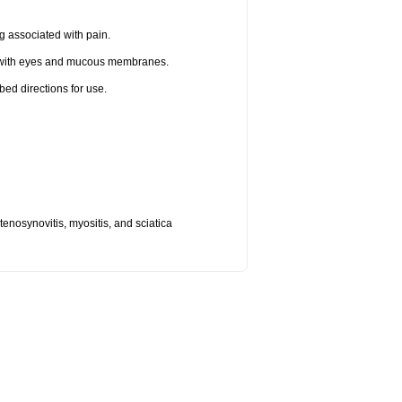
g associated with pain.
t with eyes and mucous membranes.
bed directions for use.
, tenosynovitis, myositis, and sciatica