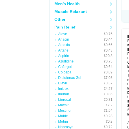
Men's Health
Muscle Relaxant
Other
Pain Relief
Aleve
€0.75
Anacin
€0.44
R
Arcoxia
€0.66
m
Artane
€0.43
P
Aspirin
€20.8
R
Azulfidine
€0.73
G
Cafergot
€0.64
k
T
Colospa
€0.89
T
Diclofenac Gel
€7.08
r
Elavil
€0.37
C
t
Imitrex
€4.27
Imuran
€0.86
U
Lioresal
€0.71
I
Maxalt
€7.2
S
Mestinon
€1.54
Mobic
€0.28
Motrin
€0.8
A
Naprosyn
€0.72
G