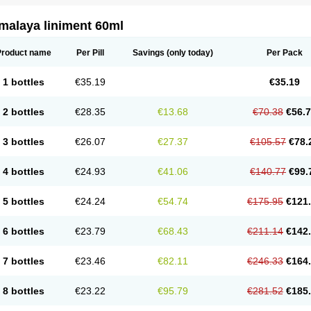
malaya liniment 60ml
Product name
Per Pill
Savings
(only today)
Per Pack
1 bottles
€35.19
€35.19
2 bottles
€28.35
€13.68
€70.38
€56.
3 bottles
€26.07
€27.37
€105.57
€78.
4 bottles
€24.93
€41.06
€140.77
€99.
5 bottles
€24.24
€54.74
€175.95
€121
6 bottles
€23.79
€68.43
€211.14
€142
7 bottles
€23.46
€82.11
€246.33
€164
8 bottles
€23.22
€95.79
€281.52
€185