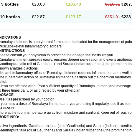
9 bottles
€23.03
€109.48
€316.71
€207
10 bottles
€22.87
€123.17
€351.91
€228
INDICATIONS
umalaya liniment is a polyherbal formulation indicated for the management of pain
usculoskeletal inflammatory disorders.
INSTRUCTIONS
lease consult your physician to prescribe the dosage that bestsuits you.
umalaya liniment spreads easily, ensures deeper penetration and exerts analgesic,
andhapura taila (oil of Gaultheria) and Sarala (Indian turpentine), the prominent i
nown analgesic actions.
he anti-inflammatory effect of Rumalaya liniment reduces inflammation and swellin
he rubefacient action of Rumalaya liniment helps flush out the chemical mediators 
elief.
lean the affected area. Pour sufficient quantity of Rumalaya liniment and massage ge
o three times daily, or as directed by your physician.
DOSAGE
se it as prescribed by your doctor.
f you miss a dose of Rumalaya liniment and you are using it regularly, use it as soo
STORAGE
tore at the room temperature away from moisture and sunlight. Keep out of reach of
MORE INFO:
ctive Ingredients: Gandhapura taila (oil of Gaultheria) and Sarala (Indian turpentin
andhapura taila (oil of Gaultheria) and Sarala (Indian turpentine), the prominent i