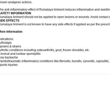
nown analgesic actions.
he anti-inflammatory effect of Rumalaya liniment reduces inflammation and swellin
SAFETY INFORMATION
umalaya liniment should not be applied to open lesions or wounds. Avoid contac
SIDE EFFECTS
umalaya liniment is not known to have any side effects if applied as per the prescri
More Information
ndications:
rthralgia
prains & strains
rthritic conditions including osteoarthritis, gout, frozen shoulder, etc.
ervical and lumbar spondylitis
Low backache
ainful/traumatic inflammatory conditions like fibrositis, bursitis, synovitis, capsulitis
ports injuries