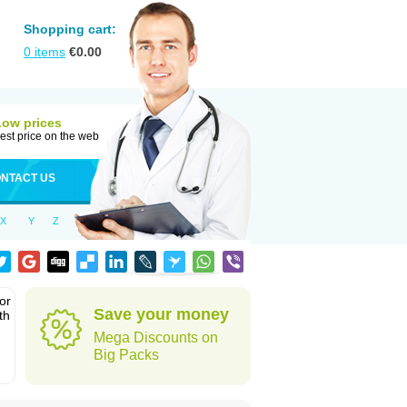
Shopping cart:
0
items
€
0.00
Low prices
est price on the web
NTACT US
X
Y
Z
or
Save your money
th
Mega Discounts on
Big Packs