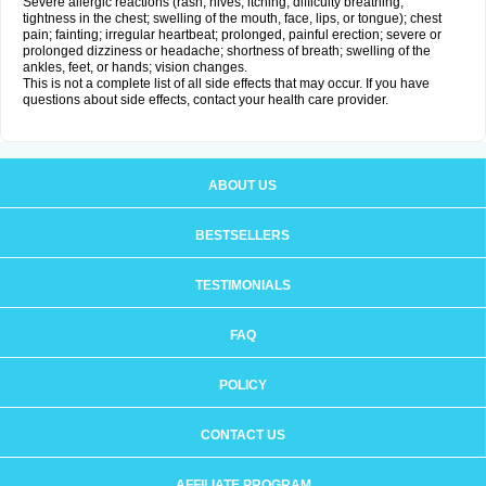
Severe allergic reactions (rash; hives; itching; difficulty breathing;
tightness in the chest; swelling of the mouth, face, lips, or tongue); chest
pain; fainting; irregular heartbeat; prolonged, painful erection; severe or
prolonged dizziness or headache; shortness of breath; swelling of the
ankles, feet, or hands; vision changes.
This is not a complete list of all side effects that may occur. If you have
questions about side effects, contact your health care provider.
ABOUT US
BESTSELLERS
TESTIMONIALS
FAQ
POLICY
CONTACT US
AFFILIATE PROGRAM