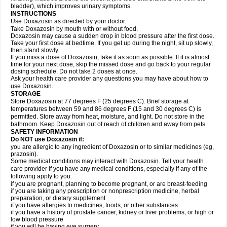
bladder), which improves urinary symptoms.
INSTRUCTIONS
Use Doxazosin as directed by your doctor.
Take Doxazosin by mouth with or without food.
Doxazosin may cause a sudden drop in blood pressure after the first dose.
Take your first dose at bedtime. If you get up during the night, sit up slowly,
then stand slowly.
If you miss a dose of Doxazosin, take it as soon as possible. If it is almost
time for your next dose, skip the missed dose and go back to your regular
dosing schedule. Do not take 2 doses at once.
Ask your health care provider any questions you may have about how to
use Doxazosin.
STORAGE
Store Doxazosin at 77 degrees F (25 degrees C). Brief storage at
temperatures between 59 and 86 degrees F (15 and 30 degrees C) is
permitted. Store away from heat, moisture, and light. Do not store in the
bathroom. Keep Doxazosin out of reach of children and away from pets.
SAFETY INFORMATION
Do NOT use Doxazosin if:
you are allergic to any ingredient of Doxazosin or to similar medicines (eg,
prazosin).
Some medical conditions may interact with Doxazosin. Tell your health
care provider if you have any medical conditions, especially if any of the
following apply to you:
if you are pregnant, planning to become pregnant, or are breast-feeding
if you are taking any prescription or nonprescription medicine, herbal
preparation, or dietary supplement
if you have allergies to medicines, foods, or other substances
if you have a history of prostate cancer, kidney or liver problems, or high or
low blood pressure
if you will be having eye surgery.