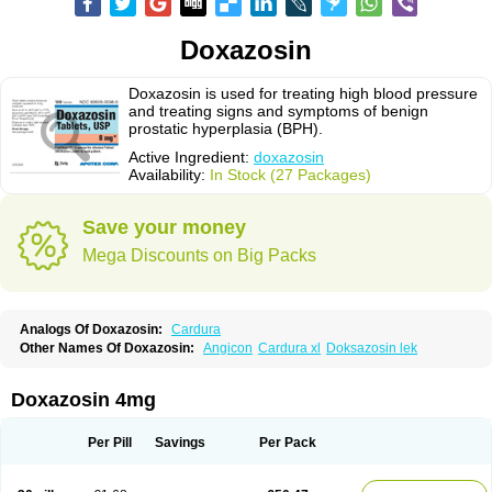
Doxazosin
Doxazosin is used for treating high blood pressure
and treating signs and symptoms of benign
prostatic hyperplasia (BPH).
Active Ingredient:
doxazosin
Availability:
In Stock (27 Packages)
Save your money
Mega Discounts on Big Packs
Analogs Of Doxazosin:
Cardura
Other Names Of Doxazosin:
Angicon
Cardura xl
Doksazosin lek
Doxazosin 4mg
Per Pill
Savings
Per Pack