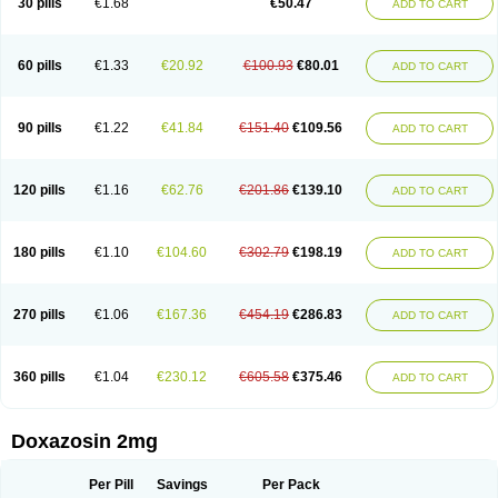
30 pills
€1.68
€50.47
ADD TO CART
60 pills
€1.33
€20.92
€100.93
€80.01
ADD TO CART
90 pills
€1.22
€41.84
€151.40
€109.56
ADD TO CART
120 pills
€1.16
€62.76
€201.86
€139.10
ADD TO CART
180 pills
€1.10
€104.60
€302.79
€198.19
ADD TO CART
270 pills
€1.06
€167.36
€454.19
€286.83
ADD TO CART
360 pills
€1.04
€230.12
€605.58
€375.46
ADD TO CART
Doxazosin 2mg
Per Pill
Savings
Per Pack