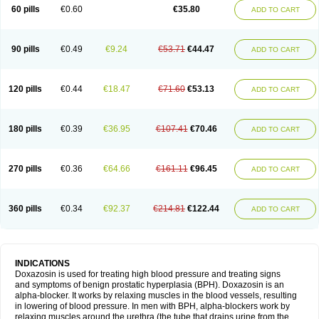
60 pills
€0.60
€35.80
ADD TO CART
90 pills
€0.49
€9.24
€53.71
€44.47
ADD TO CART
120 pills
€0.44
€18.47
€71.60
€53.13
ADD TO CART
180 pills
€0.39
€36.95
€107.41
€70.46
ADD TO CART
270 pills
€0.36
€64.66
€161.11
€96.45
ADD TO CART
360 pills
€0.34
€92.37
€214.81
€122.44
ADD TO CART
INDICATIONS
Doxazosin is used for treating high blood pressure and treating signs
and symptoms of benign prostatic hyperplasia (BPH). Doxazosin is an
alpha-blocker. It works by relaxing muscles in the blood vessels, resulting
in lowering of blood pressure. In men with BPH, alpha-blockers work by
relaxing muscles around the urethra (the tube that drains urine from the