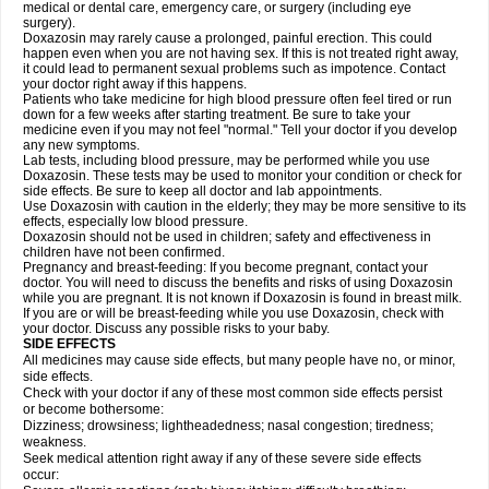
medical or dental care, emergency care, or surgery (including eye
surgery).
Doxazosin may rarely cause a prolonged, painful erection. This could
happen even when you are not having sex. If this is not treated right away,
it could lead to permanent sexual problems such as impotence. Contact
your doctor right away if this happens.
Patients who take medicine for high blood pressure often feel tired or run
down for a few weeks after starting treatment. Be sure to take your
medicine even if you may not feel "normal." Tell your doctor if you develop
any new symptoms.
Lab tests, including blood pressure, may be performed while you use
Doxazosin. These tests may be used to monitor your condition or check for
side effects. Be sure to keep all doctor and lab appointments.
Use Doxazosin with caution in the elderly; they may be more sensitive to its
effects, especially low blood pressure.
Doxazosin should not be used in children; safety and effectiveness in
children have not been confirmed.
Pregnancy and breast-feeding: If you become pregnant, contact your
doctor. You will need to discuss the benefits and risks of using Doxazosin
while you are pregnant. It is not known if Doxazosin is found in breast milk.
If you are or will be breast-feeding while you use Doxazosin, check with
your doctor. Discuss any possible risks to your baby.
SIDE EFFECTS
All medicines may cause side effects, but many people have no, or minor,
side effects.
Check with your doctor if any of these most common side effects persist
or become bothersome:
Dizziness; drowsiness; lightheadedness; nasal congestion; tiredness;
weakness.
Seek medical attention right away if any of these severe side effects
occur: