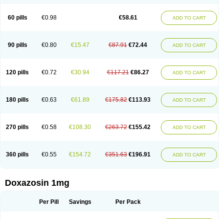
60 pills
€0.98
€58.61
ADD TO CART
90 pills
€0.80
€15.47
€87.91
€72.44
ADD TO CART
120 pills
€0.72
€30.94
€117.21
€86.27
ADD TO CART
180 pills
€0.63
€61.89
€175.82
€113.93
ADD TO CART
270 pills
€0.58
€108.30
€263.72
€155.42
ADD TO CART
360 pills
€0.55
€154.72
€351.63
€196.91
ADD TO CART
Doxazosin 1mg
Per Pill
Savings
Per Pack