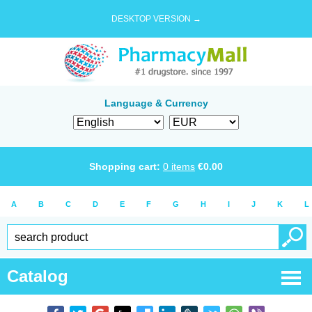
DESKTOP VERSION →
Language & Currency
Shopping cart:
0
items
€
0.00
A
B
C
D
E
F
G
H
I
J
K
L
Catalog