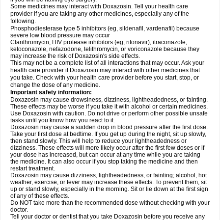
Some medicines may interact with Doxazosin. Tell your health care
provider if you are taking any other medicines, especially any of the
following.
Phosphodiesterase type 5 inhibitors (eg, sildenafil, vardenafil) because
severe low blood pressure may occur
Clarithromycin, HIV protease inhibitors (eg, ritonavir), itraconazole,
ketoconazole, nefazodone, telithromycin, or voriconazole because they
may increase the risk of Doxazosin's side effects.
This may not be a complete list of all interactions that may occur. Ask your
health care provider if Doxazosin may interact with other medicines that
you take. Check with your health care provider before you start, stop, or
change the dose of any medicine.
Important safety information:
Doxazosin may cause drowsiness, dizziness, lightheadedness, or fainting.
These effects may be worse if you take it with alcohol or certain medicines.
Use Doxazosin with caution. Do not drive or perform other possible unsafe
tasks until you know how you react to it.
Doxazosin may cause a sudden drop in blood pressure after the first dose.
Take your first dose at bedtime. If you get up during the night, sit up slowly,
then stand slowly. This will help to reduce your lightheadedness or
dizziness. These effects will more likely occur after the first few doses or if
your dose has increased, but can occur at any time while you are taking
the medicine. It can also occur if you stop taking the medicine and then
restart treatment.
Doxazosin may cause dizziness, lightheadedness, or fainting; alcohol, hot
weather, exercise, or fever may increase these effects. To prevent them, sit
up or stand slowly, especially in the morning. Sit or lie down at the first sign
of any of these effects.
Do NOT take more than the recommended dose without checking with your
doctor.
Tell your doctor or dentist that you take Doxazosin before you receive any