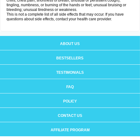
chills, chest pain, shortness of breath, unusual or persistent cough);
tingling, numbness, or burning of the hands or feet; unusual bruising or
bleeding; unusual tiredness or weakness.
This is not a complete list of all side effects that may occur. If you have
questions about side effects, contact your health care provider.
ABOUT US
BESTSELLERS
TESTIMONIALS
FAQ
POLICY
CONTACT US
AFFILIATE PROGRAM