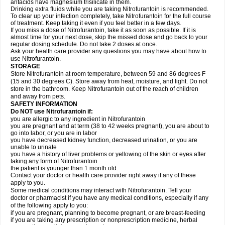
antacids have magnesium trisilicate in them.
Drinking extra fluids while you are taking Nitrofurantoin is recommended.
To clear up your infection completely, take Nitrofurantoin for the full course
of treatment. Keep taking it even if you feel better in a few days.
If you miss a dose of Nitrofurantoin, take it as soon as possible. If it is
almost time for your next dose, skip the missed dose and go back to your
regular dosing schedule. Do not take 2 doses at once.
Ask your health care provider any questions you may have about how to
use Nitrofurantoin.
STORAGE
Store Nitrofurantoin at room temperature, between 59 and 86 degrees F
(15 and 30 degrees C). Store away from heat, moisture, and light. Do not
store in the bathroom. Keep Nitrofurantoin out of the reach of children
and away from pets.
SAFETY INFORMATION
Do NOT use Nitrofurantoin if:
you are allergic to any ingredient in Nitrofurantoin
you are pregnant and at term (38 to 42 weeks pregnant), you are about to
go into labor, or you are in labor
you have decreased kidney function, decreased urination, or you are
unable to urinate
you have a history of liver problems or yellowing of the skin or eyes after
taking any form of Nitrofurantoin
the patient is younger than 1 month old.
Contact your doctor or health care provider right away if any of these
apply to you.
Some medical conditions may interact with Nitrofurantoin. Tell your
doctor or pharmacist if you have any medical conditions, especially if any
of the following apply to you:
if you are pregnant, planning to become pregnant, or are breast-feeding
if you are taking any prescription or nonprescription medicine, herbal