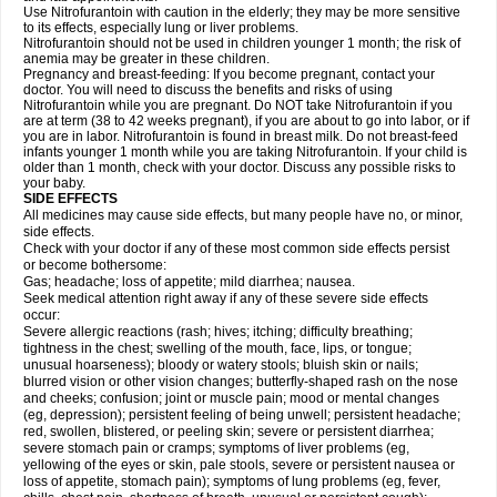
Use Nitrofurantoin with caution in the elderly; they may be more sensitive
to its effects, especially lung or liver problems.
Nitrofurantoin should not be used in children younger 1 month; the risk of
anemia may be greater in these children.
Pregnancy and breast-feeding: If you become pregnant, contact your
doctor. You will need to discuss the benefits and risks of using
Nitrofurantoin while you are pregnant. Do NOT take Nitrofurantoin if you
are at term (38 to 42 weeks pregnant), if you are about to go into labor, or if
you are in labor. Nitrofurantoin is found in breast milk. Do not breast-feed
infants younger 1 month while you are taking Nitrofurantoin. If your child is
older than 1 month, check with your doctor. Discuss any possible risks to
your baby.
SIDE EFFECTS
All medicines may cause side effects, but many people have no, or minor,
side effects.
Check with your doctor if any of these most common side effects persist
or become bothersome:
Gas; headache; loss of appetite; mild diarrhea; nausea.
Seek medical attention right away if any of these severe side effects
occur:
Severe allergic reactions (rash; hives; itching; difficulty breathing;
tightness in the chest; swelling of the mouth, face, lips, or tongue;
unusual hoarseness); bloody or watery stools; bluish skin or nails;
blurred vision or other vision changes; butterfly-shaped rash on the nose
and cheeks; confusion; joint or muscle pain; mood or mental changes
(eg, depression); persistent feeling of being unwell; persistent headache;
red, swollen, blistered, or peeling skin; severe or persistent diarrhea;
severe stomach pain or cramps; symptoms of liver problems (eg,
yellowing of the eyes or skin, pale stools, severe or persistent nausea or
loss of appetite, stomach pain); symptoms of lung problems (eg, fever,