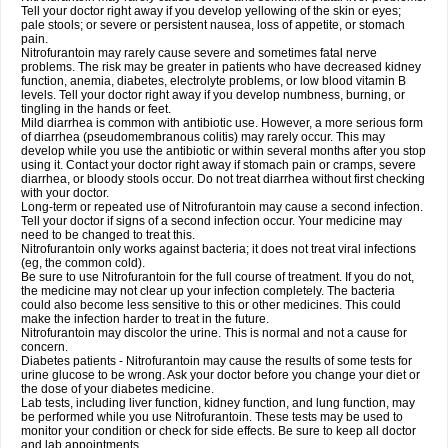
Tell your doctor right away if you develop yellowing of the skin or eyes;
pale stools; or severe or persistent nausea, loss of appetite, or stomach
pain.
Nitrofurantoin may rarely cause severe and sometimes fatal nerve
problems. The risk may be greater in patients who have decreased kidney
function, anemia, diabetes, electrolyte problems, or low blood vitamin B
levels. Tell your doctor right away if you develop numbness, burning, or
tingling in the hands or feet.
Mild diarrhea is common with antibiotic use. However, a more serious form
of diarrhea (pseudomembranous colitis) may rarely occur. This may
develop while you use the antibiotic or within several months after you stop
using it. Contact your doctor right away if stomach pain or cramps, severe
diarrhea, or bloody stools occur. Do not treat diarrhea without first checking
with your doctor.
Long-term or repeated use of Nitrofurantoin may cause a second infection.
Tell your doctor if signs of a second infection occur. Your medicine may
need to be changed to treat this.
Nitrofurantoin only works against bacteria; it does not treat viral infections
(eg, the common cold).
Be sure to use Nitrofurantoin for the full course of treatment. If you do not,
the medicine may not clear up your infection completely. The bacteria
could also become less sensitive to this or other medicines. This could
make the infection harder to treat in the future.
Nitrofurantoin may discolor the urine. This is normal and not a cause for
concern.
Diabetes patients - Nitrofurantoin may cause the results of some tests for
urine glucose to be wrong. Ask your doctor before you change your diet or
the dose of your diabetes medicine.
Lab tests, including liver function, kidney function, and lung function, may
be performed while you use Nitrofurantoin. These tests may be used to
monitor your condition or check for side effects. Be sure to keep all doctor
and lab appointments.