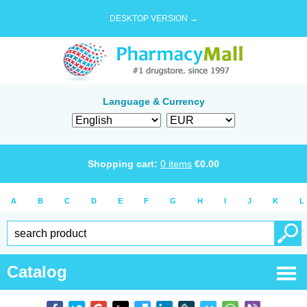
DESKTOP VERSION →
Language & Currency
Shopping cart:
0
items
€
0.00
A
B
C
D
E
F
G
H
I
J
K
L
Catalog