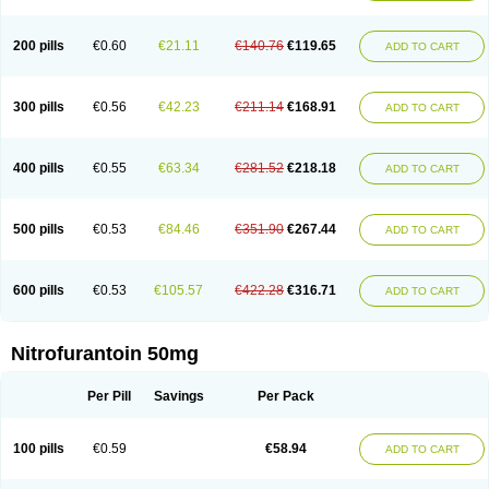
200 pills
€0.60
€21.11
€140.76
€119.65
ADD TO CART
300 pills
€0.56
€42.23
€211.14
€168.91
ADD TO CART
400 pills
€0.55
€63.34
€281.52
€218.18
ADD TO CART
500 pills
€0.53
€84.46
€351.90
€267.44
ADD TO CART
600 pills
€0.53
€105.57
€422.28
€316.71
ADD TO CART
Nitrofurantoin 50mg
Per Pill
Savings
Per Pack
100 pills
€0.59
€58.94
ADD TO CART