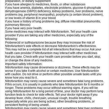
preparation, or dietary supplement
if you have allergies to medicines, foods, or other substances
if you have anemia, diabetes, electrolyte problems, glucose-6-phosphate
dehydrogenase (G6PD) deficiency, kidney problems, liver problems, nerve
problems (eg, peripheral neuropathy), porphyria (a certain blood problem),
or low levels of vitamin B in your blood
if you have a history of lung problems (eg, diffuse interstitial pneumonitis,
pulmonary fibrosis)
if you have very poor health.
Some medicines may interact with Nitrofurantoin. Tell your health care
provider if you are taking any other medicines, especially any of the
following:
Probenecid or sulfinpyrazone because they may increase the risk of
Nitrofurantoin's side effects or decrease Nitrofurantoin's effectiveness.
This may not be a complete list of all interactions that may occur. Ask your
health care provider if Nitrofurantoin may interact with other medicines
that you take. Check with your health care provider before you start, stop,
or change the dose of any medicine.
Important safety information:
Nitrofurantoin may cause drowsiness or dizziness. These effects may be
worse if you take it with alcohol or certain medicines. Use Nitrofurantoin
with caution. Do not drive or perform other possible unsafe tasks until you
know how you react to it.
Nitrofurantoin may rarely cause severe and sometimes fatal lung problems.
If this occurs, it is usually in patients who take Nitrofurantoin for 6 months or
longer. These problems may occur without warning signs. If you will be
using Nitrofurantoin for a long period of time, your doctor may perform lung
function tests to check for side effects. Tell your doctor right away if you
develop fever, chills, chest pain, unusual cough, trouble breathing
(especially while you are being active), other breathing problems, or
persistent feeling of being unwell.
Nitrofurantoin may rarely cause severe and sometimes fatal liver problems.