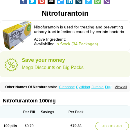
Nitrofurantoin
Nitrofurantoin is used for treating and preventing
urinary tract infections caused by certain bacteria.
Active Ingredient:
Availability:
In Stock (34 Packages)
Save your money
Mega Discounts on Big Packs
Other Names Of Nitrofurantoin:
Cleanbac
Cystidog
Furabid
Furadantin
View all
Furadantina
Furadantine
Furadantin retard
Furadonin
Furadonins
Furadoïne
Furantoina
Furedan
Furobactina
Furolin
Infurin
Macrodantin
Macrodantina
Macrodin
Macrosan
Matidan
Microdoïne
Neofuradantin
Nitrofurantoin 100mg
Nifuran
Nifurantin
Nifuretten
Nintoin
Ninur
Nitrofurantoina
Nitrofurantoine
Nitrofurantoinum
Piyeloseptyl
Uro-tablinen
Urolong
Uvamin
Per Pill
Savings
Per Pack
100 pills
€0.70
€70.38
ADD TO CART