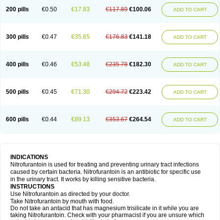
200 pills
€0.50
€17.83
€117.89
€100.06
ADD TO CART
300 pills
€0.47
€35.65
€176.83
€141.18
ADD TO CART
400 pills
€0.46
€53.48
€235.78
€182.30
ADD TO CART
500 pills
€0.45
€71.30
€294.72
€223.42
ADD TO CART
600 pills
€0.44
€89.13
€353.67
€264.54
ADD TO CART
INDICATIONS
Nitrofurantoin is used for treating and preventing urinary tract infections
caused by certain bacteria. Nitrofurantoin is an antibiotic for specific use
in the urinary tract. It works by killing sensitive bacteria.
INSTRUCTIONS
Use Nitrofurantoin as directed by your doctor.
Take Nitrofurantoin by mouth with food.
Do not take an antacid that has magnesium trisilicate in it while you are
taking Nitrofurantoin. Check with your pharmacist if you are unsure which