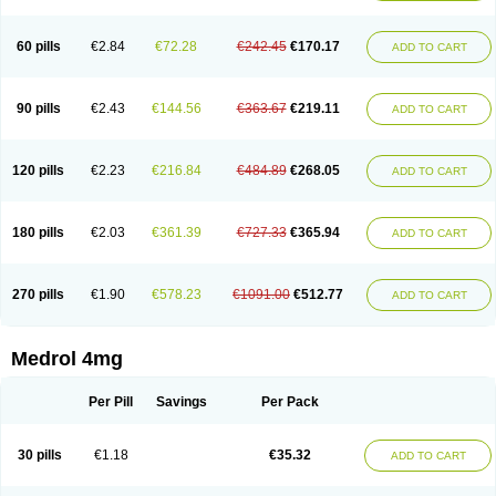
60 pills
€2.84
€72.28
€242.45
€170.17
ADD TO CART
90 pills
€2.43
€144.56
€363.67
€219.11
ADD TO CART
120 pills
€2.23
€216.84
€484.89
€268.05
ADD TO CART
180 pills
€2.03
€361.39
€727.33
€365.94
ADD TO CART
270 pills
€1.90
€578.23
€1091.00
€512.77
ADD TO CART
Medrol 4mg
Per Pill
Savings
Per Pack
30 pills
€1.18
€35.32
ADD TO CART