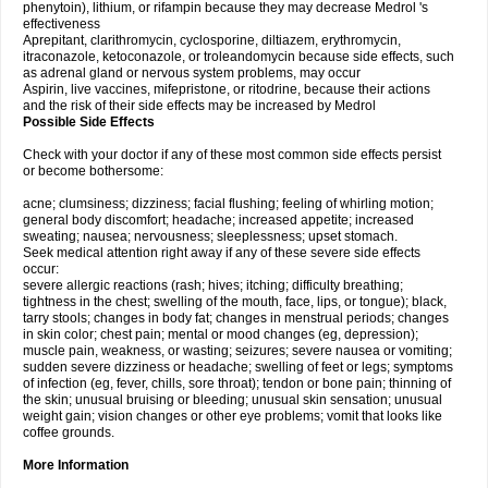
phenytoin), lithium, or rifampin because they may decrease Medrol 's
effectiveness
Aprepitant, clarithromycin, cyclosporine, diltiazem, erythromycin,
itraconazole, ketoconazole, or troleandomycin because side effects, such
as adrenal gland or nervous system problems, may occur
Aspirin, live vaccines, mifepristone, or ritodrine, because their actions
and the risk of their side effects may be increased by Medrol
Possible Side Effects
Check with your doctor if any of these most common side effects persist
or become bothersome:
acne; clumsiness; dizziness; facial flushing; feeling of whirling motion;
general body discomfort; headache; increased appetite; increased
sweating; nausea; nervousness; sleeplessness; upset stomach.
Seek medical attention right away if any of these severe side effects
occur:
severe allergic reactions (rash; hives; itching; difficulty breathing;
tightness in the chest; swelling of the mouth, face, lips, or tongue); black,
tarry stools; changes in body fat; changes in menstrual periods; changes
in skin color; chest pain; mental or mood changes (eg, depression);
muscle pain, weakness, or wasting; seizures; severe nausea or vomiting;
sudden severe dizziness or headache; swelling of feet or legs; symptoms
of infection (eg, fever, chills, sore throat); tendon or bone pain; thinning of
the skin; unusual bruising or bleeding; unusual skin sensation; unusual
weight gain; vision changes or other eye problems; vomit that looks like
coffee grounds.
More Information