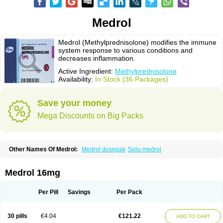
Medrol
Medrol (Methylprednisolone) modifies the immune
system response to various conditions and
decreases inflammation.
Active Ingredient:
Methylprednisolone
Availability:
In Stock (36 Packages)
Save your money
Mega Discounts on Big Packs
Other Names Of Medrol:
Medrol dosepak
Solu-medrol
Medrol 16mg
Per Pill
Savings
Per Pack
30 pills
€4.04
€121.22
ADD TO CART