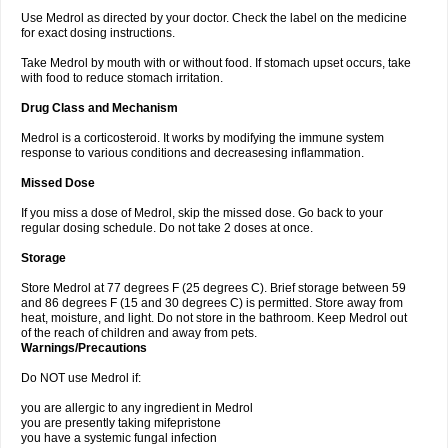
Use Medrol as directed by your doctor. Check the label on the medicine
for exact dosing instructions.
Take Medrol by mouth with or without food. If stomach upset occurs, take
with food to reduce stomach irritation.
Drug Class and Mechanism
Medrol is a corticosteroid. It works by modifying the immune system
response to various conditions and decreasesing inflammation.
Missed Dose
If you miss a dose of Medrol, skip the missed dose. Go back to your
regular dosing schedule. Do not take 2 doses at once.
Storage
Store Medrol at 77 degrees F (25 degrees C). Brief storage between 59
and 86 degrees F (15 and 30 degrees C) is permitted. Store away from
heat, moisture, and light. Do not store in the bathroom. Keep Medrol out
of the reach of children and away from pets.
Warnings/Precautions
Do NOT use Medrol if:
you are allergic to any ingredient in Medrol
you are presently taking mifepristone
you have a systemic fungal infection