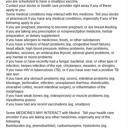
you are scheduled to have a smallpox vaccine
Contact your doctor or health care provider right away if any of these
apply to you.
Some medical conditions may interact with this medicine. Tell your doctor
or pharmacist if you have any medical conditions, especially if any of the
following apply to you:
if you are pregnant, planning to become pregnant, or are breast-feeding
if you are taking any prescription or nonprescription medicine, herbal
preparation, or dietary supplement
if you have allergies to medicines, foods, or other substances
if you have a history of heart problems (eg, congestive heart failure),
heart attack, high blood pressure, kidney problems, liver problems,
diabetes, seizures, an underactive thyroid, adrenal gland problems, or
any mental or mood problems
if you have or have recently had a fungal, bacterial, viral, or other type of
infection; herpes infection of the eye; chickenpox; measles; or shingles
if you have HIV or tuberculosis (TB), or if you have ever had a positive TB
skin test
if you have any stomach problems (eg, ulcers), intestinal problems (eg,
blockage, perforation, infection, unexplained diarrhea, diverticulitis,
ulcerative colitis), recent intestinal surgery, or inflammation of the
esophagus
if you have weak bones (eg, osteoporosis) or muscle problems (eg,
myasthenia gravis)
if you have had any recent vaccinations (eg, smallpox)
Some MEDICINES MAY INTERACT with Medrol . Tell your health care
provider if you are taking any other medicines, especially any of the
following:
Barbiturates (eg, phenobarbital), carbamazepine, hydantoins (eg,