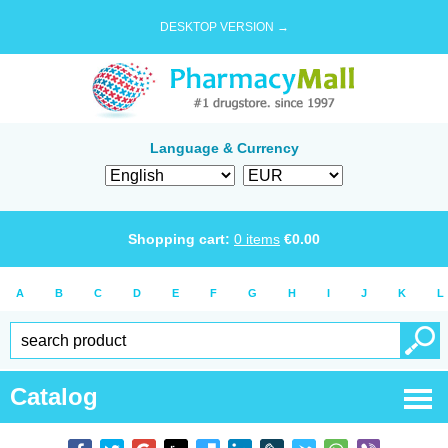
DESKTOP VERSION →
Language & Currency
Shopping cart:
0
items
€
0.00
A
B
C
D
E
F
G
H
I
J
K
L
Catalog