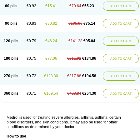
60 pills
€0.92
€15.41
€70.64
€55.23
ADD TO CART
90 pills
€0.83
€30.82
€105.96
€75.14
ADD TO CART
120 pills
€0.79
€46.24
€141.28
€95.04
ADD TO CART
180 pills
€0.75
€77.06
€211.92
€134.86
ADD TO CART
270 pills
€0.72
€123.30
€317.88
€194.58
ADD TO CART
360 pills
€0.71
€169.54
€423.84
€254.30
ADD TO CART
Medrol is used for treating severe allergies, arthritis, asthma, certain
blood disorders, and skin conditions. It may also be used for other
conditions as determined by your doctor.
How to use