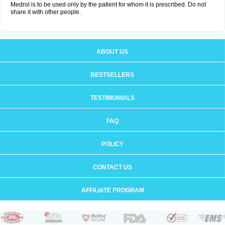
Medrol is to be used only by the patient for whom it is prescribed. Do not
share it with other people.
ABOUT US
BESTSELLERS
TESTIMONIALS
FAQ
POLICY
CONTACT US
AFFILIATE PROGRAM