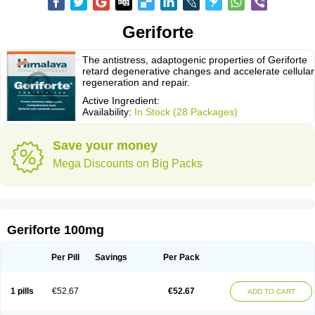
Geriforte
The antistress, adaptogenic properties of Geriforte
retard degenerative changes and accelerate cellular
regeneration and repair.
Active Ingredient:
Availability:
In Stock (28 Packages)
Save your money
Mega Discounts on Big Packs
Geriforte 100mg
Per Pill
Savings
Per Pack
1 pills
€52.67
€52.67
ADD TO CART