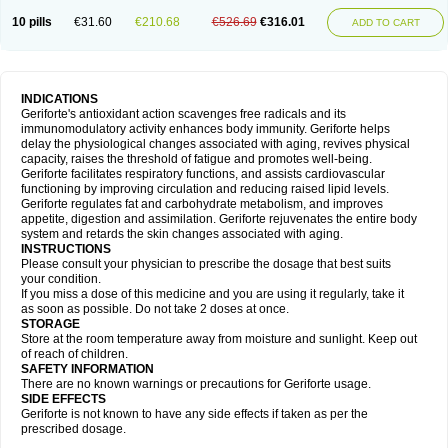
10 pills
€31.60
€210.68
€526.69
€316.01
ADD TO CART
INDICATIONS
Geriforte's antioxidant action scavenges free radicals and its
immunomodulatory activity enhances body immunity. Geriforte helps
delay the physiological changes associated with aging, revives physical
capacity, raises the threshold of fatigue and promotes well-being.
Geriforte facilitates respiratory functions, and assists cardiovascular
functioning by improving circulation and reducing raised lipid levels.
Geriforte regulates fat and carbohydrate metabolism, and improves
appetite, digestion and assimilation. Geriforte rejuvenates the entire body
system and retards the skin changes associated with aging.
INSTRUCTIONS
Please consult your physician to prescribe the dosage that best suits
your condition.
If you miss a dose of this medicine and you are using it regularly, take it
as soon as possible. Do not take 2 doses at once.
STORAGE
Store at the room temperature away from moisture and sunlight. Keep out
of reach of children.
SAFETY INFORMATION
There are no known warnings or precautions for Geriforte usage.
SIDE EFFECTS
Geriforte is not known to have any side effects if taken as per the
prescribed dosage.