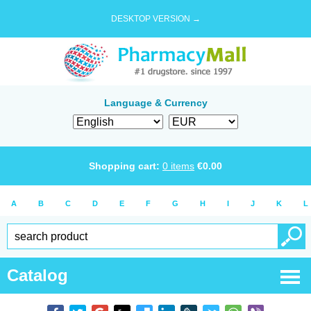
DESKTOP VERSION →
Language & Currency
Shopping cart:
0
items
€
0.00
A
B
C
D
E
F
G
H
I
J
K
L
Catalog