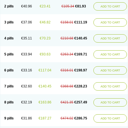
2 pills
€40.96
€23.41
€105.34
€81.93
ADD TO CART
3 pills
€37.06
€46.82
€158.01
€111.19
ADD TO CART
4 pills
€35.11
€70.23
€210.68
€140.45
ADD TO CART
5 pills
€33.94
€93.63
€263.34
€169.71
ADD TO CART
6 pills
€33.16
€117.04
€316.01
€198.97
ADD TO CART
7 pills
€32.60
€140.45
€368.68
€228.23
ADD TO CART
8 pills
€32.19
€163.86
€421.35
€257.49
ADD TO CART
9 pills
€31.86
€187.27
€474.02
€286.75
ADD TO CART