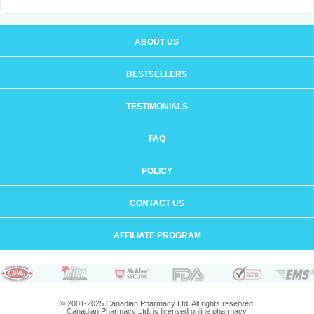
ABOUT US
BESTSELLERS
TESTIMONIALS
FAQ
POLICY
CONTACT US
AFFILIATE PROGRAM
© 2001-2025 Canadian Pharmacy Ltd. All rights reserved.
Canadian Pharmacy Ltd. is licensed online pharmacy.