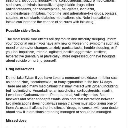
inhibitors, levodopa, theophylline, corticosteroids, seizure medications,
sedatives, antivirals, tranquilizers/psychiatric drugs, other
antidepressants, benzodiazepines , salicylates, isoniazid,
chlolinesterase inhibitors, morphine, and adrenaline-like drugs, opiates,
cocaine, or stimulants, diabetes medications, etc. Note that caffeine
intake can increase the chance of seizures with this drug.
Possible side effects
The most usual side effects are dry mouth and difficulty sleeping. Inform
your doctor at once if you have any new or worsening symptoms such as:
mood or behavior changes, anxiety, panic attacks, trouble sleeping, or if
you feel impulsive, irritable, agitated, hostile, aggressive, restless,
hyperactive (mentally or physically), more depressed, or have thoughts
about suicide or hurting yourself.
Drug interactions
Do not take Zyban if you have taken a monoamine oxidase inhibitor such
as phenelzine, isocarboxazid , or tranylcypromine in the last 14 days.
There are also many medications that may interact with Zyban, including
but not limited to: Amantadine, antipsychotics, corticosteroids, Insulin,
Levodopa, Carbamazepine, Phenobarbital, Antiarrhythmics, Beta-
blockers and other antidepressants. Also note that interaction between
two medications does not always mean that you must stop taking one of
them. As usual it affects the the effect of drugs, so consult with your doctor
about how it interactions are being managed or should be managed.
Missed dose