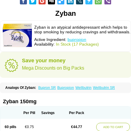
Zyban
Zyban is an atypical antidepressant which helps to
stop smoking by reducing cravings and withdrawals.
Active Ingredient:
bupropion
Availability:
In Stock (17 Packages)
Save your money
Mega Discounts on Big Packs
Analogs Of Zyban:
Bupron SR
Bupropion
Wellbutrin
Wellbutrin SR
Zyban 150mg
Per Pill
Savings
Per Pack
60 pills
€0.75
€44.77
ADD TO CART