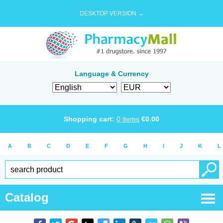
DESKTOP VERSION →
Language & Currency
Shopping cart:
0
items
€
0.00
A
B
C
D
E
F
G
H
I
J
K
L
Catalog