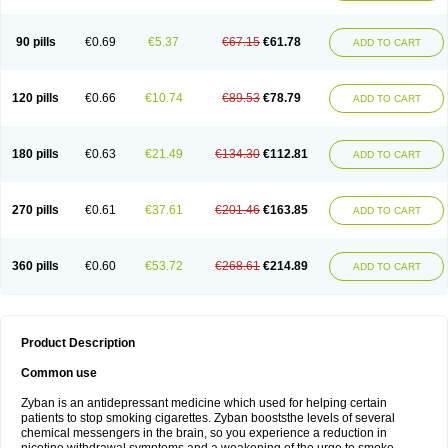
90 pills
€0.69
€5.37
€67.15
€61.78
ADD TO CART
120 pills
€0.66
€10.74
€89.53
€78.79
ADD TO CART
180 pills
€0.63
€21.49
€134.30
€112.81
ADD TO CART
270 pills
€0.61
€37.61
€201.46
€163.85
ADD TO CART
360 pills
€0.60
€53.72
€268.61
€214.89
ADD TO CART
Product Description
Common use
Zyban is an antidepressant medicine which used for helping certain
patients to stop smoking cigarettes. Zyban booststhe levels of several
chemical messengers in the brain, so you experience a reduction in