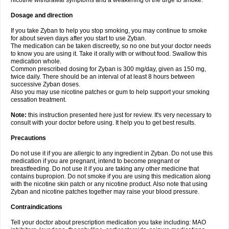
nicotine withdrawal symptoms and a weakening of the urge to smoke.
Dosage and direction
If you take Zyban to help you stop smoking, you may continue to smoke
for about seven days after you start to use Zyban.
The medication can be taken discreetly, so no one but your doctor needs
to know you are using it. Take it orally with or without food. Swallow this
medication whole.
Common prescribed dosing for Zyban is 300 mg/day, given as 150 mg,
twice daily. There should be an interval of at least 8 hours between
successive Zyban doses.
Also you may use nicotine patches or gum to help support your smoking
cessation treatment.
Note:
this instruction presented here just for review. It's very necessary to
consult with your doctor before using. It help you to get best results.
Precautions
Do not use it if you are allergic to any ingredient in Zyban. Do not use this
medication if you are pregnant, intend to become pregnant or
breastfeeding. Do not use it if you are taking any other medicine that
contains bupropion. Do not smoke if you are using this medication along
with the nicotine skin patch or any nicotine product. Also note that using
Zyban and nicotine patches together may raise your blood pressure.
Contraindications
Tell your doctor about prescription medication you take including: MAO