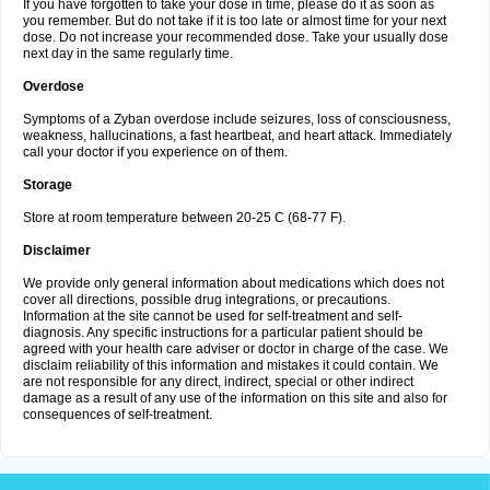
If you have forgotten to take your dose in time, please do it as soon as
you remember. But do not take if it is too late or almost time for your next
dose. Do not increase your recommended dose. Take your usually dose
next day in the same regularly time.
Overdose
Symptoms of a Zyban overdose include seizures, loss of consciousness,
weakness, hallucinations, a fast heartbeat, and heart attack. Immediately
call your doctor if you experience on of them.
Storage
Store at room temperature between 20-25 C (68-77 F).
Disclaimer
We provide only general information about medications which does not
cover all directions, possible drug integrations, or precautions.
Information at the site cannot be used for self-treatment and self-
diagnosis. Any specific instructions for a particular patient should be
agreed with your health care adviser or doctor in charge of the case. We
disclaim reliability of this information and mistakes it could contain. We
are not responsible for any direct, indirect, special or other indirect
damage as a result of any use of the information on this site and also for
consequences of self-treatment.