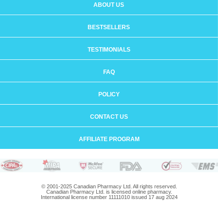
ABOUT US
BESTSELLERS
TESTIMONIALS
FAQ
POLICY
CONTACT US
AFFILIATE PROGRAM
© 2001-2025 Canadian Pharmacy Ltd. All rights reserved.
Canadian Pharmacy Ltd. is licensed online pharmacy.
International license number 11111010 issued 17 aug 2024