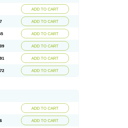
ADD TO CART
7
ADD TO CART
55
ADD TO CART
09
ADD TO CART
91
ADD TO CART
72
ADD TO CART
ADD TO CART
6
ADD TO CART