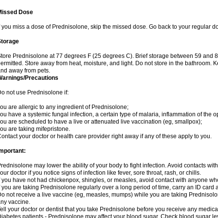
Missed Dose
f you miss a dose of Prednisolone, skip the missed dose. Go back to your regular d
Storage
tore Prednisolone at 77 degrees F (25 degrees C). Brief storage between 59 and 
ermitted. Store away from heat, moisture, and light. Do not store in the bathroom. 
nd away from pets.
Warnings/Precautions
o not use Prednisolone if:
ou are allergic to any ingredient of Prednisolone;
ou have a systemic fungal infection, a certain type of malaria, inflammation of the op
ou are scheduled to have a live or attenuated live vaccination (eg, smallpox);
ou are taking mifepristone.
ontact your doctor or health care provider right away if any of these apply to you.
mportant:
rednisolone may lower the ability of your body to fight infection. Avoid contacts wit
our doctor if you notice signs of infection like fever, sore throat, rash, or chills.
f you have not had chickenpox, shingles, or measles, avoid contact with anyone wh
f you are taking Prednisolone regularly over a long period of time, carry an ID card 
o not receive a live vaccine (eg, measles, mumps) while you are taking Prednisolon
ny vaccine.
ell your doctor or dentist that you take Prednisolone before you receive any medica
iabetes patients - Prednisolone may affect your blood sugar. Check blood sugar le