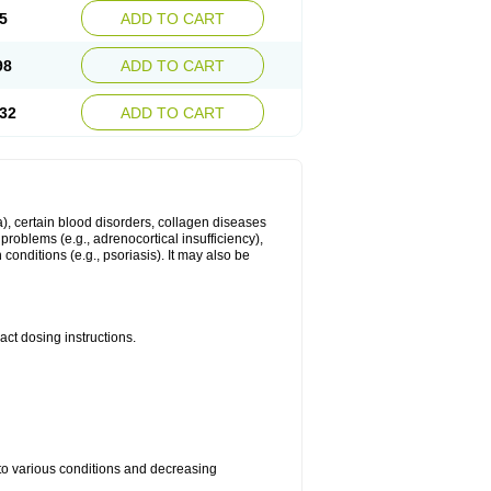
5
ADD TO CART
98
ADD TO CART
32
ADD TO CART
ma), certain blood disorders, collagen diseases
e problems (e.g., adrenocortical insufficiency),
n conditions (e.g., psoriasis). It may also be
ct dosing instructions.
 to various conditions and decreasing