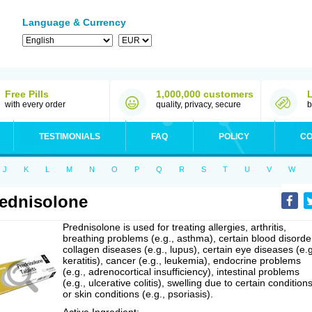
Language & Currency
Free Pills
1,000,000 customers
with every order
quality, privacy, secure
b
TESTIMONIALS
FAQ
POLICY
CO
J
K
L
M
N
O
P
Q
R
S
T
U
V
W
ednisolone
Prednisolone is used for treating allergies, arthritis,
breathing problems (e.g., asthma), certain blood disorde
collagen diseases (e.g., lupus), certain eye diseases (e.g
keratitis), cancer (e.g., leukemia), endocrine problems
(e.g., adrenocortical insufficiency), intestinal problems
(e.g., ulcerative colitis), swelling due to certain conditions
or skin conditions (e.g., psoriasis).