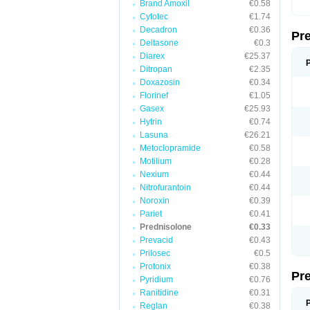
Brand Amoxil
€0.58
Cytotec
€1.74
Decadron
€0.36
Pr
Deltasone
€0.3
Diarex
€25.37
Ditropan
€2.35
Doxazosin
€0.34
Florinef
€1.05
Gasex
€25.93
Hytrin
€0.74
Lasuna
€26.21
Metoclopramide
€0.58
Motilium
€0.28
Nexium
€0.44
Nitrofurantoin
€0.44
Noroxin
€0.39
Pariet
€0.41
Prednisolone
€0.33
Prevacid
€0.43
Prilosec
€0.5
Protonix
€0.38
Pr
Pyridium
€0.76
Ranitidine
€0.31
Reglan
€0.38