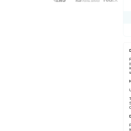
P
(
i
u
U
T
S
C
P
i