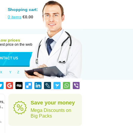
Shopping cart:
0
items
€
0.00
Low prices
est price on the web
NTACT US
X
Y
Z
rs,
Save your money
.,
Mega Discounts on
Big Packs
,