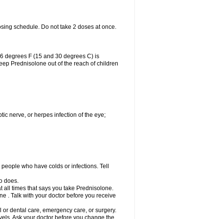
osing schedule. Do not take 2 doses at once.
86 degrees F (15 and 30 degrees C) is
Keep Prednisolone out of the reach of children
tic nerve, or herpes infection of the eye;
h people who have colds or infections. Tell
o does.
at all times that says you take Prednisolone.
e . Talk with your doctor before you receive
l or dental care, emergency care, or surgery.
vels. Ask your doctor before you change the