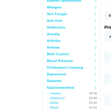
Erectile Dysfunction
Allergies
Anti Fungal
O
B
Anti Viral
D
D
Pr
Antibiotics
F
I
Anxiety
L
M
Arthritis
P
P
Asthma
P
Birth Control
P
P
Blood Pressure
S
S
Cholesterol Lowering
Depression
Diabetes
Gastrointestinal
Aciphex
€0.58
Allopurinol
€0.68
Bentyl
€0.49
Biaxin
€2.44