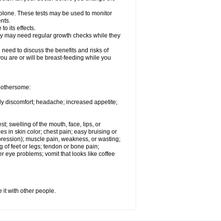
solone. These tests may be used to monitor
nts.
o its effects.
hey may need regular growth checks while they
need to discuss the benefits and risks of
you are or will be breast-feeding while you
 bothersome:
ody discomfort; headache; increased appetite;
st; swelling of the mouth, face, lips, or
s in skin color; chest pain; easy bruising or
depression); muscle pain, weakness, or wasting;
of feet or legs; tendon or bone pain;
r eye problems; vomit that looks like coffee
 it with other people.