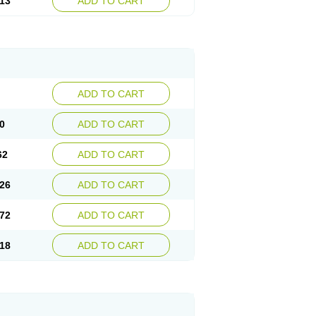
13
ADD TO CART
ADD TO CART
0
ADD TO CART
62
ADD TO CART
26
ADD TO CART
72
ADD TO CART
18
ADD TO CART