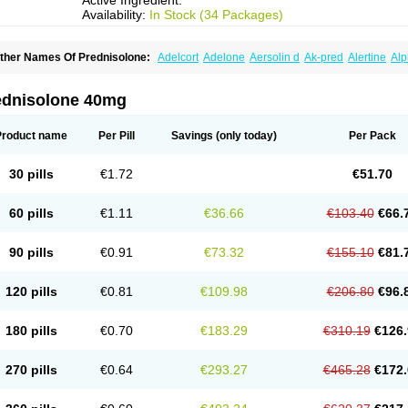
Active Ingredient:
Availability:
In Stock (34 Packages)
ther Names Of Prednisolone:
Adelcort
Adelone
Aersolin d
Ak-pred
Alertine
Alp
ronal
Capsoid
Cetapred
Chloramphecort-h
Compesolon
Corotrope
Cortan
Corti
ecortin h
Delta-cortef
Deltacortenesol
Deltacortril
Deltahydrocortisone
Deltapred
hasolone
Di-adreson-f
Dojilon
Dontisolon
Econopred
Emsolone
Encortolon
Est
ednisolone 40mg
risolona forte
Glucortin
Gupisone
Hefasolon
Hexacorton
Hexy-solupred
Hydrocor
nflanefran
Inflanegent
Insolone
Intalsolone
Key-pred
Klismacort
Kohakusanin
Le
inola-h n
Locaseptil-neo
Lygal
Mecortolon
Mediasolone
Medopred
Meprisolon
M
Product name
Per Pill
Savings
(only today)
Per Pack
inisolone
Nurisolon
Ocupred
Oftalmol
Omnipred
Ophtapred
Optipred
Optival
Or
arisilon
Pediacort
Pediapred
Pednisol
Precodil
Precortalon aquosum
Pred-clys
redenema
Predfoam
Predicort
Predinga
Predlone
Predmix
Prednefrin
Predneso
30 pills
€1.72
€51.70
rednihexal
Predni h tablinen
Predniliderm
Predniocil
Prednip
Prednis
Prednisol
rednisolonpivalat
Prednisolonum
Prednisolut
Prednizolons
Predohan
Predonem
reflam
Prelon
Prelone
Premandol
Prenin
Prenolone
Preson
Prezolon
Rectopre
60 pills
€1.11
€36.66
€103.40
€66.
intisone
Solone
Solpren
Solu-dacortina
Solu-decortin
Soluble prednisolone
Sol
piricort
Sterolone
Ultracortenol
Vasocidin
Walesolone
Wysolone
Youmeton
90 pills
€0.91
€73.32
€155.10
€81.
120 pills
€0.81
€109.98
€206.80
€96.
180 pills
€0.70
€183.29
€310.19
€126.
270 pills
€0.64
€293.27
€465.28
€172.