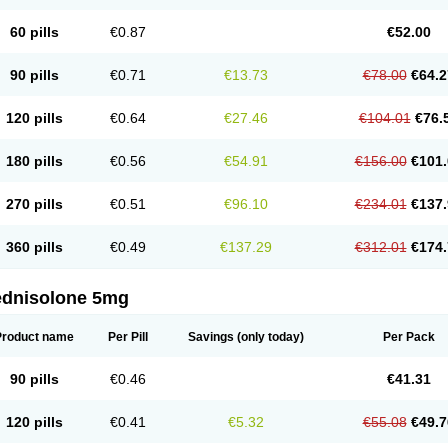
60 pills
€0.87
€52.00
90 pills
€0.71
€13.73
€78.00
€64.2
120 pills
€0.64
€27.46
€104.01
€76.
180 pills
€0.56
€54.91
€156.00
€101.
270 pills
€0.51
€96.10
€234.01
€137.
360 pills
€0.49
€137.29
€312.01
€174.
ednisolone 5mg
Product name
Per Pill
Savings
(only today)
Per Pack
90 pills
€0.46
€41.31
120 pills
€0.41
€5.32
€55.08
€49.7