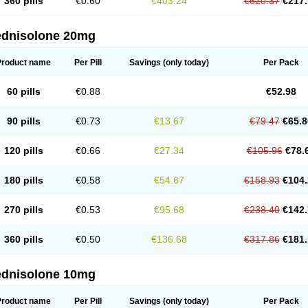
360 pills
€0.60
€403.24
€620.37
€217.
ednisolone 20mg
Product name
Per Pill
Savings
(only today)
Per Pack
60 pills
€0.88
€52.98
90 pills
€0.73
€13.67
€79.47
€65.8
120 pills
€0.66
€27.34
€105.96
€78.
180 pills
€0.58
€54.67
€158.93
€104.
270 pills
€0.53
€95.68
€238.40
€142.
360 pills
€0.50
€136.68
€317.86
€181.
ednisolone 10mg
Product name
Per Pill
Savings
(only today)
Per Pack