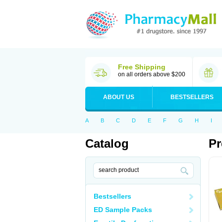
Free Shipping
on all orders above $200
ABOUT US
BESTSELLERS
A
B
C
D
E
F
G
H
I
Catalog
Pr
Bestsellers
ED Sample Packs