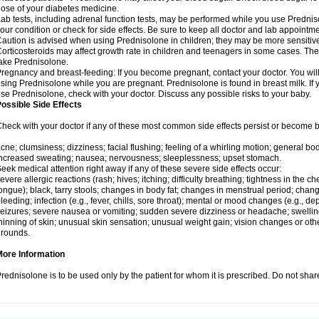
ose of your diabetes medicine.
ab tests, including adrenal function tests, may be performed while you use Predni
our condition or check for side effects. Be sure to keep all doctor and lab appointme
aution is advised when using Prednisolone in children; they may be more sensitive t
orticosteroids may affect growth rate in children and teenagers in some cases. T
ake Prednisolone.
regnancy and breast-feeding: If you become pregnant, contact your doctor. You will 
sing Prednisolone while you are pregnant. Prednisolone is found in breast milk. If 
se Prednisolone, check with your doctor. Discuss any possible risks to your baby.
ossible Side Effects
heck with your doctor if any of these most common side effects persist or become
cne; clumsiness; dizziness; facial flushing; feeling of a whirling motion; general b
ncreased sweating; nausea; nervousness; sleeplessness; upset stomach.
eek medical attention right away if any of these severe side effects occur:
evere allergic reactions (rash; hives; itching; difficulty breathing; tightness in the che
ongue); black, tarry stools; changes in body fat; changes in menstrual period; change
leeding; infection (e.g., fever, chills, sore throat); mental or mood changes (e.g., 
eizures; severe nausea or vomiting; sudden severe dizziness or headache; swelling 
hinning of skin; unusual skin sensation; unusual weight gain; vision changes or othe
rounds.
More Information
rednisolone is to be used only by the patient for whom it is prescribed. Do not share