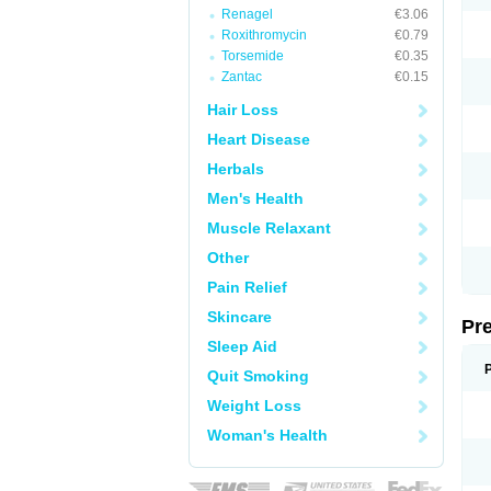
Renagel
€3.06
Roxithromycin
€0.79
Torsemide
€0.35
Zantac
€0.15
Hair Loss
Heart Disease
Herbals
Men's Health
Muscle Relaxant
Other
Pain Relief
Skincare
Pr
Sleep Aid
Quit Smoking
Weight Loss
Woman's Health