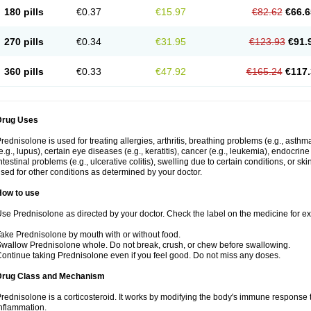
180 pills
€0.37
€15.97
€82.62
€66.6
270 pills
€0.34
€31.95
€123.93
€91.
360 pills
€0.33
€47.92
€165.24
€117.
Drug Uses
rednisolone is used for treating allergies, arthritis, breathing problems (e.g., asth
e.g., lupus), certain eye diseases (e.g., keratitis), cancer (e.g., leukemia), endocrin
ntestinal problems (e.g., ulcerative colitis), swelling due to certain conditions, or ski
sed for other conditions as determined by your doctor.
How to use
se Prednisolone as directed by your doctor. Check the label on the medicine for exa
ake Prednisolone by mouth with or without food.
wallow Prednisolone whole. Do not break, crush, or chew before swallowing.
ontinue taking Prednisolone even if you feel good. Do not miss any doses.
Drug Class and Mechanism
rednisolone is a corticosteroid. It works by modifying the body's immune response
nflammation.