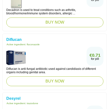
for pill
Decadron is used to treat conditions such as arthritis,
blood/hormone/immune system disorders, allergic ...
BUY NOW
Diflucan
Active ingredient:
fluconazole
€0.71
for pill
Diflucan is anti-fungal antibiotic used against candidiasis of different
organs including genital area.
BUY NOW
Desyrel
Active ingredient:
trazodone