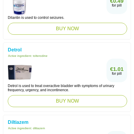
€0.49
for pill
Dilantin is used to control seizures.
BUY NOW
Detrol
Active ingredient:
tolterodine
€1.01
for pill
Detrol is used to treat overactive bladder with symptoms of urinary
frequency, urgency, and incontinence.
BUY NOW
Diltiazem
Active ingredient:
diltiazem