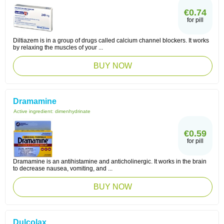
€0.74
for pill
Diltiazem is in a group of drugs called calcium channel blockers. It works
by relaxing the muscles of your ...
BUY NOW
Dramamine
Active ingredient:
dimenhydrinate
€0.59
for pill
Dramamine is an antihistamine and anticholinergic. It works in the brain
to decrease nausea, vomiting, and ...
BUY NOW
Dulcolax