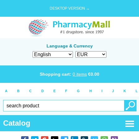
DESKTOP VERSION →
Language & Currency
Shopping cart:
0
items
€
0.00
A
B
C
D
E
F
G
H
I
J
K
L
Catalog