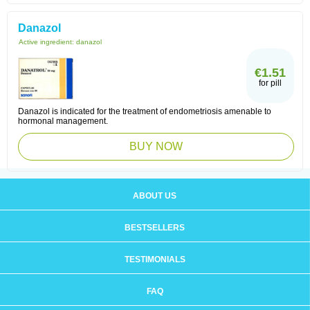
Danazol
Active ingredient:
danazol
€1.51
for pill
Danazol is indicated for the treatment of endometriosis amenable to
hormonal management.
BUY NOW
ABOUT US
BESTSELLERS
TESTIMONIALS
FAQ