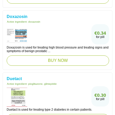
Doxazosin
Active ingredient:
doxazosin
€0.34
for pill
Doxazosin is used for treating high blood pressure and treating signs and
symptoms of benign prostatic ...
BUY NOW
Duetact
Active ingredient:
pioglitazone, glimepiride
€0.30
for pill
Duetact is used for treating type 2 diabetes in certain patients.