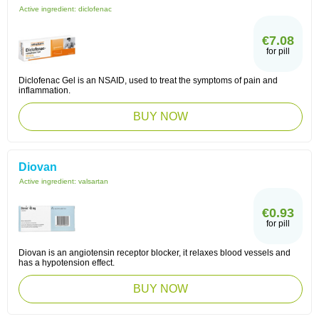
Active ingredient:
diclofenac
€7.08
for pill
Diclofenac Gel is an NSAID, used to treat the symptoms of pain and
inflammation.
BUY NOW
Diovan
Active ingredient:
valsartan
€0.93
for pill
Diovan is an angiotensin receptor blocker, it relaxes blood vessels and
has a hypotension effect.
BUY NOW