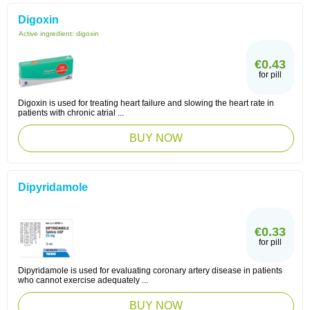
Digoxin
Active ingredient:
digoxin
€0.43
for pill
Digoxin is used for treating heart failure and slowing the heart rate in
patients with chronic atrial ...
BUY NOW
Dipyridamole
€0.33
for pill
Dipyridamole is used for evaluating coronary artery disease in patients
who cannot exercise adequately ...
BUY NOW