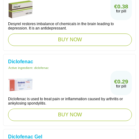
€0.38
for pill
Desyrel restores imbalance of chemicals in the brain leading to
depression. It is an antidepressant.
BUY NOW
Diclofenac
Active ingredient:
diclofenac
€0.29
for pill
Diclofenac is used to treat pain or inflammation caused by arthritis or
ankylosing spondylitis.
BUY NOW
Diclofenac Gel