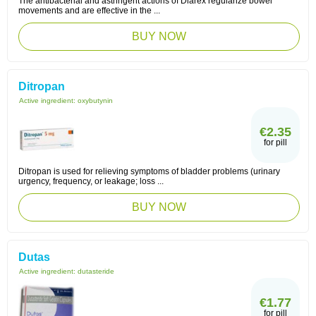
The antibacterial and astringent actions of Diarex regularize bowel
movements and are effective in the ...
BUY NOW
Ditropan
Active ingredient:
oxybutynin
€2.35
for pill
Ditropan is used for relieving symptoms of bladder problems (urinary
urgency, frequency, or leakage; loss ...
BUY NOW
Dutas
Active ingredient:
dutasteride
€1.77
for pill