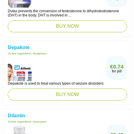
Dutas prevents the conversion of testosterone to dihydrotestosterone
(DHT) in the body. DHT is involved in ...
BUY NOW
Depakote
Active ingredient:
divalproex
€0.74
for pill
Depakote is used to treat various types of seizure disorders.
BUY NOW
Dilantin
Active ingredient:
phenytoin