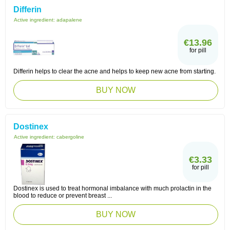
Differin
Active ingredient:
adapalene
€13.96
for pill
Differin helps to clear the acne and helps to keep new acne from starting.
BUY NOW
Dostinex
Active ingredient:
cabergoline
€3.33
for pill
Dostinex is used to treat hormonal imbalance with much prolactin in the
blood to reduce or prevent breast ...
BUY NOW