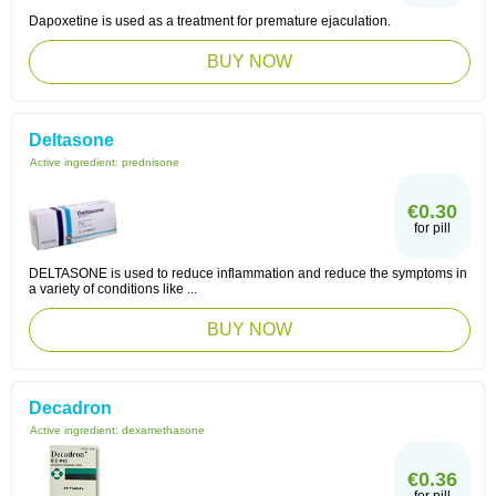
Dapoxetine is used as a treatment for premature ejaculation.
BUY NOW
Deltasone
Active ingredient:
prednisone
€0.30
for pill
DELTASONE is used to reduce inflammation and reduce the symptoms in
a variety of conditions like ...
BUY NOW
Decadron
Active ingredient:
dexamethasone
€0.36