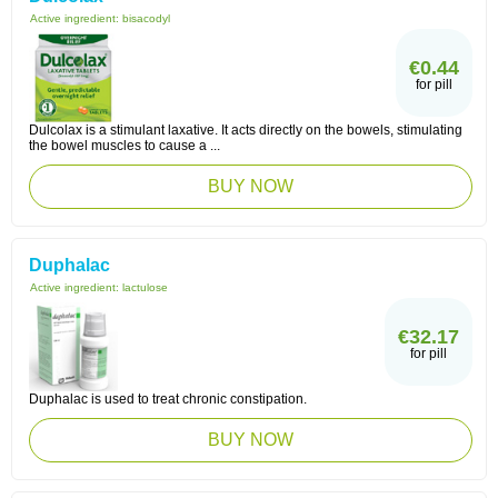
Active ingredient:
bisacodyl
€0.44
for pill
Dulcolax is a stimulant laxative. It acts directly on the bowels, stimulating
the bowel muscles to cause a ...
BUY NOW
Duphalac
Active ingredient:
lactulose
€32.17
for pill
Duphalac is used to treat chronic constipation.
BUY NOW