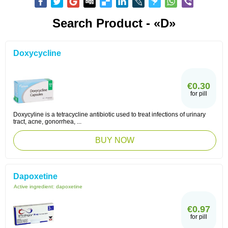
Search Product - «D»
Doxycycline
€0.30
for pill
Doxycyline is a tetracycline antibiotic used to treat infections of urinary
tract, acne, gonorrhea, ...
BUY NOW
Dapoxetine
Active ingredient:
dapoxetine
€0.97
for pill