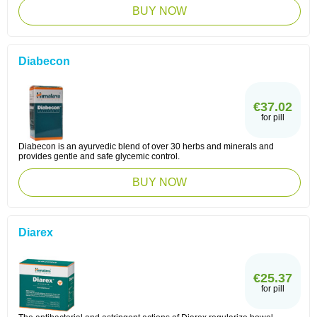
BUY NOW
Diabecon
€37.02
for pill
Diabecon is an ayurvedic blend of over 30 herbs and minerals and
provides gentle and safe glycemic control.
BUY NOW
Diarex
€25.37
for pill