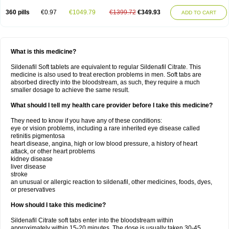
360 pills
€0.97
€1049.79
€1399.72
€349.93
ADD TO CART
What is this medicine?
Sildenafil Soft tablets are equivalent to regular Sildenafil Citrate. This
medicine is also used to treat erection problems in men. Soft tabs are
absorbed directly into the bloodstream, as such, they require a much
smaller dosage to achieve the same result.
What should I tell my health care provider before I take this medicine?
They need to know if you have any of these conditions:
eye or vision problems, including a rare inherited eye disease called
retinitis pigmentosa
heart disease, angina, high or low blood pressure, a history of heart
attack, or other heart problems
kidney disease
liver disease
stroke
an unusual or allergic reaction to sildenafil, other medicines, foods, dyes,
or preservatives
How should I take this medicine?
Sildenafil Citrate soft tabs enter into the bloodstream within
approximately within 15-20 minutes. The dose is usually taken 30-45