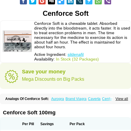
Cenforce Soft
Cenforce Soft is a chewable tablet. Absorbed
directly into the bloodstream, it acts faster. It is used
to treat erection problems in men. The time
necessary for the medicine to exercise its action is
about half an hour. The effect is maintained for
about four hours.
Active Ingredient:
sildenafil
Availability:
In Stock (32 Packages)
Save your money
Mega Discounts on Big Packs
Analogs Of Cenforce Soft:
Aurogra
Brand Viagra
Caverta
Cenforce
View all
Cenforce-D
Cenforce Professional
Eriacta
Extra Super Viagra
Female Viagra
Fildena
Kamagra
Kamagra Chewable
Kamagra Effervescent
Kamagra Gold
Kamagra Oral Jelly
Kamagra Polo
Cenforce Soft 100mg
Kamagra Soft
Kamagra Super
Lady era
Malegra DXT
Malegra DXT Plus
Malegra FXT
Malegra FXT Plus
Nizagara
Penegra
Red Viagra
Silagra
Sildalis
Sildigra
Silvitra
Suhagra
Super P-Force
Super P-Force Oral Jelly
Per Pill
Savings
Per Pack
Super Viagra
Viagra
Viagra Extra Dosage
Viagra Jelly
Viagra Plus