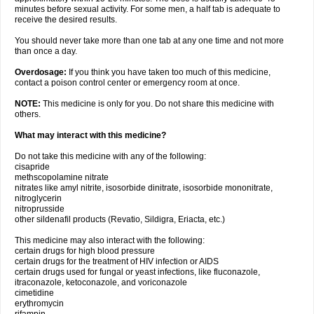
minutes before sexual activity. For some men, a half tab is adequate to
receive the desired results.
You should never take more than one tab at any one time and not more
than once a day.
Overdosage:
If you think you have taken too much of this medicine,
contact a poison control center or emergency room at once.
NOTE:
This medicine is only for you. Do not share this medicine with
others.
What may interact with this medicine?
Do not take this medicine with any of the following:
cisapride
methscopolamine nitrate
nitrates like amyl nitrite, isosorbide dinitrate, isosorbide mononitrate,
nitroglycerin
nitroprusside
other sildenafil products (Revatio, Sildigra, Eriacta, etc.)
This medicine may also interact with the following:
certain drugs for high blood pressure
certain drugs for the treatment of HIV infection or AIDS
certain drugs used for fungal or yeast infections, like fluconazole,
itraconazole, ketoconazole, and voriconazole
cimetidine
erythromycin