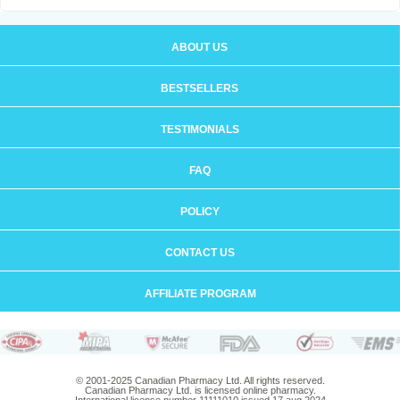
ABOUT US
BESTSELLERS
TESTIMONIALS
FAQ
POLICY
CONTACT US
AFFILIATE PROGRAM
© 2001-2025 Canadian Pharmacy Ltd. All rights reserved.
Canadian Pharmacy Ltd. is licensed online pharmacy.