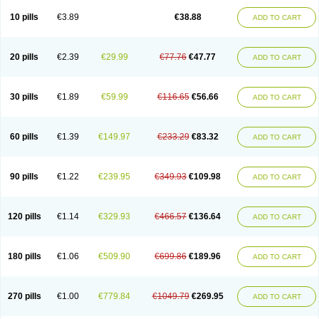
Viagra Professional
Viagra Soft
Viagra Soft Flavoured
Viagra Sublingual
Viagra Super Active
Viagra Vigour
Zenegra
10 pills
€3.89
€38.88
ADD TO CART
20 pills
€2.39
€29.99
€77.76
€47.77
ADD TO CART
30 pills
€1.89
€59.99
€116.65
€56.66
ADD TO CART
60 pills
€1.39
€149.97
€233.29
€83.32
ADD TO CART
90 pills
€1.22
€239.95
€349.93
€109.98
ADD TO CART
120 pills
€1.14
€329.93
€466.57
€136.64
ADD TO CART
180 pills
€1.06
€509.90
€699.86
€189.96
ADD TO CART
270 pills
€1.00
€779.84
€1049.79
€269.95
ADD TO CART