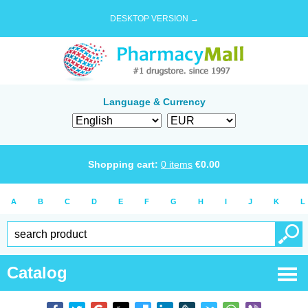
DESKTOP VERSION →
Language & Currency
Shopping cart:
0
items
€
0.00
A
B
C
D
E
F
G
H
I
J
K
L
Catalog