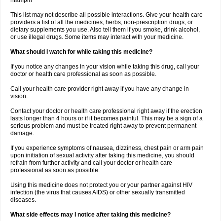
rifampin
This list may not describe all possible interactions. Give your health care
providers a list of all the medicines, herbs, non-prescription drugs, or
dietary supplements you use. Also tell them if you smoke, drink alcohol,
or use illegal drugs. Some items may interact with your medicine.
What should I watch for while taking this medicine?
If you notice any changes in your vision while taking this drug, call your
doctor or health care professional as soon as possible.
Call your health care provider right away if you have any change in
vision.
Contact your doctor or health care professional right away if the erection
lasts longer than 4 hours or if it becomes painful. This may be a sign of a
serious problem and must be treated right away to prevent permanent
damage.
If you experience symptoms of nausea, dizziness, chest pain or arm pain
upon initiation of sexual activity after taking this medicine, you should
refrain from further activity and call your doctor or health care
professional as soon as possible.
Using this medicine does not protect you or your partner against HIV
infection (the virus that causes AIDS) or other sexually transmitted
diseases.
What side effects may I notice after taking this medicine?