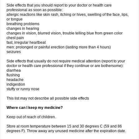
Side effects that you should report to your doctor or health care
professional as soon as possible:
allergic reactions like skin rash, itching or hives, swelling of the face, lips,
or tongue
breathing problems
changes in hearing
changes in vision, blurred vision, trouble telling blue from green color
chest pain
fast, irregular heartbeat
men: prolonged or painful erection (lasting more than 4 hours)
seizures
Side effects that usually do not require medical attention (report to your
doctor or health care professional if they continue or are bothersome):
diarrhea
flushing
headache
indigestion
stuffy or runny nose
This list may not describe all possible side effects
Where can I keep my medicine?
Keep out of reach of children.
Store at room temperature between 15 and 30 degrees C (59 and 86
degrees F). Throw away any unused medicine after the expiration date.