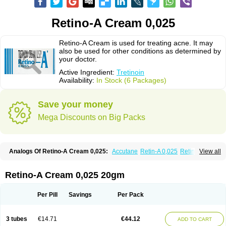
Retino-A Cream 0,025
Retino-A Cream is used for treating acne. It may
also be used for other conditions as determined by
your doctor.
Active Ingredient:
Tretinoin
Availability:
In Stock (6 Packages)
Save your money
Mega Discounts on Big Packs
Analogs Of Retino-A Cream 0,025:
Accutane
Retin-A 0,025
Retin-A 0,05
View all
Retin-A Gel 0,1
Retino-A Cream 0,05
Tretinoin 0,025
Tretinoin 0,05
Retino-A Cream 0,025 20gm
Per Pill
Savings
Per Pack
3 tubes
€14.71
€44.12
ADD TO CART