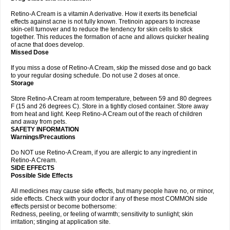
Retino-A Cream is a vitamin A derivative. How it exerts its beneficial
effects against acne is not fully known. Tretinoin appears to increase
skin-cell turnover and to reduce the tendency for skin cells to stick
together. This reduces the formation of acne and allows quicker healing
of acne that does develop.
Missed Dose
If you miss a dose of Retino-A Cream, skip the missed dose and go back
to your regular dosing schedule. Do not use 2 doses at once.
Storage
Store Retino-A Cream at room temperature, between 59 and 80 degrees
F (15 and 26 degrees C). Store in a tightly closed container. Store away
from heat and light. Keep Retino-A Cream out of the reach of children
and away from pets.
SAFETY INFORMATION
Warnings/Precautions
Do NOT use Retino-A Cream, if you are allergic to any ingredient in
Retino-A Cream.
SIDE EFFECTS
Possible Side Effects
All medicines may cause side effects, but many people have no, or minor,
side effects. Check with your doctor if any of these most COMMON side
effects persist or become bothersome:
Redness, peeling, or feeling of warmth; sensitivity to sunlight; skin
irritation; stinging at application site.