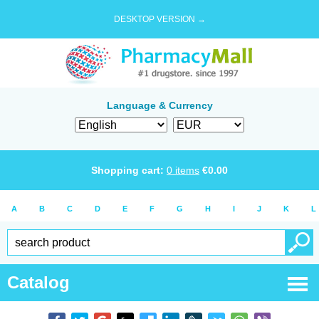
DESKTOP VERSION →
Language & Currency
Shopping cart:
0
items
€
0.00
A
B
C
D
E
F
G
H
I
J
K
L
Catalog