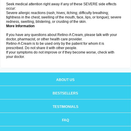
Seek medical attention right away if any of these SEVERE side effects
occur:
Severe allergic reactions (rash; hives; itching; difficulty breathing;
tightness in the chest; swelling of the mouth, face, lips, or tongue); severe
redness, swelling, blistering, or crusting of the skin.
More Information
If you have any questions about Retino-A Cream, please talk with your
doctor, pharmacist, or other health care provider.
Retino-A Cream is to be used only by the patient for whom it is
prescribed. Do not share it with other people.
If your symptoms do not improve or if they become worse, check with
your doctor.
ABOUT US
BESTSELLERS
TESTIMONIALS
FAQ