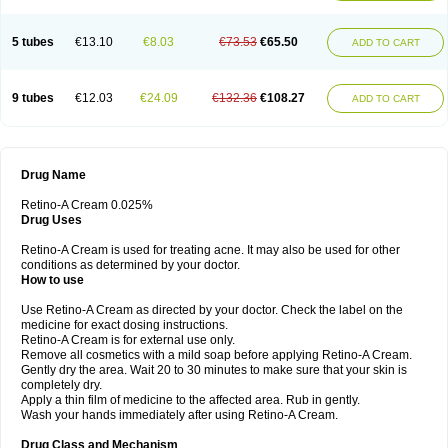
5 tubes
€13.10
€8.03
€73.53
€65.50
ADD TO CART
9 tubes
€12.03
€24.09
€132.36
€108.27
ADD TO CART
Drug Name
Retino-A Cream 0.025%
Drug Uses
Retino-A Cream is used for treating acne. It may also be used for other
conditions as determined by your doctor.
How to use
Use Retino-A Cream as directed by your doctor. Check the label on the
medicine for exact dosing instructions.
Retino-A Cream is for external use only.
Remove all cosmetics with a mild soap before applying Retino-A Cream.
Gently dry the area. Wait 20 to 30 minutes to make sure that your skin is
completely dry.
Apply a thin film of medicine to the affected area. Rub in gently.
Wash your hands immediately after using Retino-A Cream.
Drug Class and Mechanism